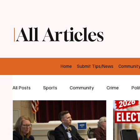
All Articles
Home
Submit Tips/News
Communit
All Posts
Sports
Community
Crime
Poli