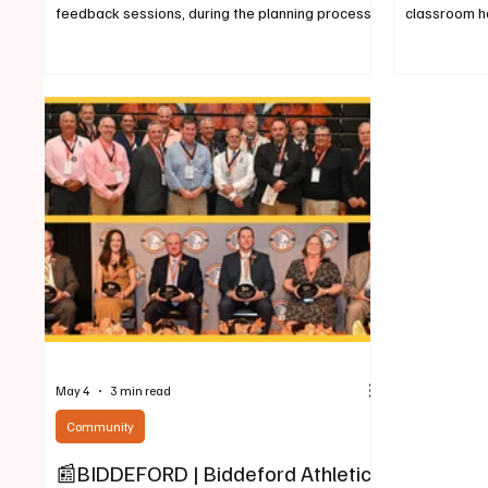
feedback sessions, during the planning process".
classroom ha
May 5, 2026, This past February we published a
Biddeford H
story announcing the City of Biddeford was
House has b
"accepting proposals for the 5-Points
the 2026 Ma
intersection" located in the area of 392 Elm
honors for h
Street. The previous article about the proposal
showcasing 
announcment can be viewed here:
learning at 
https://www.biddefordbuzz.com/post/biddeford
Technology 
-city-accepting-proposals-for-5-points-inte
Technologies
May 4
3 min read
Community
📰BIDDEFORD | Biddeford Athletics