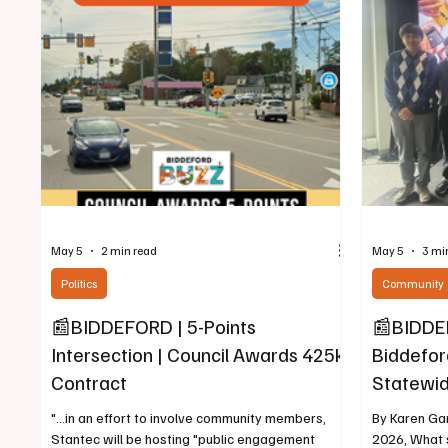
residents in the Saco-Biddeford area. L-R:
According t
Commissioner Carolyn Gilbert, Comissioner Philip
Ray, "Beginn
Bartlett Utilities
across Ma
May 5
2 min read
May 5
3 mi
Politics
Community
📰BIDDEFORD | 5-Points
📰BIDDEF
Intersection | Council Awards 425k
Biddefor
Contract
Statewid
"...in an effort to involve community members,
By Karen Gar
Stantec will be hosting "public engagement
2026, What s