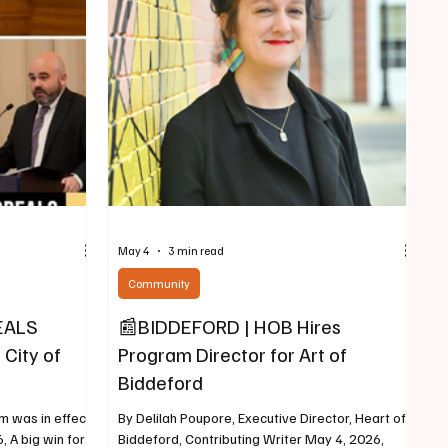
ersation as part
Plumb & Murray, where he worked in the firm’s
 Commemoration
Bankruptcy & Business Reorganization and
(1776–2026).
Litigation practice groups, representing
businesses, lenders and
May 4
3 min read
Community
EALS
📰BIDDEFORD | HOB Hires
 City of
Program Director for Art of
Biddeford
um was in effect"
By Delilah Poupore, Executive Director, Heart of
 A big win for
Biddeford, Contributing Writer May 4, 2026,