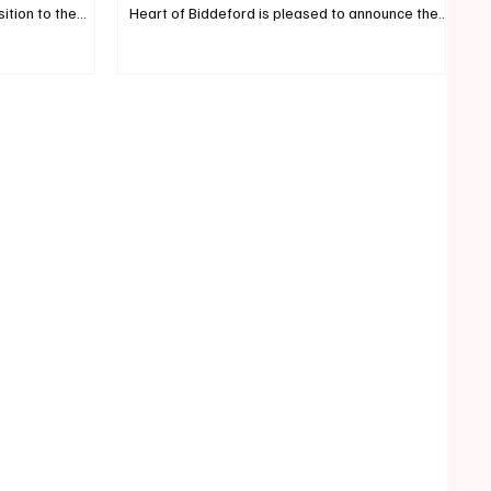
tion to the
Heart of Biddeford is pleased to announce the
g a new pier
hiring of Larry Weyand as Program Director of
's Biddeford
Art of Biddeford (AOB), marking an exciting new
earing, the ZBA
chapter for the city’s creative community. Larry
 application
Weyand A practicing artist with experience in
of New England
arts administration, governance, and leadership,
d" along the
Weyand brings a strong commitment to
on of a building
supporting artists and building thriving creative
ecosystems. In t