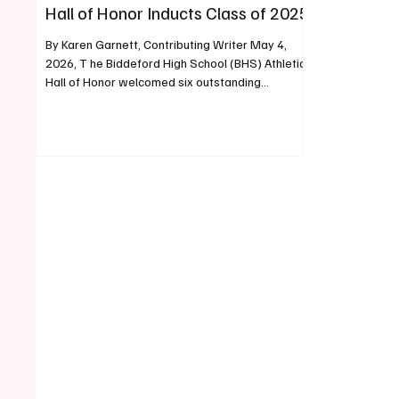
Hall of Honor Inducts Class of 2025
By Karen Garnett, Contributing Writer May 4,
2026, T he Biddeford High School (BHS) Athletics
Hall of Honor welcomed six outstanding
individuals and one historic team into its ranks
during an induction ceremony held on May 2,
2026. This year’s honorees exemplify the legacy
of excellence, sportsmanship, and dedication
that define Biddeford High School’s athletic
tradition. The Class of 2025 inductees include
Gerry Berthiaume ’73, Carrie (Binette) LeGrow
’03, Brian Curit ’82, B