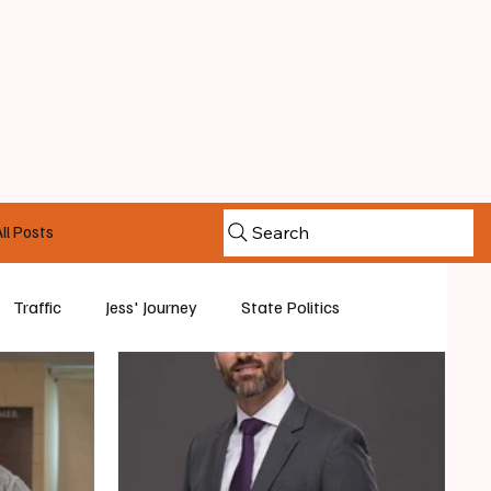
ll Posts
Search
Traffic
Jess' Journey
State Politics