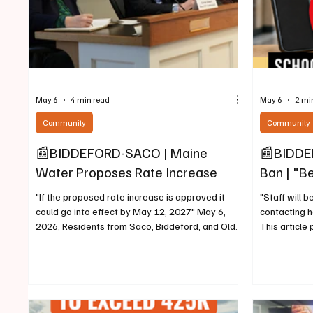
May 6
4 min read
May 6
2 mi
Community
Community
📰BIDDEFORD-SACO | Maine
📰BIDDEF
Water Proposes Rate Increase
Ban | "Be
"If the proposed rate increase is approved it
"Staff will b
could go into effect by May 12, 2027" May 6,
contacting 
2026, Residents from Saco, Biddeford, and Old
This article 
Orchard Beach, met this evening at Saco City
schools in S
Hall to testify in front of State of Maine Public
2026, Recen
Utilities Commissioners and representives from
updates to L
Maine Water, regarding a recent proposed
requiring al
increase of approximately 26% for water bills of
(and enforce)