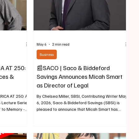
May 6
2 min read
Business
A AT 250:
📰SACO | Saco & Biddeford
ces &
Savings Announces Micah Smart
as Director of Legal
ICA AT 250: A
By Chelsea Miller, SBSI, Contributing Writer May
 Lecture Series
6, 2026, Saco & Biddeford Savings (SBSI) is
r to Memory -A
pleased to announce that Micah Smart has
ne in the Civil
joined the organization as Senior Vice President
iter May 6,
and Director of Legal. Micah Smart Smart brings
 Heritage
more than a decade of legal experience to SBSI.
to a special
Most recently, he served as a partner at Murray,