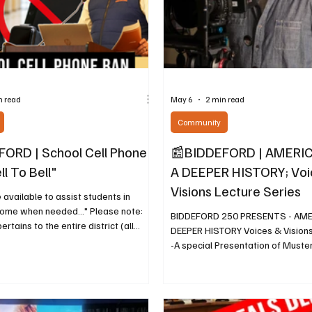
n read
May 6
2 min read
Community
ORD | School Cell Phone
📰BIDDEFORD | AMERIC
ll To Bell"
A DEEPER HISTORY; Voi
Visions Lecture Series
e available to assist students in
home when needed..." Please note:
BIDDEFORD 250 PRESENTS - AMER
pertains to the entire district (all
DEEPER HISTORY Voices & Visions
aco, Biddeford and Dayton). May 6,
-A special Presentation of Muste
tly, the Maine Legislature made
Powerful New Documentary on Mai
D 2212 that included a provision
Wa By Diane Cyr, Contributing Wr
l public schools in Maine to adopt
2026, The Biddeford Cultural and
 a "bell-to-bell" cell phone policy.
Center (BCHC) invites the public 