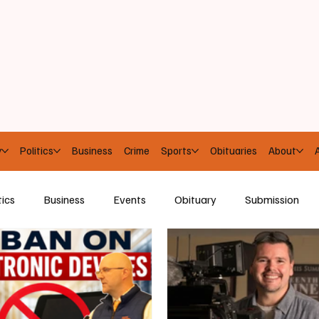
y
Politics
Business
Crime
Sports
Obituaries
About
A
tics
Business
Events
Obituary
Submission