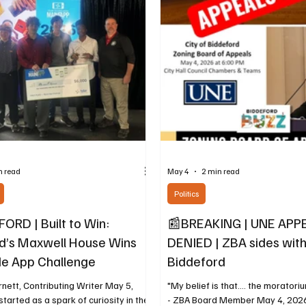
o Superintendent of Schools Jeremy
evening of film, history, and conv
ing August 1, 2026, all public schools
of BIDDEFORD 250: Biddeford’s
of America’s 250th Anniversary 
The next program in BCHC’
n read
May 4
2 min read
Politics
ORD | Built to Win:
📰BREAKING | UNE APP
d’s Maxwell House Wins
DENIED | ZBA sides with
e App Challenge
Biddeford
nett, Contributing Writer May 5,
"My belief is that.... the moratori
tarted as a spark of curiosity in the
- ZBA Board Member May 4, 2026,