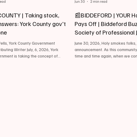
read
Jun 30
2 min read
OUNTY | Taking stock,
📰BIDDEFORD | YOUR H
answers: York County gov't
Pays Off | Biddeford Buz
one
Society of Professional 
and…
lls, York County Government
June 30, 2026, Holy smokes folks
buting Writer July, 6, 2026, York
announcement. As this communit
nment is taking the concept of
time and time again, when we co
ut of old – forging ahead with
achieve great things. With that be
to meet today’s demands while
honored, ecstatic, humbled, and d
ye on lessons from its 390-year
inform everyone of two recent m
 the last several years, the county
the community, have achieved th
 the oldest in Maine, dating to 1636
Biddeford Buzz. First, the Biddef
been accepted as a member of th
or its diverse population of 220,000-
Professional Journalists; The nat
ts – providing a
broad-based journalism organiza