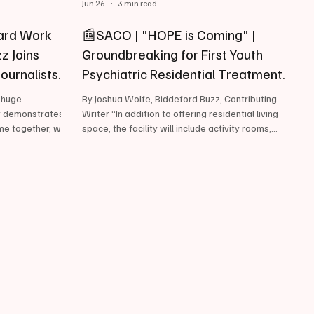
Jun 26
3 min read
ard Work
📰SACO | "HOPE is Coming" |
z Joins
Groundbreaking for First Youth
Journalists
Psychiatric Residential Treatment
Facility
, huge
By Joshua Wolfe, Biddeford Buzz, Contributing
y demonstrates
Writer “In addition to offering residential living
me together, we
space, the facility will include activity rooms,
ing said,
sensory spaces, a nurse's station, and a
elighted to
basketball court. “ June 26, 2026, Yesterday,
ilestones we,
Sweetser hosted a groundbreaking ceremony in
rough the
Saco to officially mark the start of construction
ord Buzz has
on Maine’s very first Youth Psychiatric Residential
e Society of
Treatment Facility (PRTF) - a facility that
ion’s most
according to several elected officials and local
tion, ded
busines