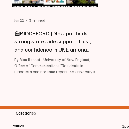
Jun 22
3 min read
📰BIDDEFORD | New poll finds
strong statewide support, trust,
and confidence in UNE among
Mainers
By Alan Bennett, University of New England,
Office of Communications "Residents in
Biddeford and Portland report the University's
highest ratings for reputation, integrity, and
community impact". View the full survey results
June 22, 2026, The University of New England
today released the results of a comprehensive
public opinion survey conducted by Emerson
College Polling, finding strong levels of support,
Categories
trust, and confidence in the University across
Maine. Ratings were esp
Politics
Spo