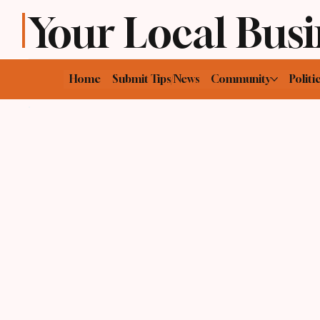
Your Local Busi
Home
Submit Tips/News
Community
Politi