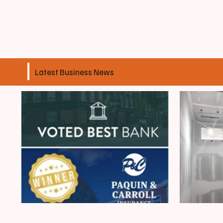
Latest Business News