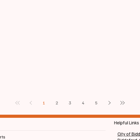
1
2
3
4
5
Helpful Links
City of Bid
rts