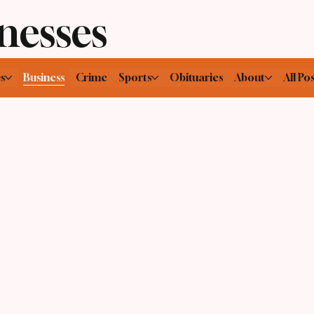
nesses
cs
Business
Crime
Sports
Obituaries
About
All Pos