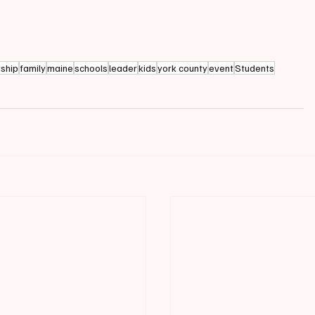
rship
family
maine
schools
leader
kids
york county
event
Students