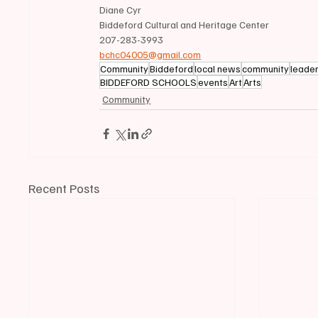
Diane Cyr
Biddeford Cultural and Heritage Center
207-283-3993
bchc04005@gmail.com
Community
Biddeford
local news
community
leade
BIDDEFORD SCHOOLS
events
Art
Arts
Community
Recent Posts