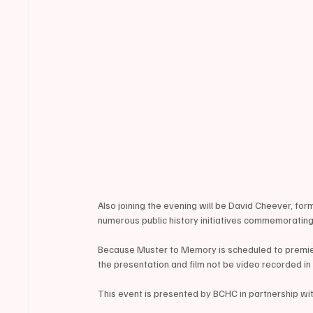
Also joining the evening will be David Cheever, for
numerous public history initiatives commemorating
Because Muster to Memory is scheduled to premiere
the presentation and film not be video recorded i
This event is presented by BCHC in partnership wit