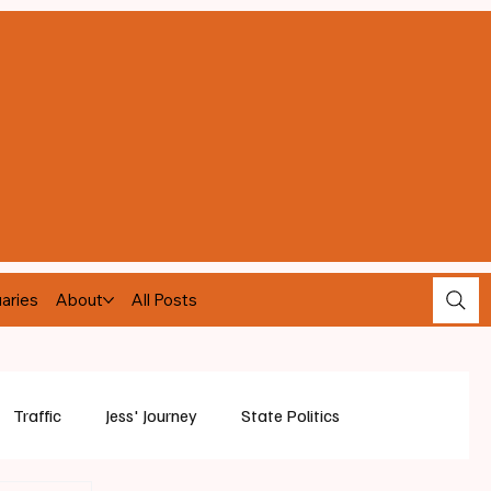
aries
About
All Posts
Traffic
Jess' Journey
State Politics