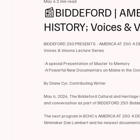
May 6
2 min read
📰BIDDEFORD | AME
HISTORY; Voices & V
BIDDEFORD 250 PRESENTS - AMERICA AT 250: A D
Voices & Visions Lecture Series
-A special Presentation of Muster to Memory
-A Powerful New Documentary on Maine in the Civ
By Diane Cyr, Contributing Writer
May 6, 2026, The Biddeford Cultural and Heritage Ce
and conversation as part of BIDDEFORD 250: Bidd
The next program in BCHC’s AMERICA AT 250: A DEE
filmmaker Dan Lambert and his newest documenta