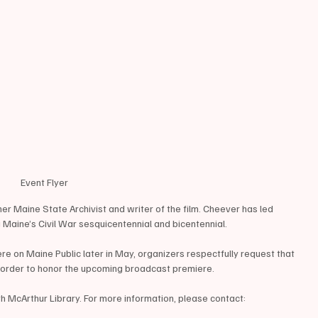
Event Flyer
mer Maine State Archivist and writer of the film. Cheever has led 
 Maine’s Civil War sesquicentennial and bicentennial.
 on Maine Public later in May, organizers respectfully request that 
n order to honor the upcoming broadcast premiere.
h McArthur Library. For more information, please contact: