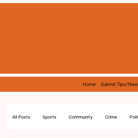
Home
Submit Tips/New
All Posts
Sports
Community
Crime
Poli