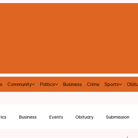
s
Community
Politics
Business
Crime
Sports
Obitu
tics
Business
Events
Obituary
Submission