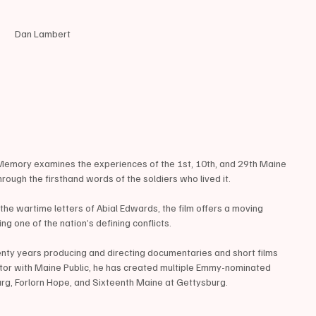
Dan Lambert 
 Memory examines the experiences of the 1st, 10th, and 29th Maine 
rough the firsthand words of the soldiers who lived it.
he wartime letters of Abial Edwards, the film offers a moving 
ng one of the nation’s defining conflicts.
nty years producing and directing documentaries and short films 
tor with Maine Public, he has created multiple Emmy-nominated 
urg, Forlorn Hope, and Sixteenth Maine at Gettysburg.