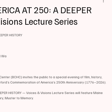
RICA AT 250: A DEEPER
isions Lecture Series
EEPER HISTORY
il Wa
nter (BCHC) invites the public to a special evening of film, history, 
eford’s Commemoration of America’s 250th Anniversary (1776–2026).
PER HISTORY — Voices & Visions Lecture Series will feature Maine 
ry, Muster to Memory.