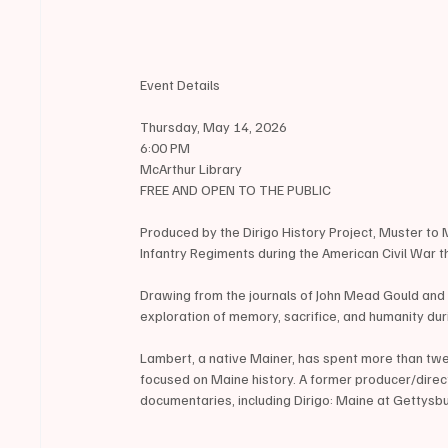
Event Details
Thursday, May 14, 2026
6:00 PM
McArthur Library
FREE AND OPEN TO THE PUBLIC
Produced by the Dirigo History Project, Muster to
Infantry Regiments during the American Civil War th
Drawing from the journals of John Mead Gould and t
exploration of memory, sacrifice, and humanity duri
Lambert, a native Mainer, has spent more than twe
focused on Maine history. A former producer/direc
documentaries, including Dirigo: Maine at Gettysb