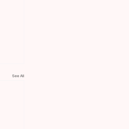
See All