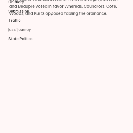
Obituary
and Beaupre voted in favor Whereas, Councilors, Cote, 
Submission
Woods, and Kurtz opposed tabling the ordinance.
Traffic
Jess' Journey
State Politics