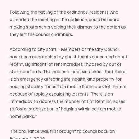
Following the tabling of the ordinance, residents who 
attended the meeting in the audience, could be heard 
making statements voicing their dismay to the action as 
they left the council chambers.
According to city staff, "Members of the City Council 
have been approached by constituents concerned about 
recent, significant lot rent increases imposed by out of 
state landlords. This presents and exemplifies that there 
is an emergency affecting life, health, and property for 
housing stability for certain mobile home park lot renters 
because of rapidly escalating lot rents. There is an 
immediacy to address the manner of Lot Rent increases 
to foster stabilization of housing within certain mobile 
home parks."
The ordinance was first brought to council back on 
February 4, 2026 