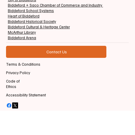
Biddeford + Saco Chamber of Commerce and Industry
Biddeford School Systems
Heart of Biddeford
Biddeford Historical Society
Biddeford Cultural & Heritage Center
McArthur Library
Biddeford Arena
Contact Us
Terms & Conditions
Privacy Policy
Code of
Ethics
Accessibility Statement