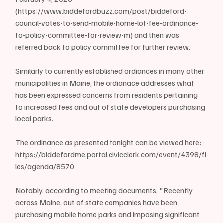
(https://www.biddefordbuzz.com/post/biddeford-
council-votes-to-send-mobile-home-lot-fee-ordinance-
to-policy-committee-for-review-m) and then was 
referred back to policy committee for further review.
Similarly to currently established ordiances in many other 
municipalities in Maine, the ordianace addresses what 
has been expressed concerns from residents pertaining 
to increased fees and out of state developers purchasing 
local parks.
The ordinance as presented tonight can be viewed here: 
https://biddefordme.portal.civicclerk.com/event/4398/fi
les/agenda/8570 
Notably, according to meeting documents, "Recently 
across Maine, out of state companies have been 
purchasing mobile home parks and imposing significant 