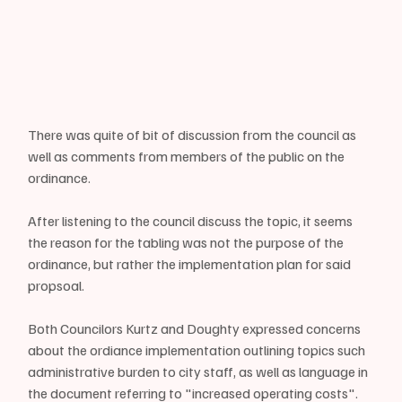
There was quite of bit of discussion from the council as 
well as comments from members of the public on the 
ordinance.
After listening to the council discuss the topic, it seems 
the reason for the tabling was not the purpose of the 
ordinance, but rather the implementation plan for said 
propsoal.
Both Councilors Kurtz and Doughty expressed concerns 
about the ordiance implementation outlining topics such 
administrative burden to city staff, as well as language in 
the document referring to "increased operating costs".