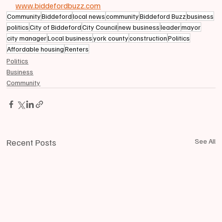
www.biddefordbuzz.com
Community
Biddeford
local news
community
Biddeford Buzz
business
politics
City of Biddeford
City Council
new business
leader
mayor
city manager
Local business
york county
construction
Politics
Affordable housing
Renters
Politics
Business
Community
Recent Posts
See All