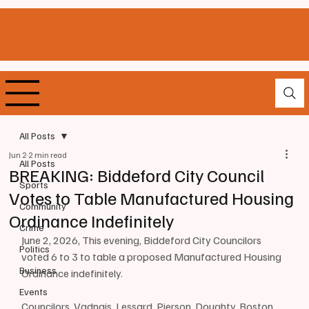
All Posts
Jun 2
2 min read
All Posts
BREAKING: Biddeford City Council
Sports
Votes to Table Manufactured Housing
Community
Ordinance Indefinitely
Crime
June 2, 2026, This evening, Biddeford City Councilors 
Politics
voted 6 to 3 to table a proposed Manufactured Housing 
Business
Ordinance indefinitely.
Events
Councilors, Vadnais, Lessard, Pierson, Doughty, Boston, 