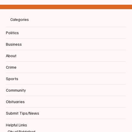
Recognizing June 2026 as Pride Month
Categories
Politics
Business
About
Crime
Sports
Community
Obituaries
Submit Tips/News
Helpful Links
City of Biddeford