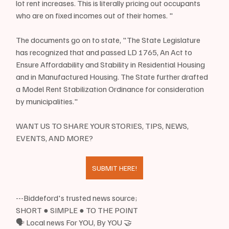
lot rent increases. This is literally pricing out occupants 
who are on fixed incomes out of their homes. "
The documents go on to state, "The State Legislature 
has recognized that and passed LD 1765, An Act to 
Ensure Affordability and Stability in Residential Housing 
and in Manufactured Housing. The State further drafted 
a Model Rent Stabilization Ordinance for consideration 
by municipalities."
WANT US TO SHARE YOUR STORIES, TIPS, NEWS, 
EVENTS, AND MORE?
SUBMIT HERE!
---Biddeford's trusted news source;
SHORT ● SIMPLE ● TO THE POINT
🗣 Local news For YOU, By YOU 🤝