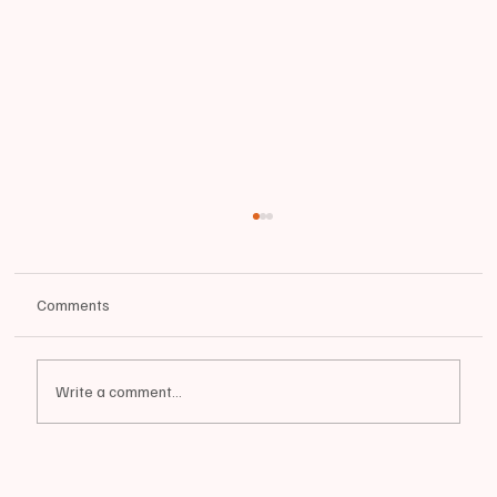
Comments
Write a comment...
📰BIDDEFORD | City Raises Pride Flag