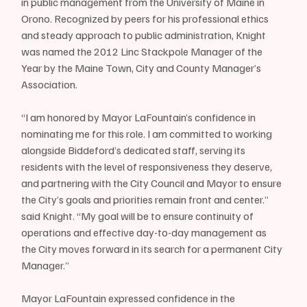
in public management from the University of Maine in 
Orono. Recognized by peers for his professional ethics 
and steady approach to public administration, Knight 
was named the 2012 Linc Stackpole Manager of the 
Year by the Maine Town, City and County Manager’s 
Association.
“I am honored by Mayor LaFountain’s confidence in 
nominating me for this role. I am committed to working 
alongside Biddeford’s dedicated staff, serving its 
residents with the level of responsiveness they deserve, 
and partnering with the City Council and Mayor to ensure 
the City’s goals and priorities remain front and center.” 
said Knight. “My goal will be to ensure continuity of 
operations and effective day-to-day management as 
the City moves forward in its search for a permanent City 
Manager.”
Mayor LaFountain expressed confidence in the 