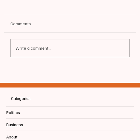
Comments
Write a comment...
📰BIDDEFORD | BHS Baseball & Family
Recognize Graduating Senior Payton Blais
Categories
Politics
Business
About