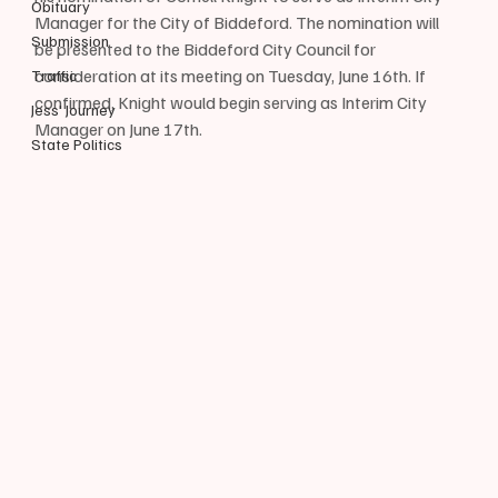
Obituary
Manager for the City of Biddeford. The nomination will 
Submission
be presented to the Biddeford City Council for 
consideration at its meeting on Tuesday, June 16th. If 
Traffic
confirmed, Knight would begin serving as Interim City 
Jess' Journey
Manager on June 17th.
State Politics