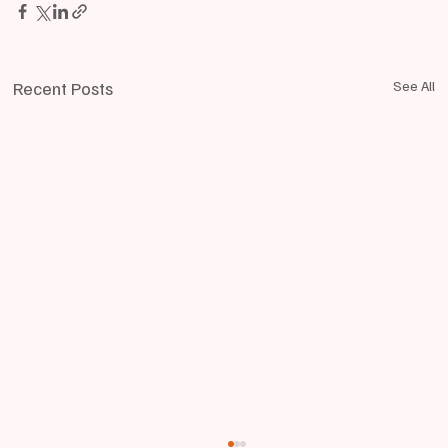
Recent Posts
See All