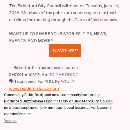
The Biddeford City Council will meet on Tuesday, June 16, 
2026. Members of the public are encouraged to attend 
or follow the meeting through the City’s official channels.
WANT US TO SHARE YOUR STORIES, TIPS, NEWS, 
EVENTS, AND MORE?
SUBMIT HERE!
---Biddeford's trusted news source;
SHORT ● SIMPLE ● TO THE POINT
🗣 Local news For YOU, By YOU 🤝
www.biddefordbuzz.com
Community
Biddeford
local news
community
leadership
Biddeford Buzz
business
politics
City of Biddeford
City Council
new business
mayor
city manager
Local business
york county
election
Politics
Politics