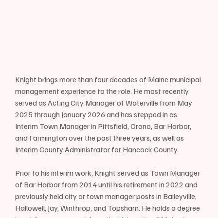
Knight brings more than four decades of Maine municipal 
management experience to the role. He most recently 
served as Acting City Manager of Waterville from May 
2025 through January 2026 and has stepped in as 
Interim Town Manager in Pittsfield, Orono, Bar Harbor, 
and Farmington over the past three years, as well as 
Interim County Administrator for Hancock County.
Prior to his interim work, Knight served as Town Manager 
of Bar Harbor from 2014 until his retirement in 2022 and 
previously held city or town manager posts in Baileyville, 
Hallowell, Jay, Winthrop, and Topsham. He holds a degree 