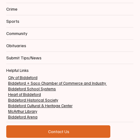
Crime
Sports
Community
Obituaries
Submit Tips/News
Helpful Links
City of Biddeford
Biddeford + Saco Chamber of Commerce and Industry
Biddeford School Systems
Heart of Biddeford
Biddeford Historical Society
Biddeford Cultural & Heritage Center
McArthur Library
Biddeford Arena
Contact Us