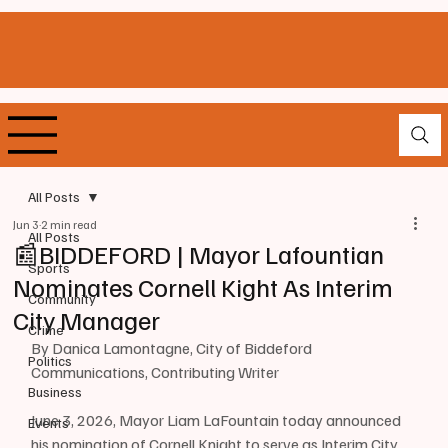
All Posts
Jun 3
2 min read
All Posts
📰BIDDEFORD | Mayor Lafountian
Sports
Nominates Cornell Kight As Interim
Community
City Manager
Crime
By Danica Lamontagne, City of Biddeford 
Politics
Communications, Contributing Writer
Business
June 3, 2026, Mayor Liam LaFountain today announced 
Events
his nomination of Cornell Knight to serve as Interim City 