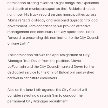
nomination, stating, “Cornell Knight brings the experience 
and depth of municipal expertise that Biddeford needs 
right now. His track record serving municipalities across 
Maine reflects a steady and seasoned approach to local 
government. I am confident he will provide effective 
management and continuity for City operations. I look 
forward to presenting this nomination to the City Council 
on June 16th.”
The nomination follows the April resignation of City 
Manager Truc Dever from the position. Mayor 
LaFountain and the City Council thanked Dever for her 
dedicated service to the City of Biddeford and wished 
her well in her future endeavors.
Also on the June 16th agenda, the City Council will 
consider selecting a search firm to conduct the 
permanent City Manager recruitment.