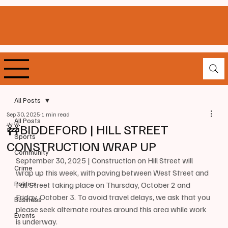
All Posts
Sep 30, 2025
1 min read
All Posts
🚧BIDDEFORD | HILL STREET
Sports
CONSTRUCTION WRAP UP
Community
September 30, 2025 | Construction on Hill Street will 
Crime
wrap up this week, with paving between West Street and 
Politics
Fall Street taking place on Thursday, October 2 and 
Friday, October 3. To avoid travel delays, we ask that you 
Business
please seek alternate routes around this area while work 
Events
is underway. 