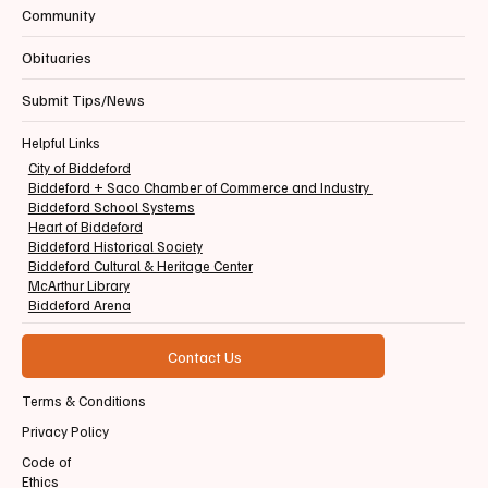
Community
Obituaries
Submit Tips/News
Helpful Links
City of Biddeford
Biddeford + Saco Chamber of Commerce and Industry
Biddeford School Systems
Heart of Biddeford
Biddeford Historical Society
Biddeford Cultural & Heritage Center
McArthur Library
Biddeford Arena
Contact Us
Terms & Conditions
Privacy Policy
Code of
Ethics