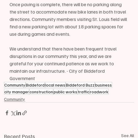
Once paving is complete, there will be no parking along 
the street to accommodate new bike lanes in both travel 
directions. Community members visiting St. Louis field will 
find a new parking lot with about 18 parking spaces for 
use during games and events.
We understand that there have been frequent travel 
disruptions in our community this year, and we are 
grateful for your continued patience as we work to 
maintain our infrastructure. - City of Biddeford 
Government
Community
Biddeford
local news
Biddeford Buzz
business
city manager
construction
public works
traffic
roadwork
Community
Recent Posts
See All