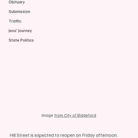
Obituary
Submission
Traffic
Jess' Journey
State Politics
Image 
from City of Biddeford
Hill Street is expected to reopen on Friday afternoon. 