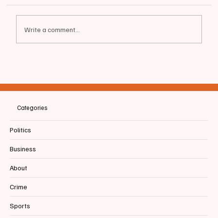
Write a comment...
🚧 ALFRED STREET TRAFFIC & ROADWORK
Categories
Politics
Business
About
Crime
Sports