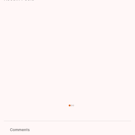
Comments