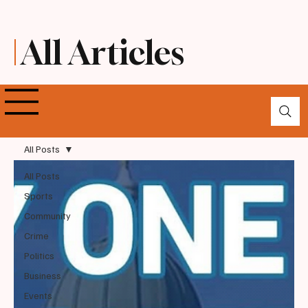
All Articles
All Posts
All Posts
Sports
Community
Crime
Politics
Business
Events