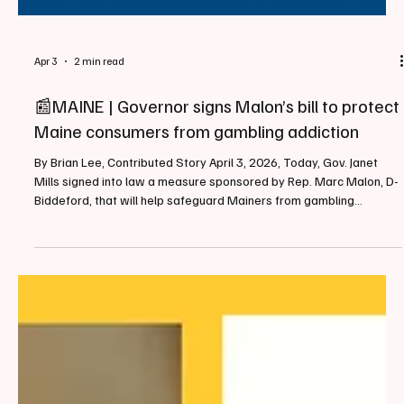
Apr 3
2 min read
📰MAINE | Governor signs Malon’s bill to protect
Maine consumers from gambling addiction
By Brian Lee, Contributed Story April 3, 2026, Today, Gov. Janet
Mills signed into law a measure sponsored by Rep. Marc Malon, D-
Biddeford, that will help safeguard Mainers from gambling
addiction by prohibiting the use of credit cards in online wagers. As
amended, LD 2080 will prevent gambling operators or
management services with licenses in the state from accepting
credit cards to fund both sports wagering and Internet gaming