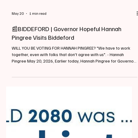
May 20
1 min read
📰BIDDEFORD | Governor Hopeful Hannah
Pingree Visits Biddeford
WILL YOU BE VOTING FOR HANNAH PINGREE? "We have to work
together, even with folks that don't agree with us". - Hannah
Pingree May 20, 2026, Earlier today, Hannah Pingree for Governor
held a public town hall event at The Gutter in Downtown Biddeford
(129 Main Street). The event had roughly 55+ individuals in
attendance and began at approximately 5:30PM and ran for
roughly 2 hours. "I've spent my whole career standing up on tough
issues, and I know it's a really important time