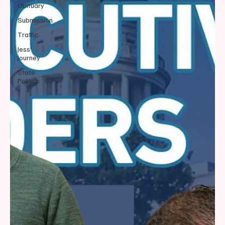
Obituary
Submission
Traffic
Jess'
Journey
State
Politics