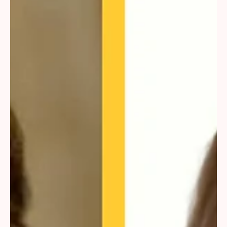
(iGaming). The latter has been operational in