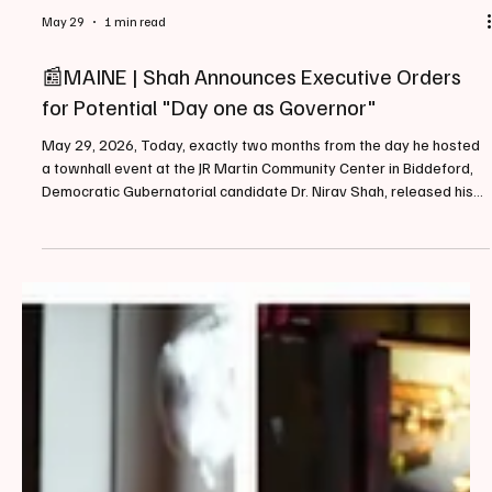
May 29
1 min read
📰MAINE | Shah Announces Executive Orders
for Potential "Day one as Governor"
May 29, 2026, Today, exactly two months from the day he hosted
a townhall event at the JR Martin Community Center in Biddeford,
Democratic Gubernatorial candidate Dr. Nirav Shah, released his
list of executive orders that if elected, he "will sign on day one as
governor". Some readers may recall a similar piece we published
back on February 20, 2026 sharing Shah's plan to "Safeguard
Maine From Trump". When announcing the list of orders Shah
stated, "Mainers are looking for le