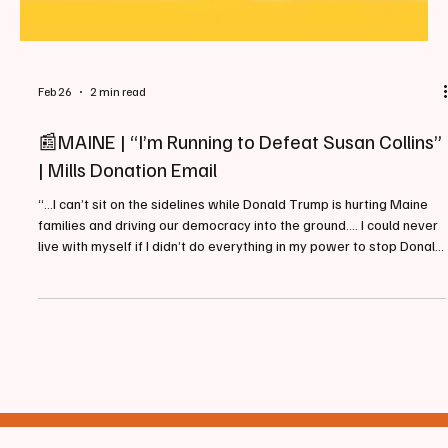
Feb 26
2 min read
📰MAINE | “I’m Running to Defeat Susan Collins”
| Mills Donation Email
“...I can’t sit on the sidelines while Donald Trump is hurting Maine
families and driving our democracy into the ground…. I could never
live with myself if I didn’t do everything in my power to stop Donald
Trump’s far-right takeover.” - Governor Janet Mills Campaigning