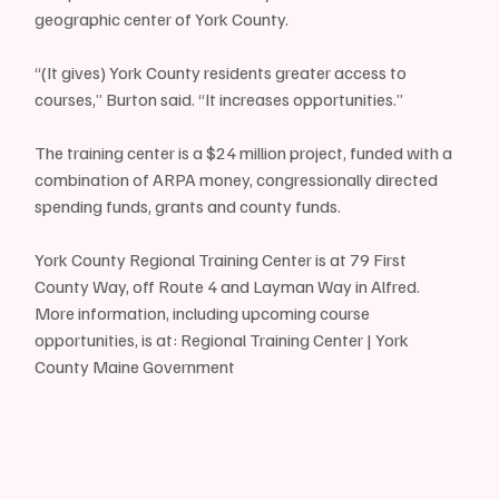
geographic center of York County.
“(It gives) York County residents greater access to 
courses,” Burton said. “It increases opportunities.”
The training center is a $24 million project, funded with a 
combination of ARPA money, congressionally directed 
spending funds, grants and county funds.
York County Regional Training Center is at 79 First 
County Way, off Route 4 and Layman Way in Alfred. 
More information, including upcoming course 
opportunities, is at: Regional Training Center | York 
County Maine Government