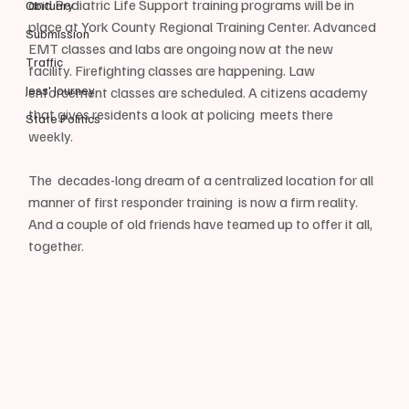
and Pediatric Life Support training programs will be in 
Obituary
place at York County Regional Training Center. Advanced 
Submission
EMT classes and labs are ongoing now at the new 
Traffic
facility. Firefighting classes are happening. Law 
Jess' Journey
enforcement classes are scheduled. A citizens academy 
that gives residents a look at policing  meets there 
State Politics
weekly.
The  decades-long dream of a centralized location for all 
manner of first responder training  is now a firm reality. 
And a couple of old friends have teamed up to offer it all, 
together.