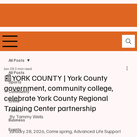
All Posts
Jan 28
3 min read
All Posts
📰YORK COUNTY | York County
Sports
government, community college,
Community
celebrate York County Regional
Crime
Training Center partnership
Politics
By Tammy Wells
Business
Events
January 28, 2026, Come spring, Advanced Life Support 