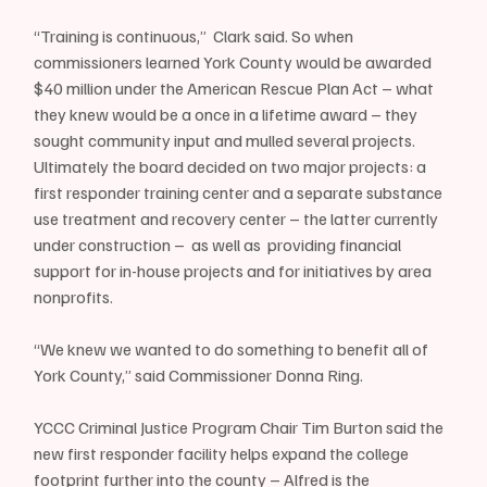
“Training is continuous,”  Clark said. So when 
commissioners learned York County would be awarded 
$40 million under the American Rescue Plan Act – what 
they knew would be a once in a lifetime award – they 
sought community input and mulled several projects. 
Ultimately the board decided on two major projects: a 
first responder training center and a separate substance 
use treatment and recovery center – the latter currently 
under construction –  as well as  providing financial 
support for in-house projects and for initiatives by area 
nonprofits.
“We knew we wanted to do something to benefit all of 
York County,” said Commissioner Donna Ring.
YCCC Criminal Justice Program Chair Tim Burton said the 
new first responder facility helps expand the college 
footprint further into the county – Alfred is the 