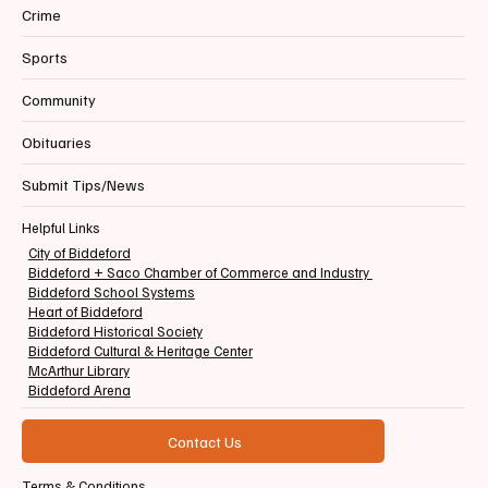
Crime
Sports
Community
Obituaries
Submit Tips/News
Helpful Links
City of Biddeford
Biddeford + Saco Chamber of Commerce and Industry
Biddeford School Systems
Heart of Biddeford
Biddeford Historical Society
Biddeford Cultural & Heritage Center
McArthur Library
Biddeford Arena
Contact Us
Terms & Conditions