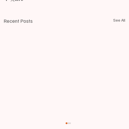
Recent Posts
See All