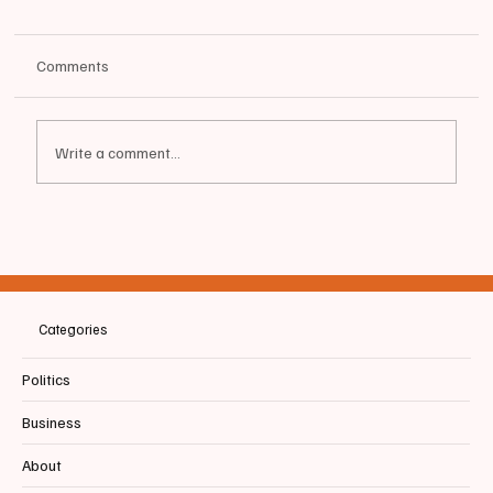
Comments
Write a comment...
📰 SACO | Local Church claims ICE illegally
abducted Father of New Born
Categories
Politics
Business
About