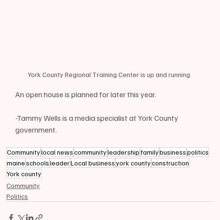
York County Regional Training Center is up and running.
An open house is planned for later this year.
-Tammy Wells is a media specialist at York County 
government.
Community
local news
community
leadership
family
business
politics
maine
schools
leader
Local business
york county
construction
York county
Community
Politics