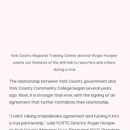
York County Regional Training Center director Roger Hooper  
points out features of the drill hall to reporters and others 
during a tour.
The relationship between York County government and 
York County Community College began several years 
ago. Now, it is stronger than ever, with the signing of an 
agreement that further formalizes their relationship.
“I call it taking a handshake agreement and turning it into 
a true partnership,” said YCRTC Director Roger Hooper 
as York County Manager Greg Zinser and YCCC President 