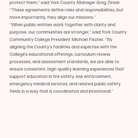
protect them,” said York County Manager Greg Zinser. 
“These agreements define roles and responsibilities, but 
more importantly, they align our missions.”
“When public entities work together with clarity and 
purpose, our communities are stronger,” said York County 
Community College President Michael Fischer. “By 
aligning the County’s facilities and expertise with the 
College’s educational offerings, curriculum review 
processes, and assessment standards, we are able to 
ensure consistent, high-quality learning experiences that 
support education in fire safety, law enforcement, 
emergency medical services, and related public safety 
fields in a way that is coordinated and intentional.”