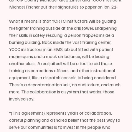
Michael Fischer put their signatures to paper on Jan. 21. 
What it means is that YCRTC instructors will be guiding 
firefighter training outside at the drill tower, sharpening 
their skills in safely rescuing  a person trapped inside a 
burning building. Back inside the vast training center, 
YCCC instructors in an EMS lab outfitted with patient 
mannequins and a mock ambulance, will be leading 
another class. A real jail cell will be a tool to aid those 
training as corrections officers, and other instructional 
equipment, like a dispatch console, is being considered. 
There’s a decontamination unit, an auditorium, and much 
more. The collaboration is a system that works, those 
involved say.
“(This agreement) represents years of collaboration, 
careful planning and a shared belief that the best way to 
serve our communities is to invest in the people who 