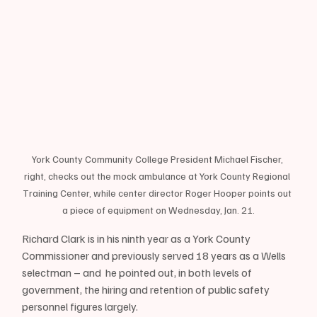
York County Community College President Michael Fischer, 
right, checks out the mock ambulance at York County Regional 
Training Center, while center director Roger Hooper points out 
a piece of equipment on Wednesday, Jan. 21.
Richard Clark is in his ninth year as a York County 
Commissioner and previously served 18 years as a Wells 
selectman – and  he pointed out, in both levels of 
government, the hiring and retention of public safety 
personnel figures largely.