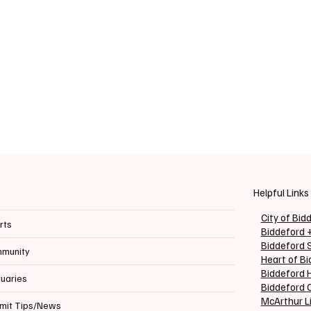
Helpful Links
City of Bid
rts
Biddeford 
Biddeford 
munity
Heart of B
Biddeford H
tuaries
Biddeford C
McArthur L
mit Tips/News