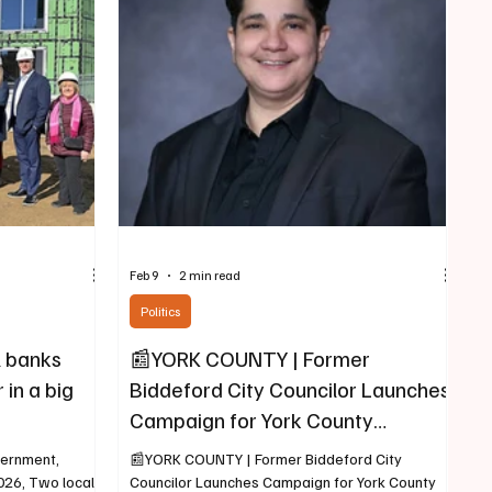
ford and Saco
of the structure, and firefighters – all instructors
eek this year.
with years of firefighting experience,
commenced to put it out. The drill tower is
among the key components of the Yor
Feb 9
2 min read
Politics
 banks
📰YORK COUNTY | Former
in a big
Biddeford City Councilor Launches
Campaign for York County
Commission
vernment,
📰YORK COUNTY | Former Biddeford City
2026, Two local
Councilor Launches Campaign for York County