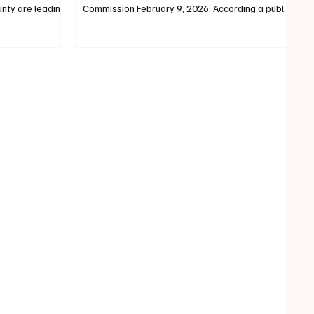
unty are leading
Commission February 9, 2026, According a public
 County
statement from previous Biddeford At-Large
covery Center.
City Councilor Doris Ortiz, Doris has announced
vings have each
she will be launching her campaign to run for York
unty Foundation,
County Commission to represent District 2. Doris
nty Substance
Ortiz Formally a Biddeford At-Large City
ter, and
Councilor, Doris Ortiz resigned from the
own here are
Biddeford City Council in September of 2025 and
, F
cited a "recent opportunity f