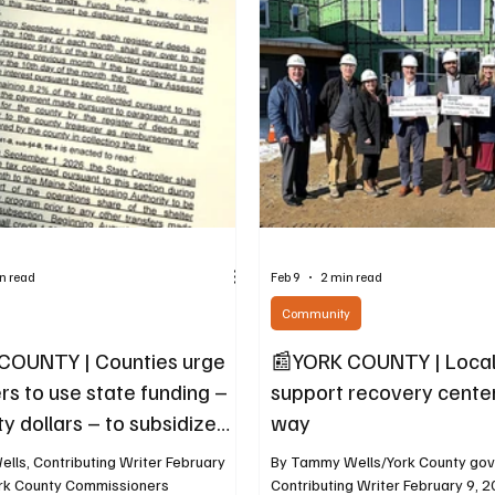
Earth Day programming in Bidde
 financial structure makes that plain.
will stretch across nearly a full w
ate Tax Increment Financing
On Wednesday, April 22, the Uni
IFs) have been established for this
with a Cr
n read
Feb 9
2 min read
Community
COUNTY | Counties urge
📰YORK COUNTY | Local
s to use state funding –
support recovery center 
y dollars – to subsidize
way
lls, Contributing Writer February
By Tammy Wells/York County go
ork County Commissioners
Contributing Writer February 9, 