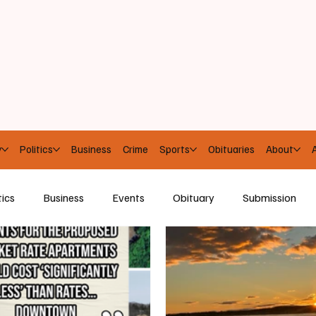
y
Politics
Business
Crime
Sports
Obituaries
About
A
tics
Business
Events
Obituary
Submission