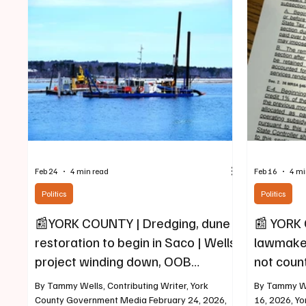
a 16-week program offered by York County
benefit. The
Community College and held at York County
Three separ
Regional Traini
districts (T
area, along 
Feb 24
4 min read
Feb 16
4 mi
Politics
Politics
📰YORK COUNTY | Dredging, dune
📰 YORK 
restoration to begin in Saco | Wells
lawmaker
project winding down, OOB
not count
complete
shelters
By Tammy Wells, Contributing Writer, York
By Tammy We
County Government Media February 24, 2026,
16, 2026, Y