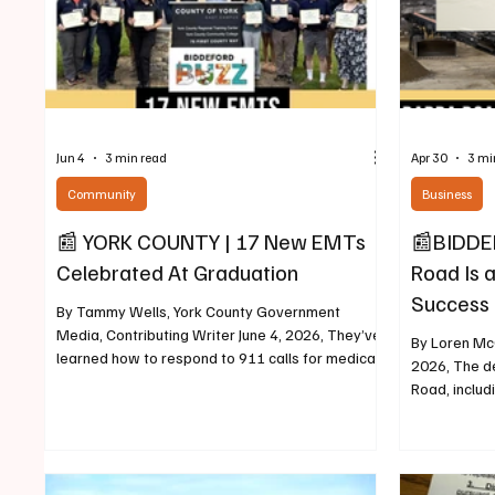
Jun 4
3 min read
Apr 30
3 mi
Community
Business
📰 YORK COUNTY | 17 New EMTs
📰BIDDEF
Celebrated At Graduation
Road Is a
Success 
By Tammy Wells, York County Government
Media, Contributing Writer June 4, 2026, They’ve
By Loren McC
learned how to respond to 911 calls for medical
2026, The d
assistance, how to take a pulse, blood pressure,
Road, includ
how to assess a patient’s condition, provide first
Brook Apart
aid or life support care to sick or injured patients,
progress in 
and a lot more. And on June 2, 17 newly minted
pattern of d
Emergency Medical Technicians graduated from
private retu