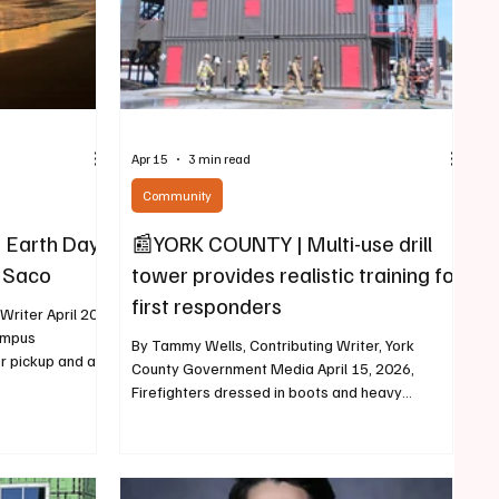
Apr 15
3 min read
Community
 Earth Day
📰YORK COUNTY | Multi-use drill
d Saco
tower provides realistic training for
first responders
riter April 20,
ampus
By Tammy Wells, Contributing Writer, York
r pickup and a
County Government Media April 15, 2026,
ents are
Firefighters dressed in boots and heavy
pril 28. The
protective gear made their way up five stories
Team has
and into the steel drill tower, and they made it
look easy. After about 20 minutes, heavy black
hout the week.
smoke began to emerge from various windows