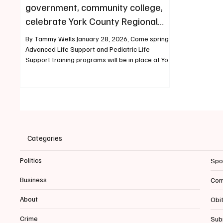
government, community college,
celebrate York County Regional
Training Center partnership
By Tammy Wells January 28, 2026, Come spring,
Advanced Life Support and Pediatric Life
Support training programs will be in place at York
County Regional Training Center. Advanced EMT
classes and labs are ongoing now at the new
facility. Firefighting classes are happening. Law
enforcement classes are scheduled. A citizens
academy that gives residents a look at policing
meets there weekly. The decades-long dream of
a centralized location for all manner of first
Categories
responder tra
Politics
Spo
Business
Com
About
Obi
Crime
Sub