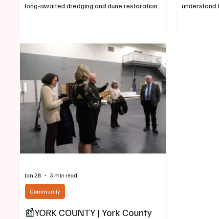
long-awaited dredging and dune restoration
understand 
project off Atlantic Avenue, ongoing 24/7 for the
through shel
better part of a week, was due to wind down
legislators 
around Feb. 20 and move on to Saco beginning
the state’s c
around the last week in February. Then, once
purse. In te
preparations are complete – around March 2 –
and Economi
the York County government dredge will begin
public heari
restoring Camp Ellis beach and dunes battered
members to v
by a pair of storms that devast
2124, a bill 
Jan 28
3 min read
Community
📰YORK COUNTY | York County