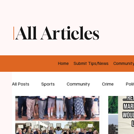
All Articles
Home
Submit Tips/News
Communit
All Posts
Sports
Community
Crime
Poli