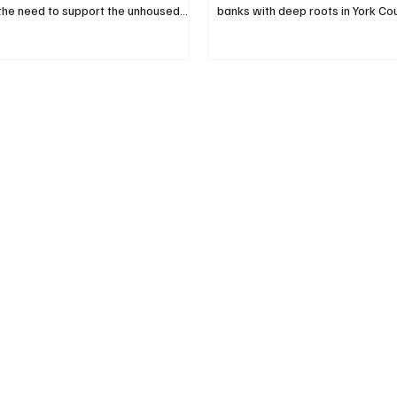
the need to support the unhoused
banks with deep roots in York Co
ter subsidies and are urging
the way in helping build the York
to seek ways to support them within
Substance Use Treatment and Re
offers, not the counties’ far slimmer
Partners Bank and Kennebunk Sa
stimony to the Legislature’s Housing
contributed $150,000 to First Co
c Development Committee at a
Inc. earmarked for the York Cou
ng Feb. 10, they urged committee
Use Treatment and Recovery Cen
ote “ought not to pass,” on L.D.
paused for a photo on Feb. 9. Sh
that would further dip
York County Manager Greg Zinser