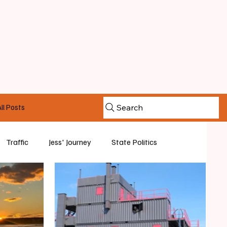
ll Posts
Search
Traffic
Jess' Journey
State Politics