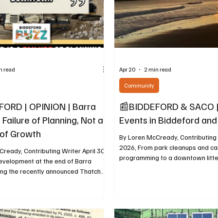
n read
Apr 20
2 min read
Community
ORD | OPINION | Barra
📰BIDDEFORD & SACO |
 Failure of Planning, Not a
Events in Biddeford an
of Growth
By Loren McCready, Contributing W
2026, From park cleanups and c
ready, Contributing Writer April 30,
programming to a downtown litte
evelopment at the end of Barra
sustainability workshop, local ev
ing the recently announced Thatcher
scheduled from April 22 through A
ments, is being presented as
Biddeford-Saco Climate Action 
Biddeford. A closer look shows a
compiled a full list of events to help residents
ecisions that prioritize speed and
find ways to get involved throug
rn over long-term planning and public