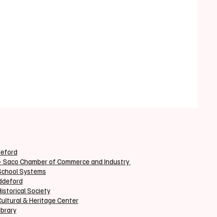
deford
+ Saco Chamber of Commerce and Industry
School Systems
iddeford
istorical Society
ultural & Heritage Center
ibrary