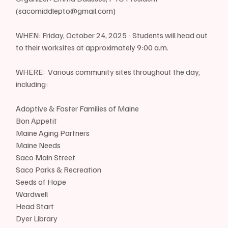
(sacomiddlepto@gmail.com)
WHEN: Friday, October 24, 2025 - Students will head out 
to their worksites at approximately 9:00 a.m.  
WHERE:  Various community sites throughout the day, 
including:
Adoptive & Foster Families of Maine
Bon Appetit
Maine Aging Partners 
Maine Needs 
Saco Main Street 
Saco Parks & Recreation 
Seeds of Hope
Wardwell
Head Start
Dyer Library