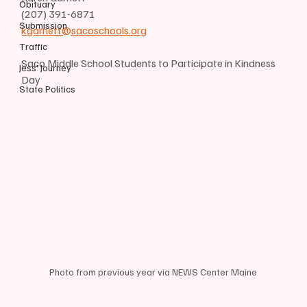
Obituary
(207) 391-6871
Submission
kgarnett@sacoschools.org
Traffic
Saco Middle School Students to Participate in Kindness 
Jess' Journey
Day
State Politics
Photo from previous year via NEWS Center Maine