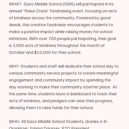
WHAT: Saco Middle School (SMS) will participate in its 
annual “Raise Craze” fundraising event, focusing on acts 
of kindness across the community. Powered by good 
deeds, this creative fundraiser encourages students to 
make a positive impact while raising money for school 
initiatives. With over 700 people participating, their goal 
is 3,000 acts of kindness throughout the month of 
October and $10,000 for their school.
WHY: Students and staff will dedicate their school day to 
various community service projects to create meaningful 
engagement and community impact by spending the 
day working to make their community a better place.  At 
the same time, students have a dashboard to track their 
acts of kindness, and pledgers can view their progress, 
allowing them to raise funds for their school. 
WHO: All Saco Middle School Students, Grades 6-8 - 
Organizer: Emma Dausses, PTO President 