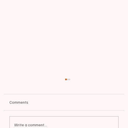
Comments
Write a comment...