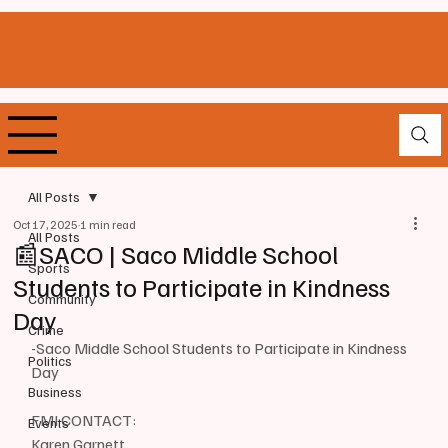
All Posts
Oct 17, 2025
1 min read
All Posts
📰SACO | Saco Middle School
Sports
Students to Participate in Kindness
Community
Day
Crime
-Saco Middle School Students to Participate in Kindness 
Politics
Day
Business
FMI CONTACT: 
Events
Karen Garnett