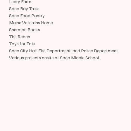
Leary Farm
Saco Bay Trails
Saco Food Pantry
Maine Veterans Home
Sherman Books
The Reach
Toys for Tots
Saco City Hall, Fire Department, and Police Department
Various projects onsite at Saco Middle School