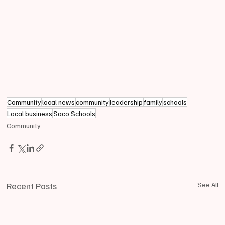
Community
local news
community
leadership
family
schools
Local business
Saco Schools
Community
Recent Posts
See All