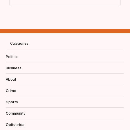
📰 SACO | Special Ed Staff Resigns After
Witnessing Student Mishandling and Facing
Retaliation
Categories
Politics
Business
About
Crime
Sports
Community
Obituaries