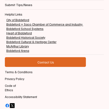
Submit Tips/News
Helpful Links
City of Biddeford
Biddeford + Saco Chamber of Commerce and Industry
Biddeford School Systems
Heart of Biddeford
Biddeford Historical Society
Biddeford Cultural & Heritage Center
McArthur Library
Biddeford Arena
Contact Us
Terms & Conditions
Privacy Policy
Code of
Ethics
Accessibility Statement