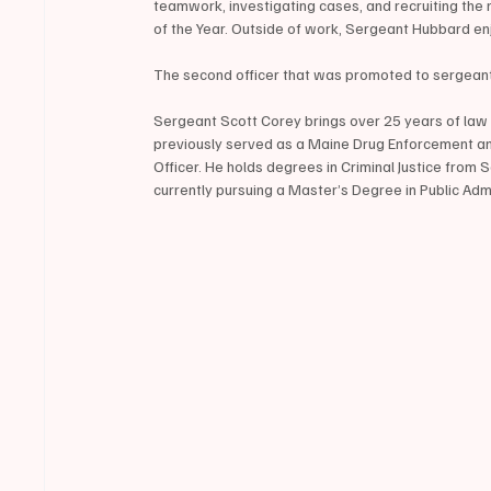
teamwork, investigating cases, and recruiting the 
of the Year. Outside of work, Sergeant Hubbard en
The second officer that was promoted to sergeant
Sergeant Scott Corey brings over 25 years of law 
previously served as a Maine Drug Enforcement an
Officer. He holds degrees in Criminal Justice fro
currently pursuing a Master’s Degree in Public Adm