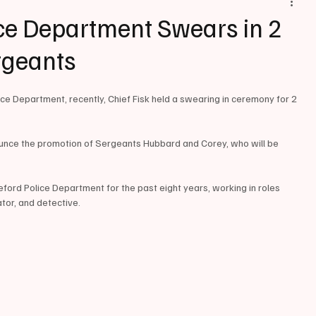
ce Department Swears in 2
rgeants
e Department, recently, Chief Fisk held a swearing in ceremony for 2 
unce the promotion of Sergeants Hubbard and Corey, who will be 
rd Police Department for the past eight years, working in roles 
ator, and detective. 