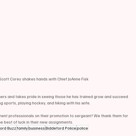
ott Corey shakes hands with Chief JoAnne Fisk 
ers and takes pride in seeing those he has trained grow and succeed 
g sports, playing hockey, and hiking with his wife.
ement professionals on their promotion to sergeant! We thank them for 
e best of luck in their new assignments.
ford Buzz
family
business
Biddeford Police
police