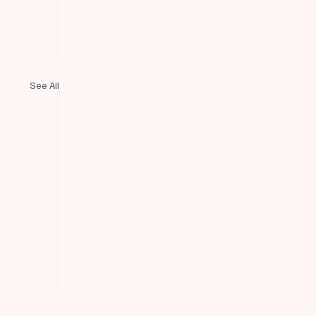
See All