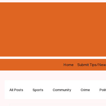
Home
Submit Tips/New
All Posts
Sports
Community
Crime
Poli