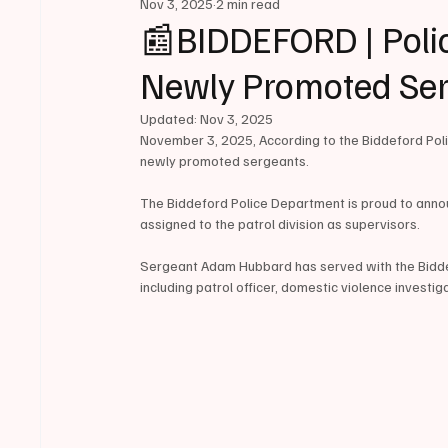
Nov 3, 2025
2 min read
📰BIDDEFORD | Poli
Newly Promoted Se
Updated:
Nov 3, 2025
November 3, 2025, According to the Biddeford Polic
newly promoted sergeants. 
The Biddeford Police Department is proud to anno
assigned to the patrol division as supervisors.
Sergeant Adam Hubbard has served with the Biddefo
including patrol officer, domestic violence investig