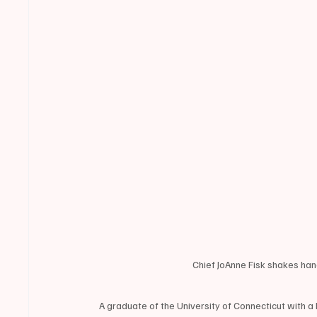
Chief JoAnne Fisk shakes h
A graduate of the University of Connecticut with a