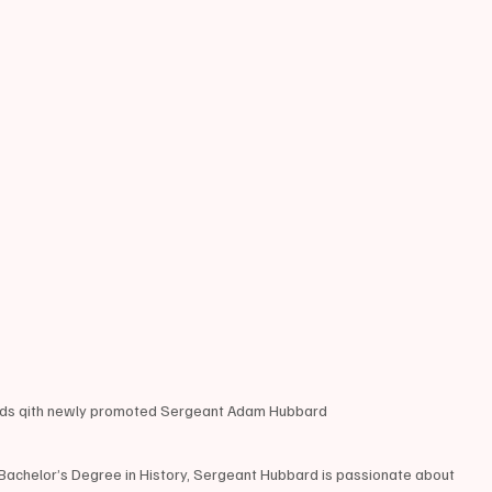
ands qith newly promoted Sergeant Adam Hubbard 
 Bachelor’s Degree in History, Sergeant Hubbard is passionate about 