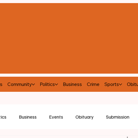
s
Community
Politics
Business
Crime
Sports
Obitu
tics
Business
Events
Obituary
Submission