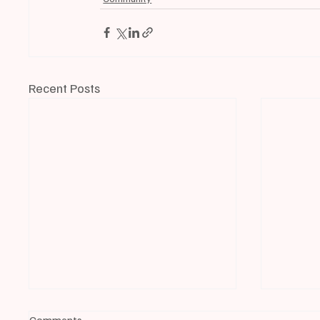
Recent Posts
Comments