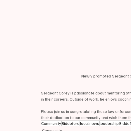
Newly promoted Sergeant Sc
Sergeant Corey is passionate about mentoring oth
in their careers. Outside of work, he enjoys coachin
Please join us in congratulating these law enforc
their dedication to our community and wish them th
Community
Biddeford
local news
leadership
Bidde
Community