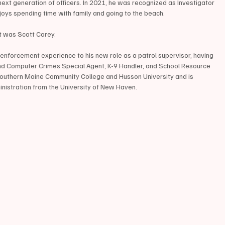
next generation of officers. In 2021, he was recognized as Investigator 
joys spending time with family and going to the beach.
 was Scott Corey. 
enforcement experience to his new role as a patrol supervisor, having 
d Computer Crimes Special Agent, K-9 Handler, and School Resource 
m Southern Maine Community College and Husson University and is 
inistration from the University of New Haven. 