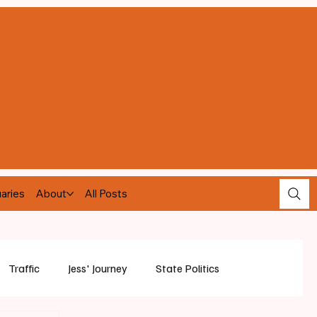
aries
About
All Posts
Traffic
Jess' Journey
State Politics