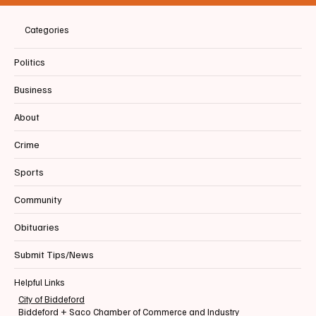
Categories
Politics
Business
About
Crime
Sports
Community
Obituaries
Submit Tips/News
Helpful Links
City of Biddeford
Biddeford + Saco Chamber of Commerce and Industry