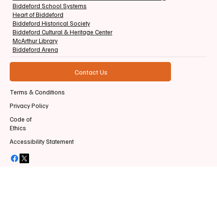
Biddeford School Systems
Heart of Biddeford
Biddeford Historical Society
Biddeford Cultural & Heritage Center
McArthur Library
Biddeford Arena
Contact Us
Terms & Conditions
Privacy Policy
Code of
Ethics
Accessibility Statement