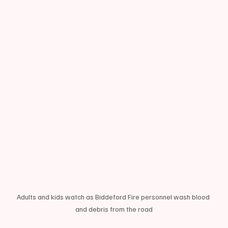
Adults and kids watch as Biddeford Fire personnel wash blood 
and debris from the road