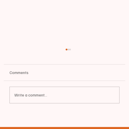
Comments
Write a comment...
📰BIDDEFORD - Green Street | FEMALE
RESTRAINED | Large Police Presence