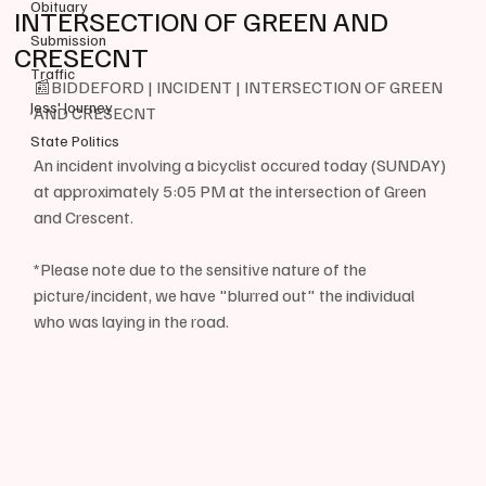
Obituary
INTERSECTION OF GREEN AND
Submission
CRESECNT
Traffic
📰BIDDEFORD | INCIDENT | INTERSECTION OF GREEN 
Jess' Journey
AND CRESECNT
State Politics
An incident involving a bicyclist occured today (SUNDAY) 
at approximately 5:05 PM at the intersection of Green 
and Crescent.
*Please note due to the sensitive nature of the 
picture/incident, we have "blurred out" the individual 
who was laying in the road.