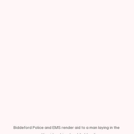
Biddeford Police and EMS render aid to a man laying in the 