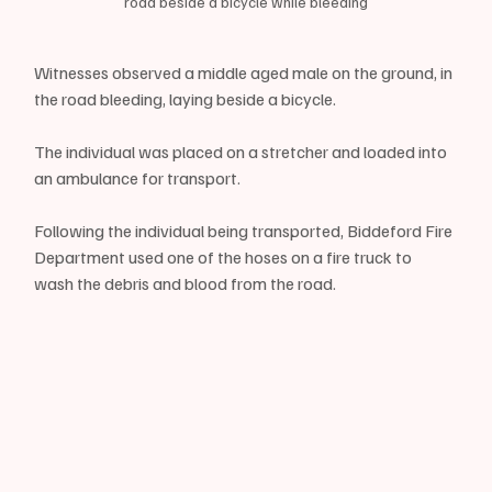
road beside a bicycle while bleeding
Witnesses observed a middle aged male on the ground, in 
the road bleeding, laying beside a bicycle.
The individual was placed on a stretcher and loaded into 
an ambulance for transport.
Following the individual being transported, Biddeford Fire 
Department used one of the hoses on a fire truck to 
wash the debris and blood from the road.