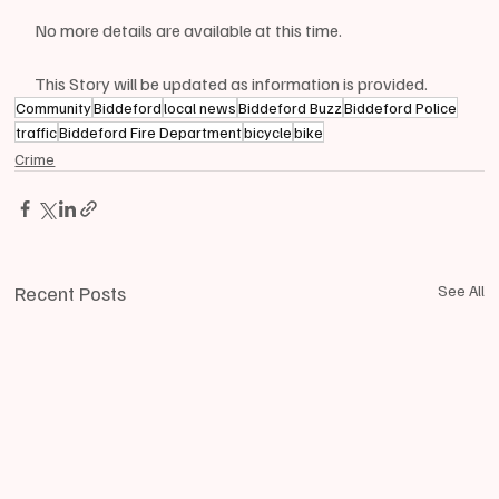
No more details are available at this time.
This Story will be updated as information is provided.
Community
Biddeford
local news
Biddeford Buzz
Biddeford Police
traffic
Biddeford Fire Department
bicycle
bike
Crime
Recent Posts
See All