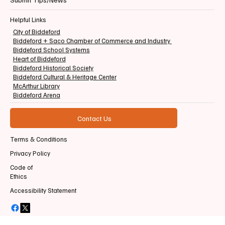
Helpful Links
City of Biddeford
Biddeford + Saco Chamber of Commerce and Industry
Biddeford School Systems
Heart of Biddeford
Biddeford Historical Society
Biddeford Cultural & Heritage Center
McArthur Library
Biddeford Arena
Contact Us
Terms & Conditions
Privacy Policy
Code of
Ethics
Accessibility Statement