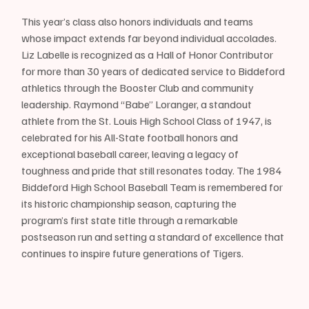
This year’s class also honors individuals and teams 
whose impact extends far beyond individual accolades. 
Liz Labelle is recognized as a Hall of Honor Contributor 
for more than 30 years of dedicated service to Biddeford 
athletics through the Booster Club and community 
leadership. Raymond “Babe” Loranger, a standout 
athlete from the St. Louis High School Class of 1947, is 
celebrated for his All-State football honors and 
exceptional baseball career, leaving a legacy of 
toughness and pride that still resonates today. The 1984 
Biddeford High School Baseball Team is remembered for 
its historic championship season, capturing the 
program’s first state title through a remarkable 
postseason run and setting a standard of excellence that 
continues to inspire future generations of Tigers.