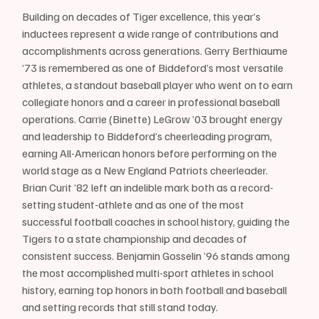
Building on decades of Tiger excellence, this year’s 
inductees represent a wide range of contributions and 
accomplishments across generations. Gerry Berthiaume 
’73 is remembered as one of Biddeford’s most versatile 
athletes, a standout baseball player who went on to earn 
collegiate honors and a career in professional baseball 
operations. Carrie (Binette) LeGrow ’03 brought energy 
and leadership to Biddeford’s cheerleading program, 
earning All-American honors before performing on the 
world stage as a New England Patriots cheerleader. 
Brian Curit ’82 left an indelible mark both as a record-
setting student-athlete and as one of the most 
successful football coaches in school history, guiding the 
Tigers to a state championship and decades of 
consistent success. Benjamin Gosselin ’96 stands among 
the most accomplished multi-sport athletes in school 
history, earning top honors in both football and baseball 
and setting records that still stand today.