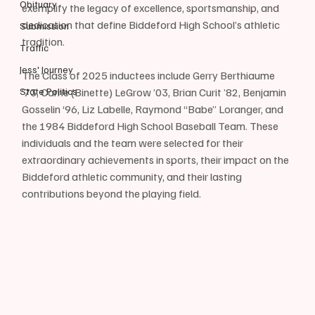
Obituary
exemplify the legacy of excellence, sportsmanship, and 
dedication that define Biddeford High School’s athletic 
Submission
tradition.
Traffic
Jess' Journey
The Class of 2025 inductees include Gerry Berthiaume 
State Politics
’73, Carrie (Binette) LeGrow ’03, Brian Curit ’82, Benjamin 
Gosselin ‘96, Liz Labelle, Raymond “Babe” Loranger, and 
the 1984 Biddeford High School Baseball Team. These 
individuals and the team were selected for their 
extraordinary achievements in sports, their impact on the 
Biddeford athletic community, and their lasting 
contributions beyond the playing field.