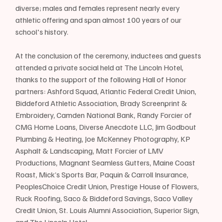
diverse; males and females represent nearly every 
athletic offering and span almost 100 years of our 
school's history. 
At the conclusion of the ceremony, inductees and guests 
attended a private social held at The Lincoln Hotel, 
thanks to the support of the following Hall of Honor 
partners: Ashford Squad, Atlantic Federal Credit Union, 
Biddeford Athletic Association, Brady Screenprint & 
Embroidery, Camden National Bank, Randy Forcier of 
CMG Home Loans, Diverse Anecdote LLC, Jim Godbout 
Plumbing & Heating, Joe McKenney Photography, KP 
Asphalt & Landscaping, Matt Forcier of LMV 
Productions, Magnant Seamless Gutters, Maine Coast 
Roast, Mick’s Sports Bar, Paquin & Carroll Insurance, 
PeoplesChoice Credit Union, Prestige House of Flowers, 
Ruck Roofing, Saco & Biddeford Savings, Saco Valley 
Credit Union, St. Louis Alumni Association, Superior Sign, 