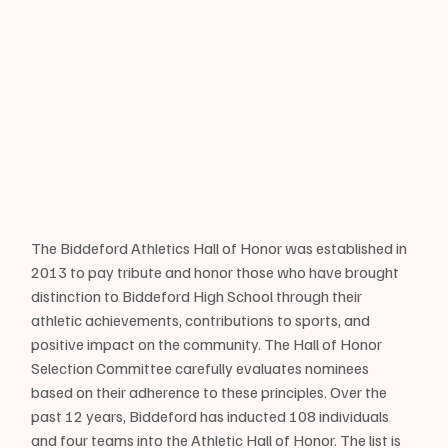
The Biddeford Athletics Hall of Honor was established in 
2013 to pay tribute and honor those who have brought 
distinction to Biddeford High School through their 
athletic achievements, contributions to sports, and 
positive impact on the community. The Hall of Honor 
Selection Committee carefully evaluates nominees 
based on their adherence to these principles. Over the 
past 12 years, Biddeford has inducted 108 individuals 
and four teams into the Athletic Hall of Honor. The list is 