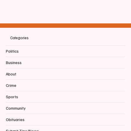
📰BIDDEFORD | Tiger PRIDE in Action: BHS
students roll up their sleeves for Community
Service Day
Categories
Politics
Business
About
Crime
Sports
Community
Obituaries
Submit Tips/News