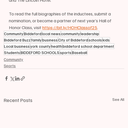
and The Lincoln Hotel.
To read the full biographies of the inductees, submit a 
nomination, or become a partner of next year’s Hall of 
Honor Class, visit 
https://bit.ly/HOHClassof25
. 
Community
Biddeford
local news
community
leadership
Biddeford Buzz
family
business
City of Biddeford
schools
kids
Local business
york county
health
biddeford school department
Students
BIDDEFORD SCHOOLS
sports
Baseball
Community
Sports
Recent Posts
See All