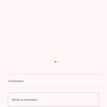
Comments
Write a comment...