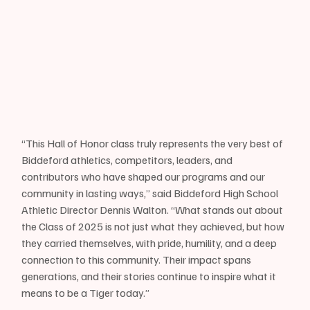
“This Hall of Honor class truly represents the very best of 
Biddeford athletics, competitors, leaders, and 
contributors who have shaped our programs and our 
community in lasting ways,” said Biddeford High School 
Athletic Director Dennis Walton. “What stands out about 
the Class of 2025 is not just what they achieved, but how 
they carried themselves, with pride, humility, and a deep 
connection to this community. Their impact spans 
generations, and their stories continue to inspire what it 
means to be a Tiger today.”