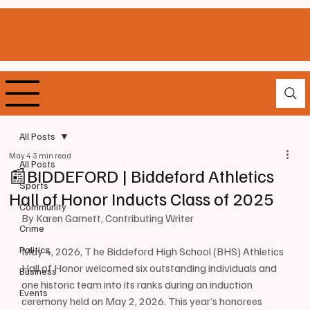
All Posts
May 4
3 min read
All Posts
📰BIDDEFORD | Biddeford Athletics
Sports
Hall of Honor Inducts Class of 2025
Community
By Karen Garnett, Contributing Writer 
Crime
Politics
May 4, 2026, T he Biddeford High School (BHS) Athletics 
Hall of Honor welcomed six outstanding individuals and 
Business
one historic team into its ranks during an induction 
Events
ceremony held on May 2, 2026. This year’s honorees 