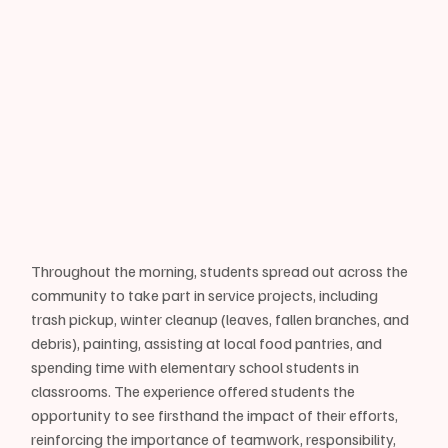
Throughout the morning, students spread out across the 
community to take part in service projects, including 
trash pickup, winter cleanup (leaves, fallen branches, and 
debris), painting, assisting at local food pantries, and 
spending time with elementary school students in 
classrooms. The experience offered students the 
opportunity to see firsthand the impact of their efforts, 
reinforcing the importance of teamwork, responsibility, 