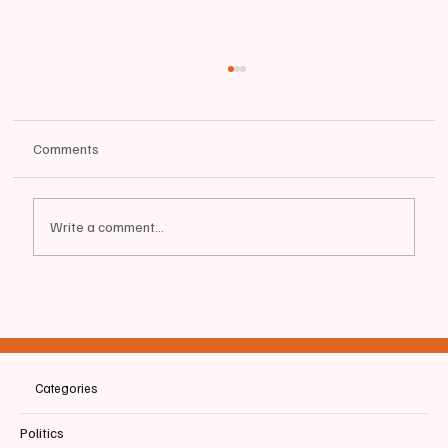
Comments
Write a comment...
📰BIDDEFORD | ⚾️ Tigers Beat Portland 11-0
Categories
Politics