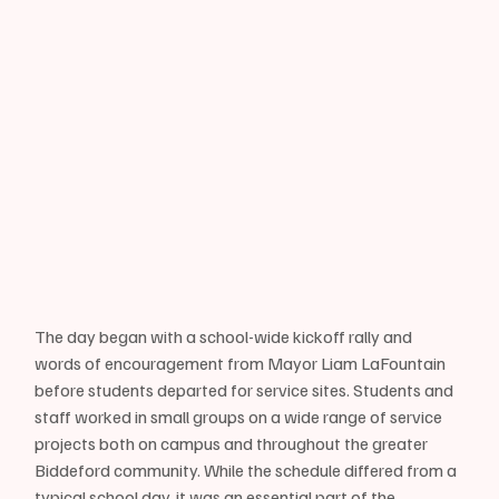
The day began with a school-wide kickoff rally and 
words of encouragement from Mayor Liam LaFountain 
before students departed for service sites. Students and 
staff worked in small groups on a wide range of service 
projects both on campus and throughout the greater 
Biddeford community. While the schedule differed from a 
typical school day, it was an essential part of the 