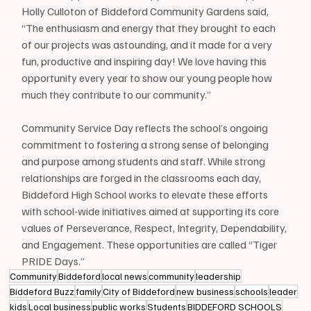
Holly Culloton of Biddeford Community Gardens said, 
“The enthusiasm and energy that they brought to each 
of our projects was astounding, and it made for a very 
fun, productive and inspiring day! We love having this 
opportunity every year to show our young people how 
much they contribute to our community.”
Community Service Day reflects the school’s ongoing 
commitment to fostering a strong sense of belonging 
and purpose among students and staff. While strong 
relationships are forged in the classrooms each day, 
Biddeford High School works to elevate these efforts 
with school-wide initiatives aimed at supporting its core 
values of Perseverance, Respect, Integrity, Dependability, 
and Engagement. These opportunities are called “Tiger 
PRIDE Days.”
Community
Biddeford
local news
community
leadership
Biddeford Buzz
family
City of Biddeford
new business
schools
leader
kids
Local business
public works
Students
BIDDEFORD SCHOOLS