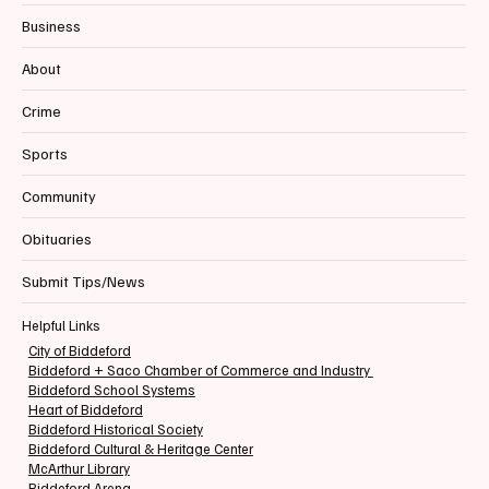
Business
About
Crime
Sports
Community
Obituaries
Submit Tips/News
Helpful Links
City of Biddeford
Biddeford + Saco Chamber of Commerce and Industry
Biddeford School Systems
Heart of Biddeford
Biddeford Historical Society
Biddeford Cultural & Heritage Center
McArthur Library
Biddeford Arena