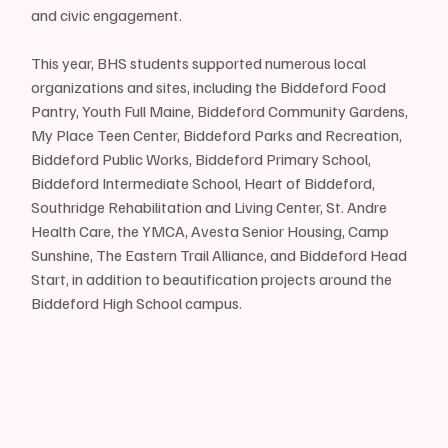
and civic engagement.
This year, BHS students supported numerous local 
organizations and sites, including the Biddeford Food 
Pantry, Youth Full Maine, Biddeford Community Gardens, 
My Place Teen Center, Biddeford Parks and Recreation, 
Biddeford Public Works, Biddeford Primary School, 
Biddeford Intermediate School, Heart of Biddeford, 
Southridge Rehabilitation and Living Center, St. Andre 
Health Care, the YMCA, Avesta Senior Housing, Camp 
Sunshine, The Eastern Trail Alliance, and Biddeford Head 
Start, in addition to beautification projects around the 
Biddeford High School campus.