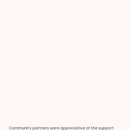
Community partners were appreciative of the support. 