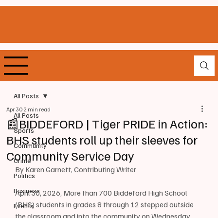
All Posts
Apr 30
2 min read
All Posts
📰BIDDEFORD | Tiger PRIDE in Action:
Sports
BHS students roll up their sleeves for
Community
Community Service Day
Crime
By Karen Garnett, Contributing Writer
Politics
Business
April 30, 2026, More than 700 Biddeford High School 
(BHS) students in grades 8 through 12 stepped outside 
Events
the classroom and into the community on Wednesday, 