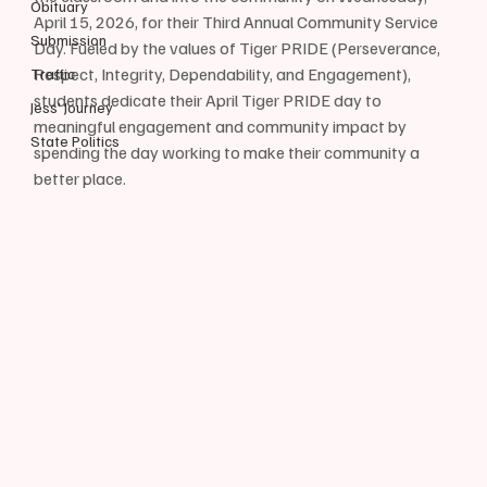
Obituary
April 15, 2026, for their Third Annual Community Service 
Submission
Day. Fueled by the values of Tiger PRIDE (Perseverance, 
Respect, Integrity, Dependability, and Engagement), 
Traffic
students dedicate their April Tiger PRIDE day to 
Jess' Journey
meaningful engagement and community impact by 
State Politics
spending the day working to make their community a 
better place.