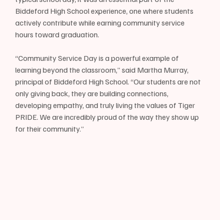
Biddeford High School experience, one where students 
actively contribute while earning community service 
hours toward graduation.
“Community Service Day is a powerful example of 
learning beyond the classroom,” said Martha Murray, 
principal of Biddeford High School. “Our students are not 
only giving back, they are building connections, 
developing empathy, and truly living the values of Tiger 
PRIDE. We are incredibly proud of the way they show up 
for their community.”