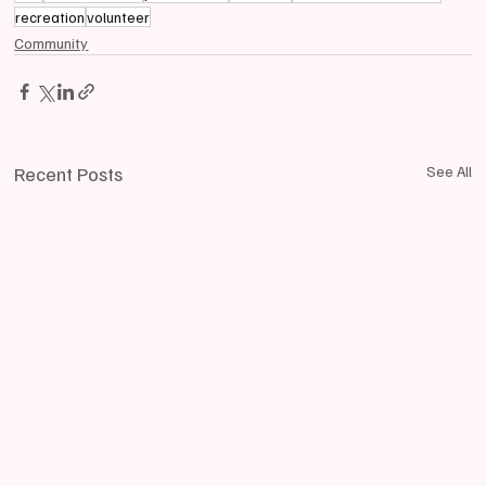
recreation
volunteer
Community
Recent Posts
See All