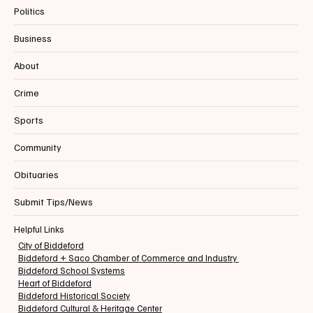
Politics
Business
📰BIDDEFORD | FIRE | ALL-HANDS Structure
About
Fire | Hazel Street
Crime
Sports
Community
Obituaries
Submit Tips/News
Helpful Links
City of Biddeford
Biddeford + Saco Chamber of Commerce and Industry
Biddeford School Systems
Heart of Biddeford
Biddeford Historical Society
Biddeford Cultural & Heritage Center