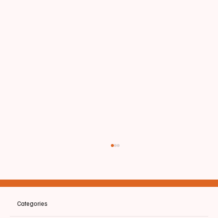
Categories