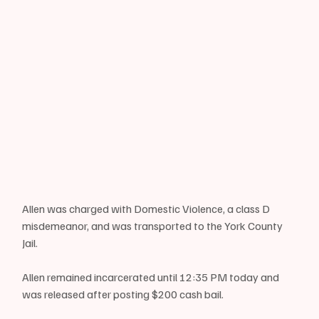
Allen was charged with Domestic Violence, a class D 
misdemeanor, and was transported to the York County 
Jail.
Allen remained incarcerated until 12:35 PM today and 
was released after posting $200 cash bail.