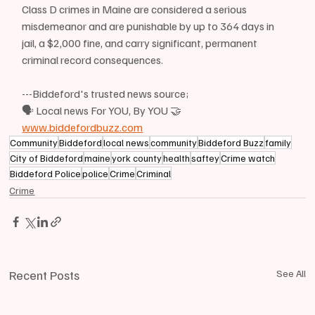
Class D crimes in Maine are considered a serious 
misdemeanor and are punishable by up to 364 days in 
jail, a $2,000 fine, and carry significant, permanent 
criminal record consequences.
---Biddeford's trusted news source;
🗣 Local news For YOU, By YOU 🤝
www.biddefordbuzz.com
Community
Biddeford
local news
community
Biddeford Buzz
family
City of Biddeford
maine
york county
health
saftey
Crime watch
Biddeford Police
police
Crime
Criminal
Crime
Recent Posts
See All