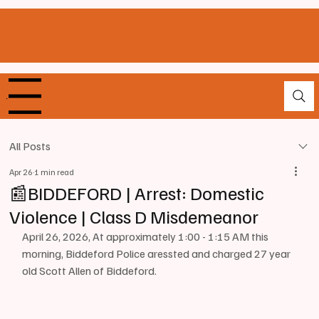
enu
All Posts
Apr 26
1 min read
📰BIDDEFORD | Arrest: Domestic
Violence | Class D Misdemeanor
April 26, 2026, At approximately 1:00 - 1:15 AM this 
morning, Biddeford Police aressted and charged 27 year 
old Scott Allen of Biddeford.