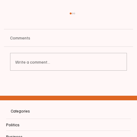
Comments
Write a comment...
📰BIDDEFORD | Memorial for Bicyclist Struck
and Killed by UPS Truck
Categories
Politics
Business