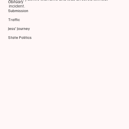
Obituary
incident.
Submission
Traffic
Jess' Journey
State Politics