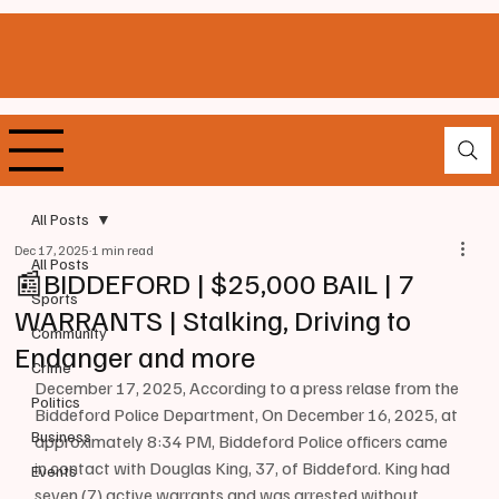
All Posts
Dec 17, 2025
1 min read
All Posts
📰BIDDEFORD | $25,000 BAIL | 7
Sports
WARRANTS | Stalking, Driving to
Community
Endanger and more
Crime
December 17, 2025, According to a press relase from the 
Politics
Biddeford Police Department, On December 16, 2025, at 
Business
approximately 8:34 PM, Biddeford Police officers came 
in contact with Douglas King, 37, of Biddeford. King had 
Events
seven (7) active warrants and was arrested without 