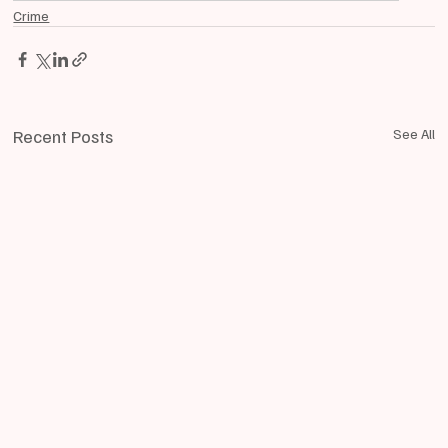
Crime
Recent Posts
See All