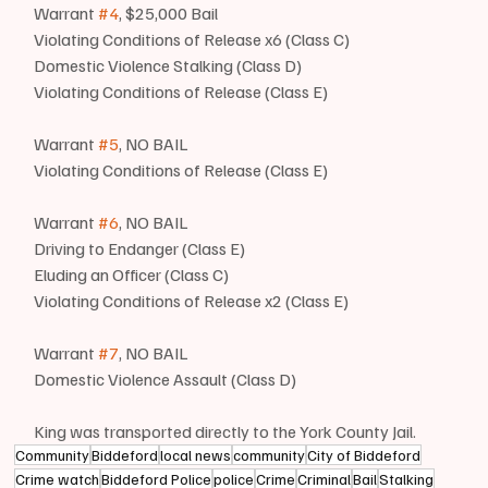
Warrant 
#4
, $25,000 Bail
Violating Conditions of Release x6 (Class C)
Domestic Violence Stalking (Class D)
Violating Conditions of Release (Class E)
Warrant 
#5
, NO BAIL
Violating Conditions of Release (Class E)
Warrant 
#6
, NO BAIL
Driving to Endanger (Class E)
Eluding an Officer (Class C)
Violating Conditions of Release x2 (Class E)
Warrant 
#7
, NO BAIL
Domestic Violence Assault (Class D)
King was transported directly to the York County Jail.
Community
Biddeford
local news
community
City of Biddeford
Crime watch
Biddeford Police
police
Crime
Criminal
Bail
Stalking