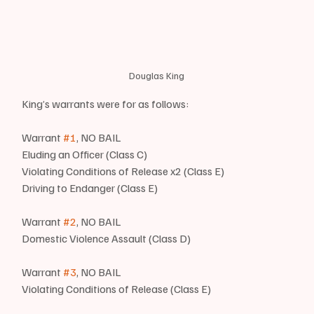
Douglas King
King’s warrants were for as follows:
Warrant 
#1
, NO BAIL
Eluding an Officer (Class C)
Violating Conditions of Release x2 (Class E)
Driving to Endanger (Class E)
Warrant 
#2
, NO BAIL
Domestic Violence Assault (Class D)
Warrant 
#3
, NO BAIL
Violating Conditions of Release (Class E)