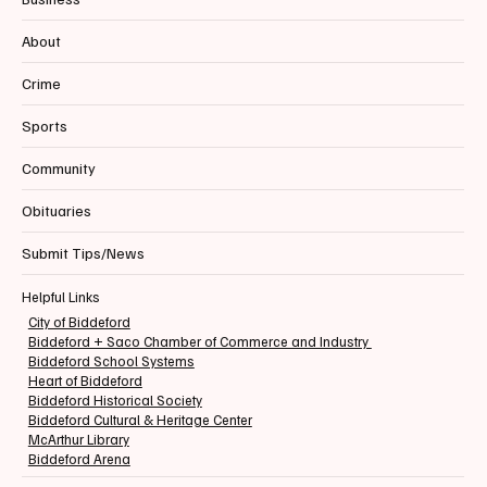
About
Crime
Sports
Community
Obituaries
Submit Tips/News
Helpful Links
City of Biddeford
Biddeford + Saco Chamber of Commerce and Industry
Biddeford School Systems
Heart of Biddeford
Biddeford Historical Society
Biddeford Cultural & Heritage Center
McArthur Library
Biddeford Arena