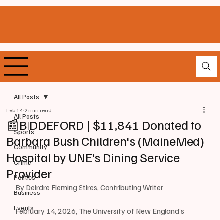
All Posts
Feb 14
2 min read
All Posts
📰BIDDEFORD | $11,841 Donated to
Sports
Barbara Bush Children's (MaineMed)
Community
Hospital by UNE’s Dining Service
Crime
Provider
Politics
By Deirdre Fleming Stires, Contributing Writer
Business
Events
February 14, 2026, The University of New England’s 