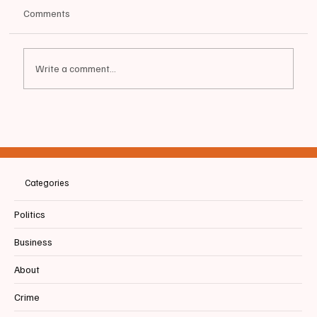
Comments
Write a comment...
📰BIDDEFORD | BREAKING NEWS: Councilor
Marc Lessard considers run against State
Representative Marc Malon
Categories
Politics
Business
About
Crime