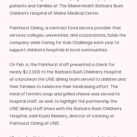
patients and families at The MaineHealth Barbara Bush 
Children’s Hospital at Maine Medical Center.
Parkhurst Dining, a contract food service provider that 
services colleges, universities, and corporations, holds the 
company-wide Caring for Kids Challenge each year to 
support children’s hospitals in local communities. 
On Feb. 6, the Parkhurst staff presented a check for 
nearly $12,000 to the Barbara Bush Children’s Hospital 
at a luncheon the UNE dining team served to children and 
their families to celebrate their fundraising effort. The 
meal of tomato soup and grilled cheese was served to 
hospital staff, as well, to highlight the partnership the 
UNE dining staff share with the Barbara Bush Children’s 
Hospital, said Kayla Maniery, director of catering at 
Parkhurst Dining at UNE.