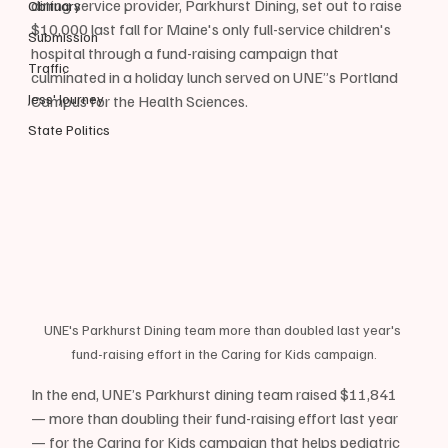
dining service provider, Parkhurst Dining, set out to raise 
Obituary
$10,000 last fall for Maine's only full-service children's 
Submission
hospital through a fund-raising campaign that 
Traffic
culminated in a holiday lunch served on UNE”s Portland 
Jess' Journey
Campus for the Health Sciences. 
State Politics
UNE's Parkhurst Dining team more than doubled last year's 
fund-raising effort in the Caring for Kids campaign.
In the end, UNE’s Parkhurst dining team raised $11,841 
— more than doubling their fund-raising effort last year 
— for the Caring for Kids campaign that helps pediatric 