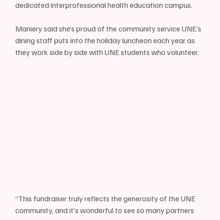
dedicated interprofessional health education campus. 
Maniery said she’s proud of the community service UNE’s 
dining staff puts into the holiday luncheon each year as 
they work side by side with UNE students who volunteer.
“This fundraiser truly reflects the generosity of the UNE 
community, and it’s wonderful to see so many partners 