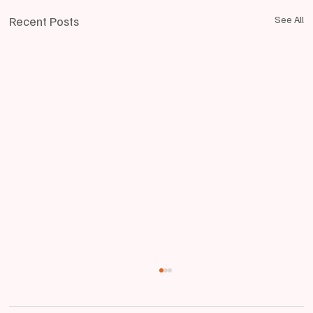
Recent Posts
See All