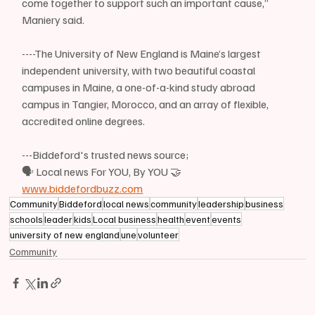
come together to support such an important cause,” 
Maniery said.
----The University of New England is Maine’s largest 
independent university, with two beautiful coastal 
campuses in Maine, a one-of-a-kind study abroad 
campus in Tangier, Morocco, and an array of flexible, 
accredited online degrees.
---Biddeford's trusted news source;
🗣 Local news For YOU, By YOU 🤝
www.biddefordbuzz.com
Community
Biddeford
local news
community
leadership
business
schools
leader
kids
Local business
health
event
events
university of new england
une
volunteer
Community