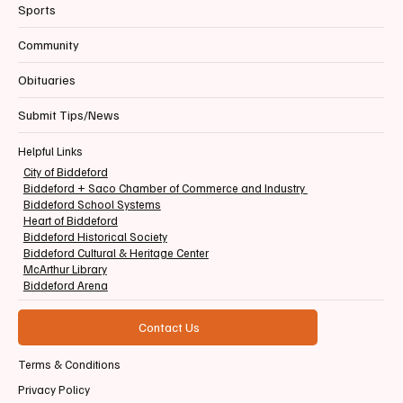
Sports
Community
Obituaries
Submit Tips/News
Helpful Links
City of Biddeford
Biddeford + Saco Chamber of Commerce and Industry
Biddeford School Systems
Heart of Biddeford
Biddeford Historical Society
Biddeford Cultural & Heritage Center
McArthur Library
Biddeford Arena
Contact Us
Terms & Conditions
Privacy Policy