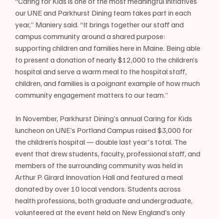
“Caring for Kids is one of the most meaningful initiatives 
our UNE and Parkhurst Dining team takes part in each 
year,” Maniery said. “It brings together our staff and 
campus community around a shared purpose: 
supporting children and families here in Maine. Being able 
to present a donation of nearly $12,000 to the children’s 
hospital and serve a warm meal to the hospital staff, 
children, and families is a poignant example of how much 
community engagement matters to our team.”
In November, Parkhurst Dining’s annual Caring for Kids 
luncheon on UNE’s Portland Campus raised $3,000 for 
the children’s hospital — double last year's total. The 
event that drew students, faculty, professional staff, and 
members of the surrounding community was held in 
Arthur P. Girard Innovation Hall and featured a meal 
donated by over 10 local vendors. Students across 
health professions, both graduate and undergraduate, 
volunteered at the event held on New England’s only 