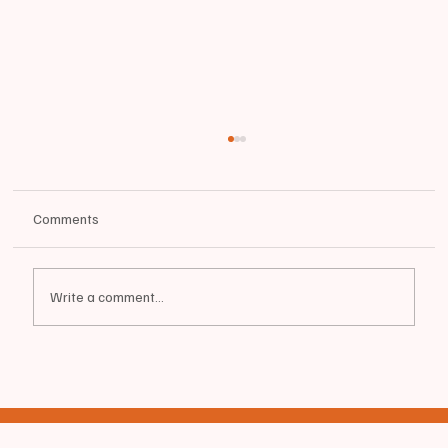
Comments
Write a comment...
🐅🏈SENIOR SPOTLIGHT | Biddeford High
School Tigers FOOTBALL