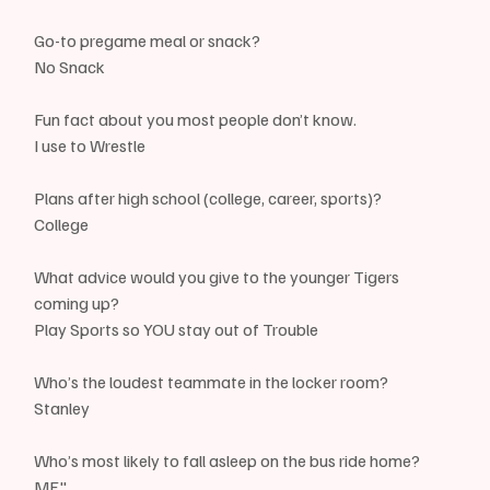
Go-to pregame meal or snack?
No Snack
Fun fact about you most people don’t know.
I use to Wrestle
Plans after high school (college, career, sports)? 
College
What advice would you give to the younger Tigers 
coming up?
Play Sports so YOU stay out of Trouble
Who’s the loudest teammate in the locker room? 
Stanley
Who’s most likely to fall asleep on the bus ride home?
ME"