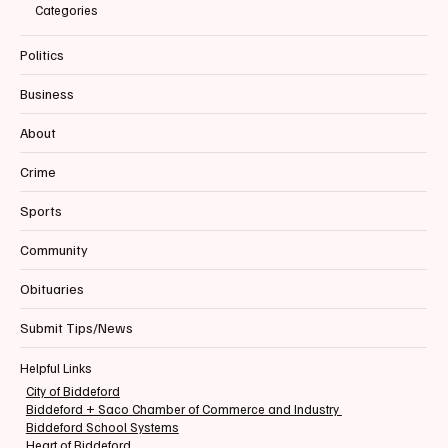
Categories
Politics
Business
About
Crime
Sports
Community
Obituaries
Submit Tips/News
Helpful Links
City of Biddeford
Biddeford + Saco Chamber of Commerce and Industry
Biddeford School Systems
Heart of Biddeford