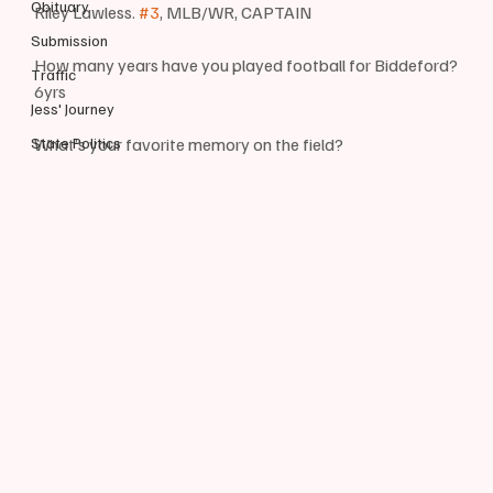
Obituary
Riley Lawless. 
#3
, MLB/WR, CAPTAIN
Submission
How many years have you played football for Biddeford?
Traffic
6yrs
Jess' Journey
State Politics
What’s your favorite memory on the field?