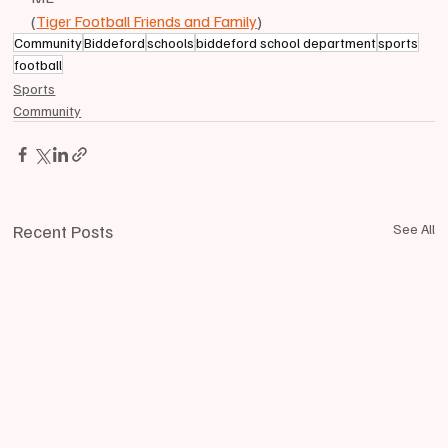
(
Tiger Football Friends and Family
)
Community
Biddeford
schools
biddeford school department
sports
football
Sports
Community
Recent Posts
See All