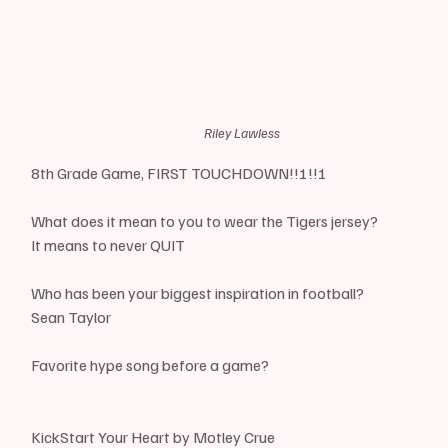
Riley Lawless
8th Grade Game, FIRST TOUCHDOWN!!!!!!
What does it mean to you to wear the Tigers jersey?
It means to never QUIT
Who has been your biggest inspiration in football?
Sean Taylor
Favorite hype song before a game?
KickStart Your Heart by Motley Crue