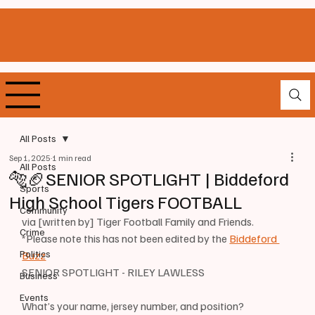
All Posts
Sep 1, 2025
1 min read
All Posts
🐅🏈SENIOR SPOTLIGHT | Biddeford
Sports
High School Tigers FOOTBALL
Community
via [written by] Tiger Football Family and Friends. 
Crime
*Please note this has not been edited by the 
Biddeford 
Politics
Buzz
SENIOR SPOTLIGHT - RILEY LAWLESS
Business
Events
What’s your name, jersey number, and position? 