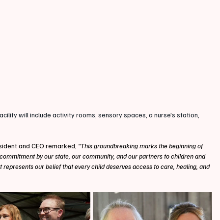
facility will include activity rooms, sensory spaces, a nurse's station, 
sident and CEO remarked,
 “This groundbreaking marks the beginning of 
 commitment by our state, our community, and our partners to children and 
 It represents our belief that every child deserves access to care, healing, and 