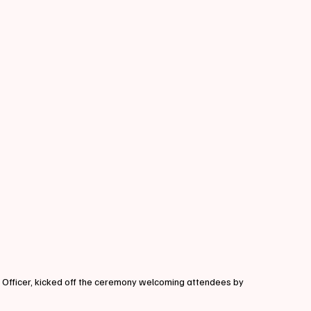
 Officer, kicked off the ceremony welcoming attendees by 