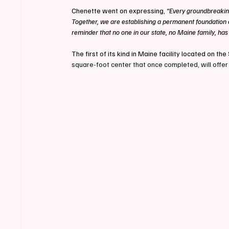
Chenette went on expressing, 
“Every groundbreakin
Together, we are establishing a permanent foundation of
reminder that no one in our state, no Maine family, has
The first of its kind in Maine facility located on 
square-foot center that once completed, will offer 