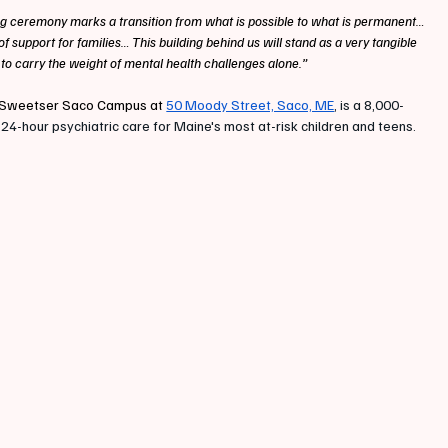
g ceremony marks a transition from what is possible to what is permanent… 
 support for families… This building behind us will stand as a very tangible 
 to carry the weight of mental health challenges alone.”
the Sweetser Saco Campus at 
50 Moody Street, Saco, ME
, is a 8,000-
24-hour psychiatric care for Maine's most at-risk children and teens. 