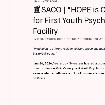
Jun 26
3 min read
📰SACO | "HOPE is 
for First Youth Psyc
Facility
By Joshua Wolfe, Biddeford Buzz, Contributing Wri
“
In addition to offering residential living space, the faci
basketball court. 
“
June 26, 2026, Yesterday, Sweetser hosted a ground
construction on Maine’s very first Youth Psychiatric
several elected officials and local business leader
of Maine.