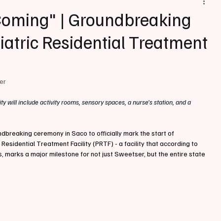
Coming" | Groundbreaking
hiatric Residential Treatment
ter
lity will include activity rooms, sensory spaces, a nurse's station, and a 
breaking ceremony in Saco to officially mark the start of 
 Residential Treatment Facility (PRTF) - a facility that according to 
s, marks a major milestone for not just Sweetser, but the entire state 