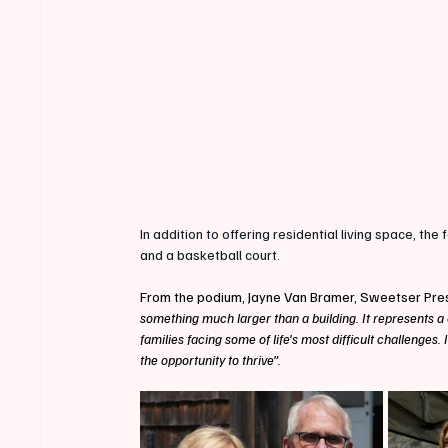
In addition to offering residential living space, the 
and a basketball court.
From the podium, Jayne Van Bramer, Sweetser Pre
something much larger than a building. It represents a
families facing some of life's most difficult challenges.
the opportunity to thrive”.