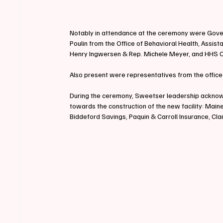
Notably in attendance at the ceremony were Gov
Poulin from the Office of Behavioral Health, Assis
Henry Ingwersen & Rep. Michele Meyer, and HHS
Also present were representatives from the office
During the ceremony, Sweetser leadership acknowl
towards the construction of the new facility: Mai
Biddeford Savings, Paquin & Carroll Insurance, Cl