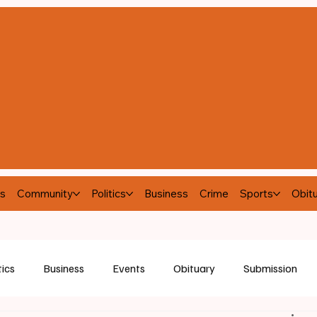
s
Community
Politics
Business
Crime
Sports
Obitu
tics
Business
Events
Obituary
Submission