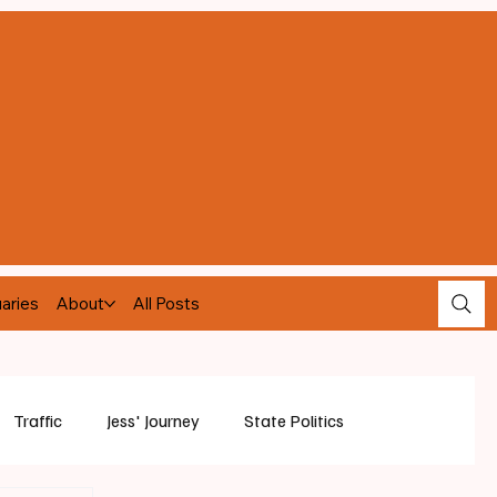
aries
About
All Posts
Traffic
Jess' Journey
State Politics