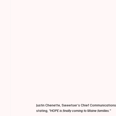
Justin Chenette, Sweetser’s Chief Communications
stating,
 “HOPE is finally coming to Maine families.”