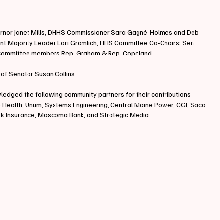
ernor Janet Mills, DHHS Commissioner Sara Gagné-Holmes and Deb 
tant Majority Leader Lori Gramlich, HHS Committee Co-Chairs: Sen. 
 Committee members Rep. Graham & Rep. Copeland.
 of Senator Susan Collins.
edged the following community partners for their contributions 
ne Health, Unum, Systems Engineering, Central Maine Power, CGI, Saco 
ark Insurance, Mascoma Bank, and Strategic Media.