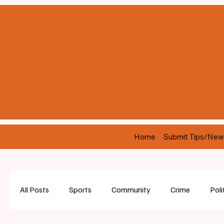
Home
Submit Tips/New
All Posts
Sports
Community
Crime
Poli