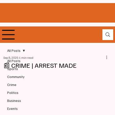
All Posts
Sep 8, 2025
1 min read
All Posts
📰 CRIME | ARREST MADE
Sports
Community
Crime
Politics
Business
Events