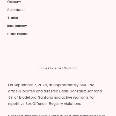
Obituary
Submission
Traffic
Jess' Journey
State Politics
Eddie Gonzalez Santana
On September 7, 2025, at approximately 3:00 PM, 
officers located and arrested Eddie Gonzalez Santana, 
39, of Biddeford. Santana had active warrants for 
repetitive Sex Offender Registry violations.
Santana was not eligible for bail and was transported to 