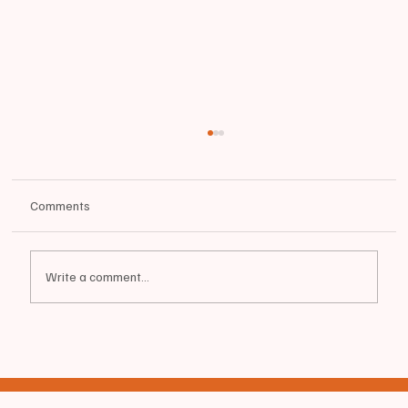
Comments
🚨 CRIME WATCH 8/9/25
Write a comment...