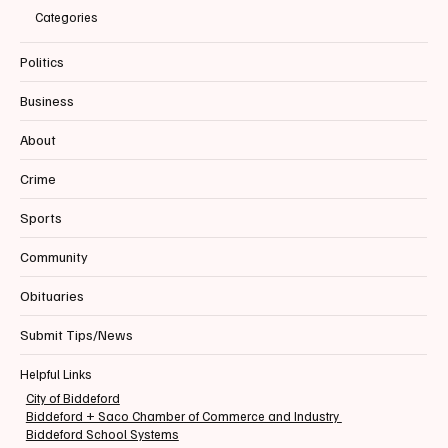
Categories
Politics
Business
About
Crime
Sports
Community
Obituaries
Submit Tips/News
Helpful Links
City of Biddeford
Biddeford + Saco Chamber of Commerce and Industry
Biddeford School Systems