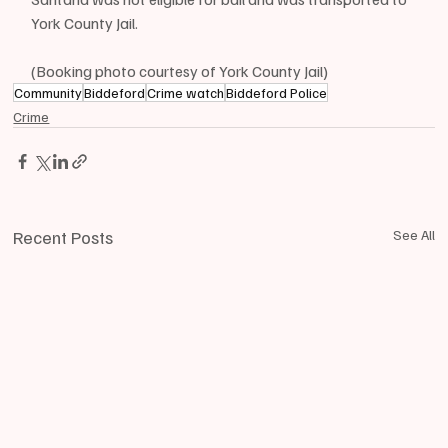
York County Jail.
(Booking photo courtesy of York County Jail)
Community
Biddeford
Crime watch
Biddeford Police
Crime
Recent Posts
See All