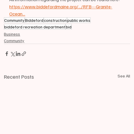
https://www.biddefordmaine.org/.../RFB---Granite-
Ocean
...
Community
Biddeford
construction
public works
biddeford recreation department
bid
Business
Community
Recent Posts
See All