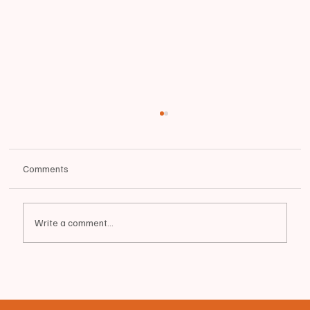
Comments
Write a comment...
⛽️ INVITATION TO BID - DIESEL FUEL BID