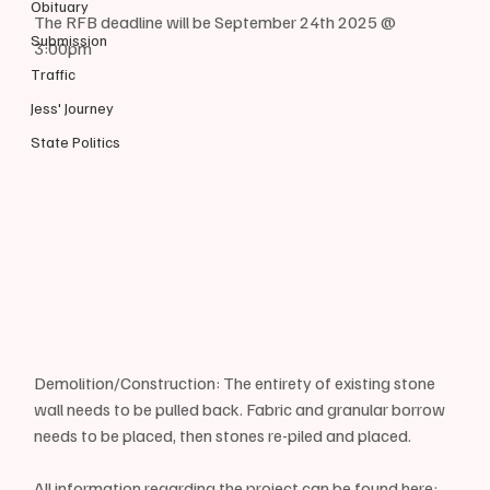
Obituary
The RFB deadline will be September 24th 2025 @ 
Submission
3:00pm
Traffic
Jess' Journey
State Politics
Demolition/Construction: The entirety of existing stone 
wall needs to be pulled back. Fabric and granular borrow 
needs to be placed, then stones re-piled and placed.
All information regarding the project can be found here: 