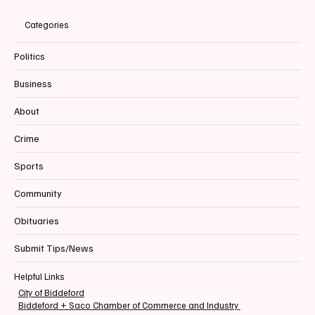
Categories
Politics
Business
About
Crime
Sports
Community
Obituaries
Submit Tips/News
Helpful Links
City of Biddeford
Biddeford + Saco Chamber of Commerce and Industry