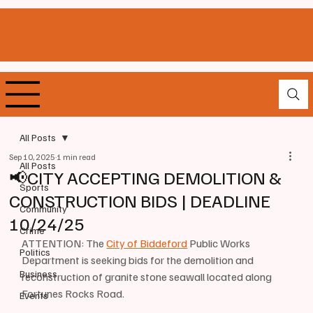
All Posts
Sep 10, 2025
1 min read
All Posts
📢CITY ACCEPTING DEMOLITION &
Sports
CONSTRUCTION BIDS | DEADLINE
Community
10/24/25
Crime
ATTENTION: The 
City of Biddeford
 Public Works 
Politics
Department is seeking bids for the demolition and 
Business
reconstruction of granite stone seawall located along 
Fortunes Rocks Road. 
Events