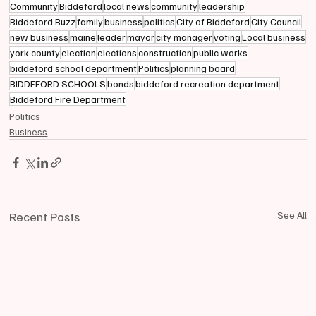
Community
Biddeford
local news
community
leadership
Biddeford Buzz
family
business
politics
City of Biddeford
City Council
new business
maine
leader
mayor
city manager
voting
Local business
york county
election
elections
construction
public works
biddeford school department
Politics
planning board
BIDDEFORD SCHOOLS
bonds
biddeford recreation department
Biddeford Fire Department
Politics
Business
Recent Posts
See All