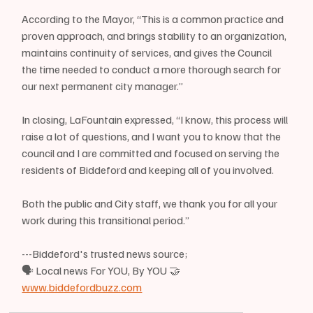
According to the Mayor, “This is a common practice and 
proven approach, and brings stability to an organization, 
maintains continuity of services, and gives the Council 
the time needed to conduct a more thorough search for 
our next permanent city manager.”
In closing, LaFountain expressed, “I know, this process will 
raise a lot of questions, and I want you to know that the 
council and I are committed and focused on serving the 
residents of Biddeford and keeping all of you involved. 
Both the public and City staff, we thank you for all your 
work during this transitional period.”
---Biddeford's trusted news source;
🗣 Local news For YOU, By YOU 🤝
www.biddefordbuzz.com