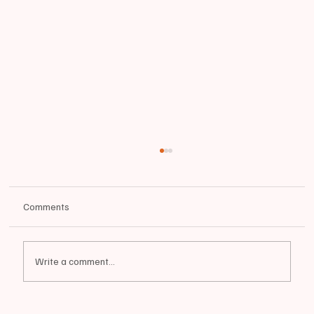
Comments
Write a comment...
📰BREAKING: OFFICIAL RESIGNATION