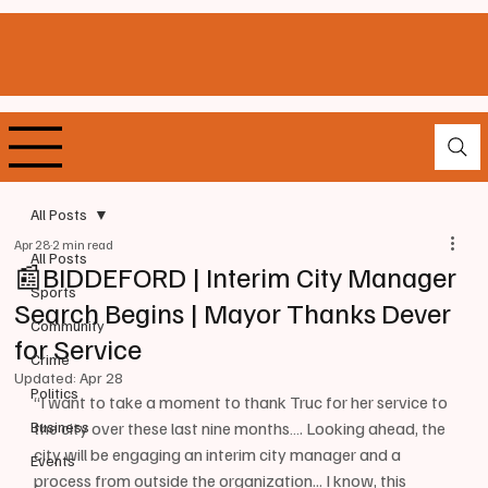
All Posts
Apr 28
2 min read
All Posts
📰BIDDEFORD | Interim City Manager
Sports
Search Begins | Mayor Thanks Dever
Community
for Service
Crime
Updated:
Apr 28
Politics
“I want to take a moment to thank Truc for her service to 
Business
the city over these last nine months…. Looking ahead, the 
city will be engaging an interim city manager and a 
Events
process from outside the organization... I know, this 