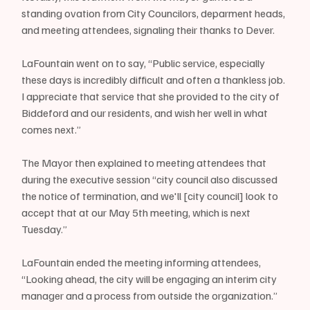
standing ovation from City Councilors, deparment heads, 
and meeting attendees, signaling their thanks to Dever.
LaFountain went on to say, “Public service, especially 
these days is incredibly difficult and often a thankless job. 
I appreciate that service that she provided to the city of 
Biddeford and our residents, and wish her well in what 
comes next.”
The Mayor then explained to meeting attendees that 
during the executive session “city council also discussed 
the notice of termination, and we'll [city council] look to 
accept that at our May 5th meeting, which is next 
Tuesday.”
LaFountain ended the meeting informing attendees, 
“Looking ahead, the city will be engaging an interim city 
manager and a process from outside the organization.”