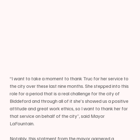
“I want to take a moment to thank Truc for her service to 
the city over these last nine months. She stepped into this 
role for a period that is a real challenge for the city of 
Biddeford and through all of it she's showed us a positive 
attitude and great work ethics, so I want to thank her for 
that service on behalf of the city”, said Mayor 
LaFountain.
Notably, this statment from the mayor garnered a 