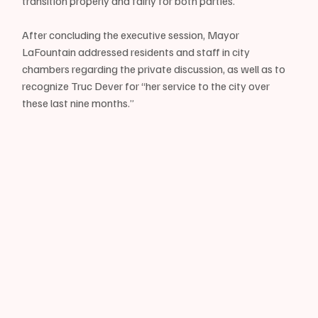
transition properly and fairly for both parties.”
After concluding the executive session, Mayor 
LaFountain addressed residents and staff in city 
chambers regarding the private discussion, as well as to 
recognize Truc Dever for “her service to the city over 
these last nine months.”