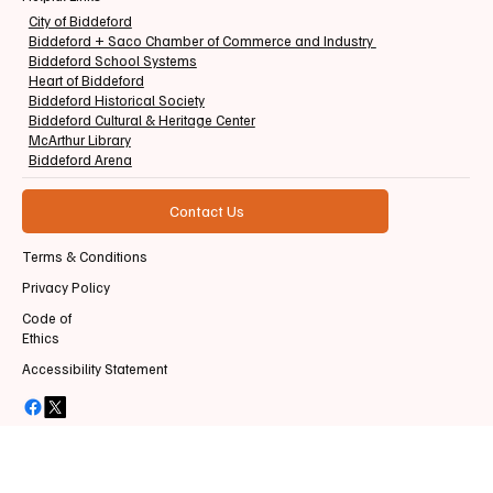
City of Biddeford
Biddeford + Saco Chamber of Commerce and Industry
Biddeford School Systems
Heart of Biddeford
Biddeford Historical Society
Biddeford Cultural & Heritage Center
McArthur Library
Biddeford Arena
Contact Us
Terms & Conditions
Privacy Policy
Code of
Ethics
Accessibility Statement