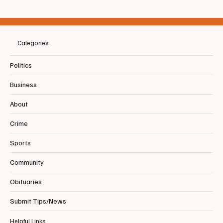
LETTER | Biddeford City Manager
Categories
Politics
Business
About
Crime
Sports
Community
Obituaries
Submit Tips/News
Helpful Links