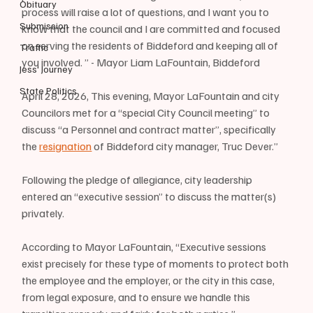
Obituary
process will raise a lot of questions, and I want you to 
Submission
know that the council and I are committed and focused 
on serving the residents of Biddeford and keeping all of 
Traffic
you involved. ” - Mayor Liam LaFountain, Biddeford
Jess' Journey
State Politics
April 28, 2026, This evening, Mayor LaFountain and city 
Councilors met for a “special City Council meeting” to 
discuss “a Personnel and contract matter”, specifically 
the 
resignation
 of Biddeford city manager, Truc Dever.”
Following the pledge of allegiance, city leadership 
entered an “executive session” to discuss the matter(s) 
privately.
According to Mayor LaFountain, “Executive sessions 
exist precisely for these type of moments to protect both 
the employee and the employer, or the city in this case, 
from legal exposure, and to ensure we handle this 