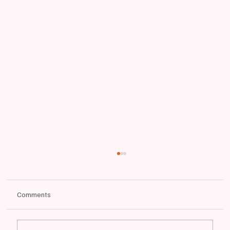
Comments