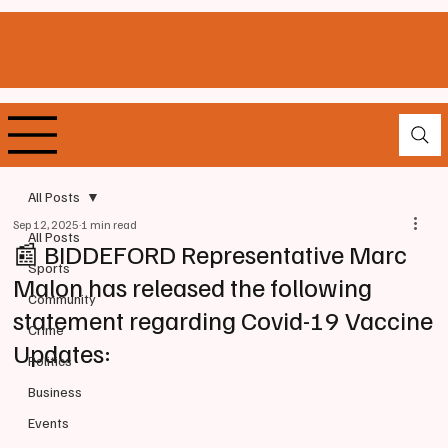
All Posts
Sep 12, 2025
1 min read
All Posts
📰 BIDDEFORD Representative Marc
Sports
Malon has released the following
Community
statement regarding Covid-19 Vaccine
Crime
Updates:
Politics
Business
Events