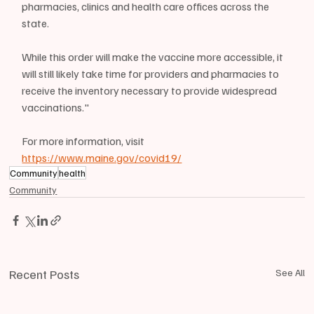
pharmacies, clinics and health care offices across the 
state.
While this order will make the vaccine more accessible, it 
will still likely take time for providers and pharmacies to 
receive the inventory necessary to provide widespread 
vaccinations."
For more information, visit 
https://www.maine.gov/covid19/
Community
health
Community
Recent Posts
See All