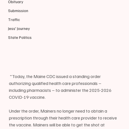
Obituary
Submission
Traffic
Jess' Journey
State Politics
 "Today, the Maine CDC issued a standing order 
authorizing qualified health care professionals – 
including pharmacists – to administer the 2025-2026 
COVID-19 vaccine.
Under the order, Mainers no longer need to obtain a 
prescription through their health care provider to receive 
the vaccine. Mainers will be able to get the shot at 