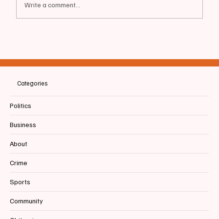
Write a comment...
📰BIDDEFORD | More Than an Art Show:
Why Artists By The Sea Matters to
Biddeford Pool
Categories
Politics
Business
About
Crime
Sports
Community