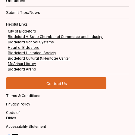
Obituaries
Submit Tips/News
Helpful Links
City of Biddeford
Biddeford + Saco Chamber of Commerce and Industry
Biddeford School Systems
Heart of Biddeford
Biddeford Historical Society
Biddeford Cultural & Heritage Center
McArthur Library
Biddeford Arena
Contact Us
Terms & Conditions
Privacy Policy
Code of
Ethics
Accessibility Statement