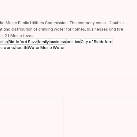
 the Maine Public Utilities Commission. The company owns 12 public 
 and distribution of drinking water for homes, businesses and fire 
 in 21 Maine towns.
rship
Biddeford Buzz
family
business
politics
City of Biddeford
ic works
health
Water
Maine Water