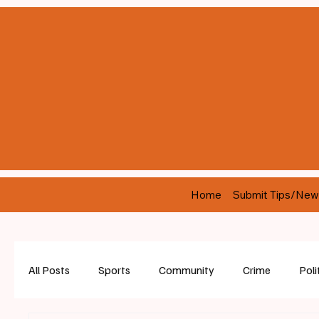
Home
Submit Tips/New
All Posts
Sports
Community
Crime
Poli