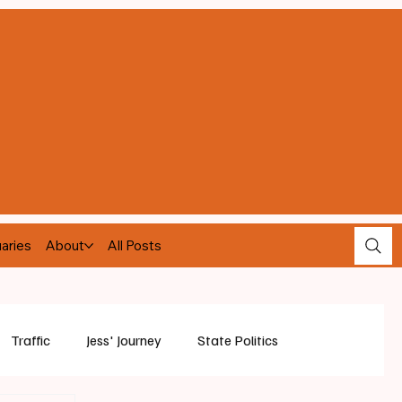
aries
About
All Posts
Traffic
Jess' Journey
State Politics