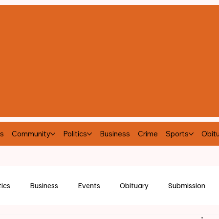
s
Community
Politics
Business
Crime
Sports
Obitu
tics
Business
Events
Obituary
Submission