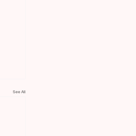
See All