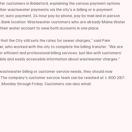
ter customers in Biddeford, explaining the various payment options 
her wastewater payments via the city’s e-billing or e-payment 
ent, auto-payment, 24-hour pay by phone, pay by mail and in-person 
s Bank location. Wastewater customers who are already Maine Water 
 their water account to view both accounts in one place.
hat the City still sets the rates for sewer charges,” said Pam 
who worked with the city to complete the billing transfer. “We are 
r efficient and professional billing services. Just like with customers’ 
ndable and easily accessible information about wastewater charges.”
wastewater billing or customer service needs, they should now 
d. The company’s customer service team can be reached at 1-800-287-
., Monday through Friday. Customers can also email 