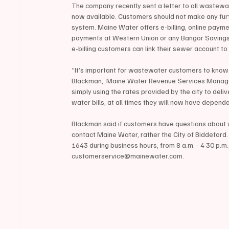
The company recently sent a letter to all wastewa
now available. Customers should not make any furt
system. Maine Water offers e-billing, online paym
payments at Western Union or any Bangor Saving
e-billing customers can link their sewer account to
“It’s important for wastewater customers to know t
Blackman,  Maine Water Revenue Services Manager, 
simply using the rates provided by the city to delive
water bills, at all times they will now have depe
Blackman said if customers have questions about 
contact Maine Water, rather the City of Biddefor
1643 during business hours, from 8 a.m. - 4:30 p.m
customerservice@mainewater.com. 