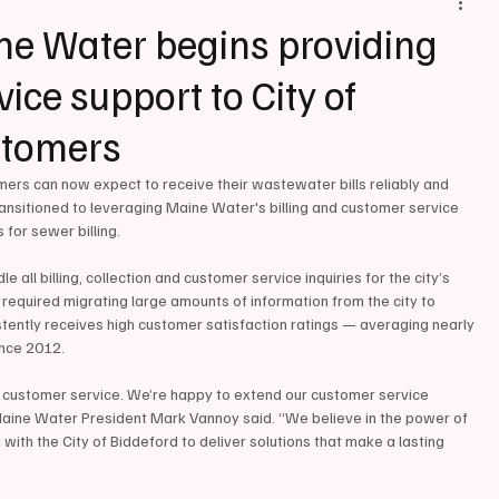
e Water begins providing
vice support to City of
stomers
s can now expect to receive their wastewater bills reliably and 
ransitioned to leveraging Maine Water's billing and customer service 
 for sewer billing.
ll billing, collection and customer service inquiries for the city’s 
quired migrating large amounts of information from the city to 
tently receives high customer satisfaction ratings — averaging nearly 
ince 2012.
 customer service. We’re happy to extend our customer service 
aine Water President Mark Vannoy said. “We believe in the power of 
ith the City of Biddeford to deliver solutions that make a lasting 