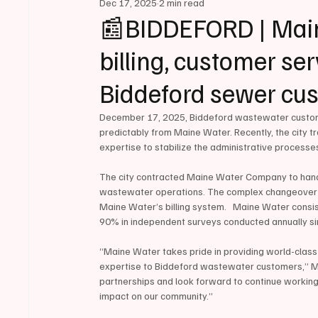
Dec 17, 2025
2 min read
📰BIDDEFORD | Main
billing, customer ser
Biddeford sewer cu
December 17, 2025, Biddeford wastewater customer
predictably from Maine Water. Recently, the city t
expertise to stabilize the administrative processes
The city contracted Maine Water Company to handle a
wastewater operations. The complex changeover re
Maine Water’s billing system.   Maine Water consis
90% in independent surveys conducted annually s
“Maine Water takes pride in providing world-class
expertise to Biddeford wastewater customers,” M
partnerships and look forward to continue working w
impact on our community.”