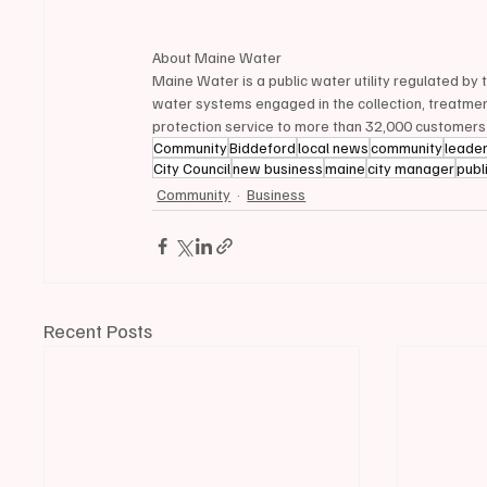
About Maine Water
Maine Water is a public water utility regulated by
water systems engaged in the collection, treatment
protection service to more than 32,000 customers
Community
Biddeford
local news
community
leade
City Council
new business
maine
city manager
publ
Community
Business
Recent Posts