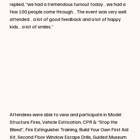
replied, “we had a tremendous turnout today… we had a 
few 100 people come through… The event was very well 
attended… a lot of good feedback and a lot of happy 
kids… a lot of smiles.”
Attendees were able to view and participate in Model 
Structure Fires, Vehicle Extrication, CPR & “Stop the 
Bleed”, Fire Extinguisher Training, Build Your Own First Aid 
Kit, Second Floor Window Escape Drills, Guided Museum 