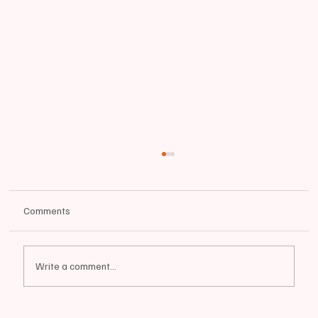
Comments
Write a comment...