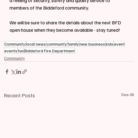
a feeling of security, safety and quality service to 
members of the Biddeford community.
We will be sure to share the details about the next BFD 
open house when they become available - stay tuned!
Community
local news
community
family
new business
kids
event
events
fun
Biddeford Fire Department
Community
Recent Posts
See All