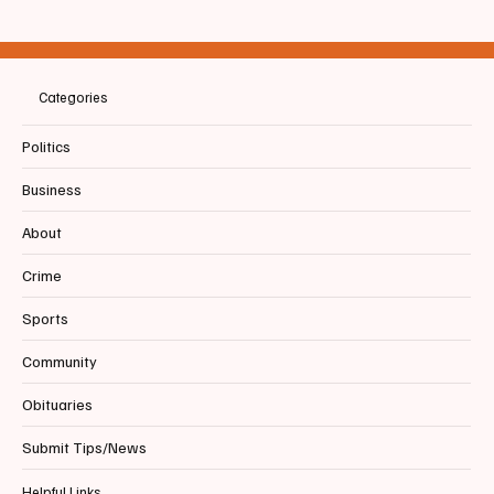
📣SENIOR SPOTLIGHT ALERT! 🐅 |
Biddeford High School Tigers FOOTBALL -
via
Categories
Politics
Business
About
Crime
Sports
Community
Obituaries
Submit Tips/News
Helpful Links