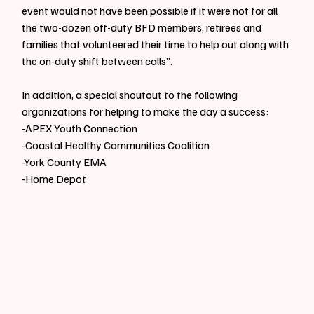
event would not have been possible if it were not for all 
the two-dozen off-duty BFD members, retirees and 
families that volunteered their time to help out along with 
the on-duty shift between calls”.
In addition, a special shoutout to the following 
organizations for helping to make the day a success:
-APEX Youth Connection
-Coastal Healthy Communities Coalition
-York County EMA
-Home Depot