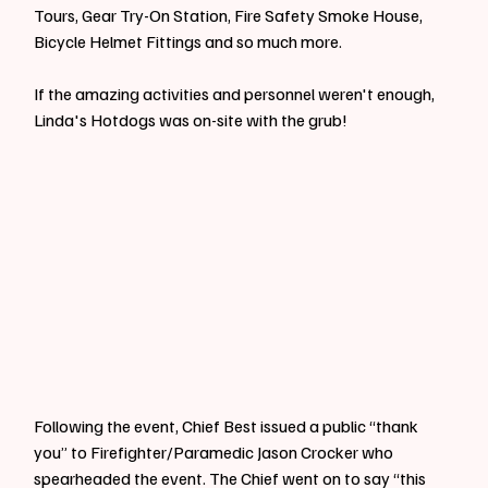
Tours, Gear Try-On Station, Fire Safety Smoke House, 
Bicycle Helmet Fittings and so much more.
If the amazing activities and personnel weren't enough, 
Linda's Hotdogs was on-site with the grub!
Following the event, Chief Best issued a public “thank 
you” to Firefighter/Paramedic Jason Crocker who 
spearheaded the event. The Chief went on to say “this 