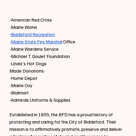
-American Red Cross
-Maine Water
-
Biddeford Recreation
-
Maine State Fire Marshal
 Office
-Maine Wardens Service
-Michael T. Goulet Foundation
-Linda's Hot Dogs
Made Donations:
-Home Depot
-Maine Oxy
-Walmart
-Admirals Uniforms & Supplies
Established in 1855, the BFD has a proud history of 
protecting and caring for the City of Biddeford. Their 
mission is to affirmatively promote, preserve and deliver 