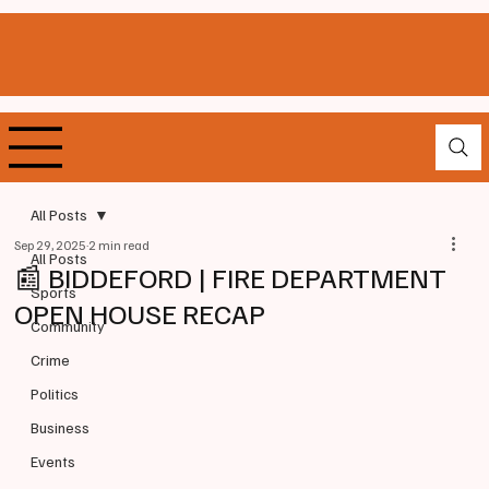
All Posts
Sep 29, 2025
2 min read
All Posts
📰 BIDDEFORD | FIRE DEPARTMENT
Sports
OPEN HOUSE RECAP
Community
Crime
Politics
Business
Events