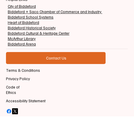
City of Biddeford
Biddeford + Saco Chamber of Commerce and Industry
Biddeford School Systems
Heart of Biddeford
Biddeford Historical Society
Biddeford Cultural & Heritage Center
McArthur Library
Biddeford Arena
Contact Us
Terms & Conditions
Privacy Policy
Code of
Ethics
Accessibility Statement