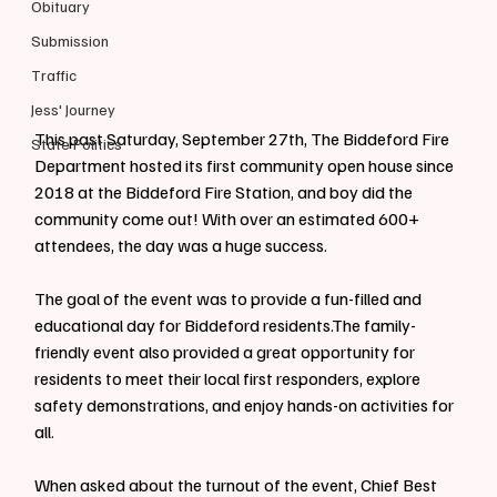
Obituary
Submission
Traffic
Jess' Journey
This past Saturday, September 27th, The Biddeford Fire 
State Politics
Department hosted its first community open house since 
2018 at the Biddeford Fire Station, and boy did the 
community come out! With over an estimated 600+ 
attendees, the day was a huge success.
The goal of the event was to provide a fun-filled and 
educational day for Biddeford residents.The family-
friendly event also provided a great opportunity for 
residents to meet their local first responders, explore 
safety demonstrations, and enjoy hands-on activities for 
all.
When asked about the turnout of the event, Chief Best 