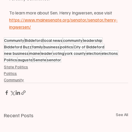
To learn more about Sen. Henry Ingwersen, ease visit 
https://www.mainesenate.org/senator/senator/henry-
ingwersen/
Community
Biddeford
local news
community
leadership
Biddeford Buzz
family
business
politics
City of Biddeford
new business
maine
leader
voting
york county
election
elections
Politics
augusta
Senate
senator
State Politics
Politics
Community
Recent Posts
See All