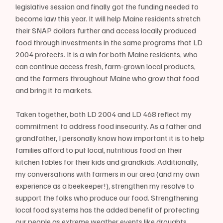
legislative session and finally got the funding needed to 
become law this year. It will help Maine residents stretch 
their SNAP dollars further and access locally produced 
food through investments in the same programs that LD 
2004 protects. It is a win for both Maine residents, who 
can continue access fresh, farm-grown local products, 
and the farmers throughout Maine who grow that food 
and bring it to markets.
Taken together, both LD 2004 and LD 468 reflect my 
commitment to address food insecurity. As a father and 
grandfather, I personally know how important it is to help 
families afford to put local, nutritious food on their 
kitchen tables for their kids and grandkids. Additionally, 
my conversations with farmers in our area (and my own 
experience as a beekeeper!), strengthen my resolve to 
support the folks who produce our food. Strengthening 
local food systems has the added benefit of protecting 
our people as extreme weather events like droughts, 