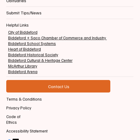
Obituaries
Submit Tips/News
Helpful Links
City of Biddeford
Biddeford + Saco Chamber of Commerce and Industry
Biddeford School Systems
Heart of Biddeford
Biddeford Historical Society
Biddeford Cultural & Heritage Center
McArthur Library
Biddeford Arena
Contact Us
Terms & Conditions
Privacy Policy
Code of
Ethics
Accessibility Statement