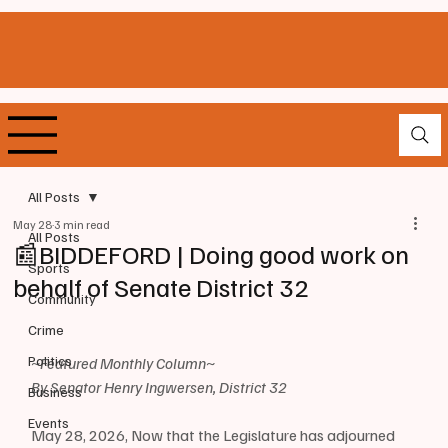
All Posts
May 28
3 min read
All Posts
📰BIDDEFORD | Doing good work on
Sports
behalf of Senate District 32
Community
Crime
Politics
~Featured Monthly Column~
By Senator Henry Ingwersen, District 32
Business
Events
May 28, 2026, Now that the Legislature has adjourned 