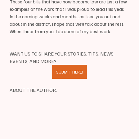
These four bills that have now become law are just a few 
examples of the work that I was proud to lead this year. 
In the coming weeks and months, as I see you out and 
about in the district, I hope that we’ll talk about the rest. 
When I hear from you, I do some of my best work.
WANT US TO SHARE YOUR STORIES, TIPS, NEWS, 
EVENTS, AND MORE?
SUBMIT HERE!
ABOUT THE AUTHOR: