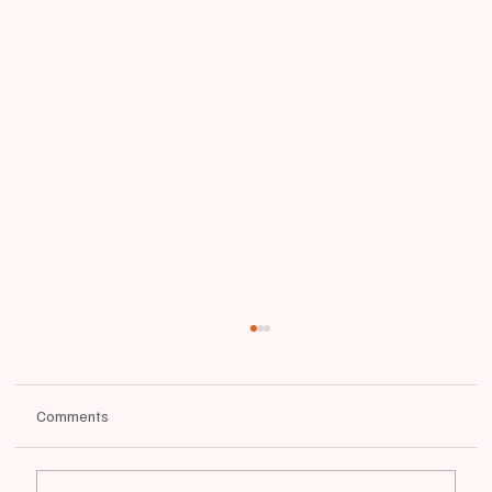
Comments