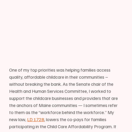
One of my top priorities was helping families access 
quality, affordable childcare in their communities – 
without breaking the bank. As the Senate chair of the 
Health and Human Services Committee, I worked to 
support the childcare businesses and providers that are 
the anchors of Maine communities — I sometimes refer 
to them as the “workforce behind the workforce.” My 
new law, 
LD 1728
, lowers the co-pays for families 
participating in the Child Care Affordability Program. It 