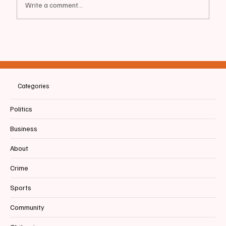
Write a comment...
📰BIDDEFORD | Party Time! | Chamber +
HOB Host "Beginning of Summer Social
Mixer"
Categories
Politics
Business
About
Crime
Sports
Community