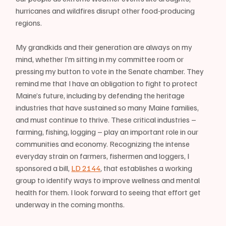
hurricanes and wildfires disrupt other food-producing 
regions.
My grandkids and their generation are always on my 
mind, whether I’m sitting in my committee room or 
pressing my button to vote in the Senate chamber. They 
remind me that I have an obligation to fight to protect 
Maine’s future, including by defending the heritage 
industries that have sustained so many Maine families, 
and must continue to thrive. These critical industries – 
farming, fishing, logging – play an important role in our 
communities and economy. Recognizing the intense 
everyday strain on farmers, fishermen and loggers, I 
sponsored a bill, 
LD 2144
, that establishes a working 
group to identify ways to improve wellness and mental 
health for them. I look forward to seeing that effort get 
underway in the coming months.