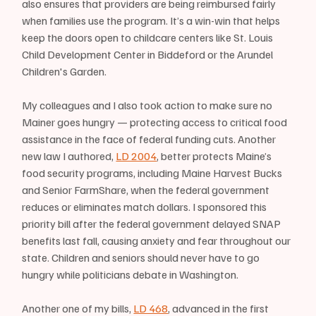
also ensures that providers are being reimbursed fairly 
when families use the program. It’s a win-win that helps 
keep the doors open to childcare centers like St. Louis 
Child Development Center in Biddeford or the Arundel 
Children's Garden.
My colleagues and I also took action to make sure no 
Mainer goes hungry — protecting access to critical food 
assistance in the face of federal funding cuts. Another 
new law I authored, 
LD 2004
, better protects Maine’s 
food security programs, including Maine Harvest Bucks 
and Senior FarmShare, when the federal government 
reduces or eliminates match dollars. I sponsored this 
priority bill after the federal government delayed SNAP 
benefits last fall, causing anxiety and fear throughout our 
state. Children and seniors should never have to go 
hungry while politicians debate in Washington.
Another one of my bills, 
LD 468
, advanced in the first 