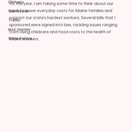
Obituary
for the year, I am taking some time to think about our 
work to lower everyday costs for Maine families and 
Submission
support our state’s hardest workers. Several bills that I 
Traffic
sponsored were signed into law, tackling issues ranging 
Jess' Journey
from rising childcare and food costs to the health of 
State Politics
Maine workers.