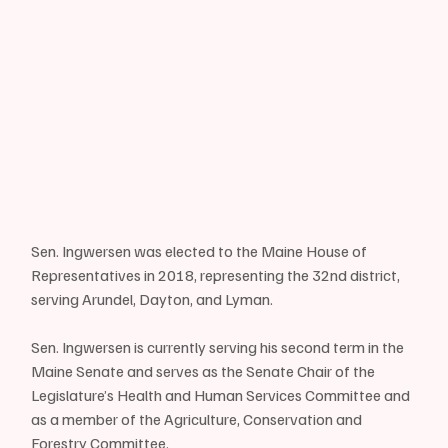
Sen. Ingwersen was elected to the Maine House of 
Representatives in 2018, representing the 32nd district, 
serving Arundel, Dayton, and Lyman.
Sen. Ingwersen is currently serving his second term in the 
Maine Senate and serves as the Senate Chair of the 
Legislature’s Health and Human Services Committee and 
as a member of the Agriculture, Conservation and 
Forestry Committee.