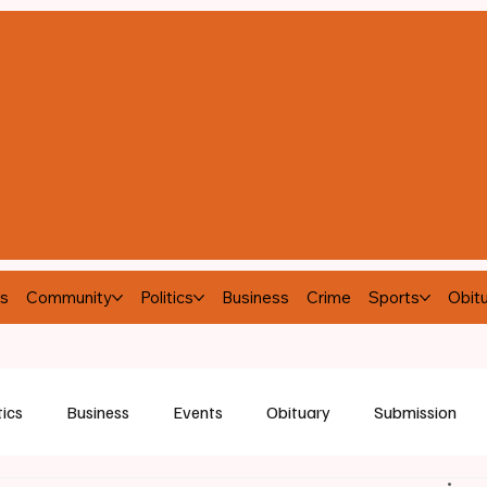
s
Community
Politics
Business
Crime
Sports
Obitu
tics
Business
Events
Obituary
Submission