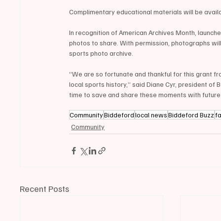
Complimentary educational materials will be availa
In recognition of American Archives Month, launch
photos to share. With permission, photographs will
sports photo archive.
“We are so fortunate and thankful for this grant fr
local sports history,” said Diane Cyr, president of B
time to save and share these moments with future
Community
Biddeford
local news
Biddeford Buzz
f
Community
Recent Posts