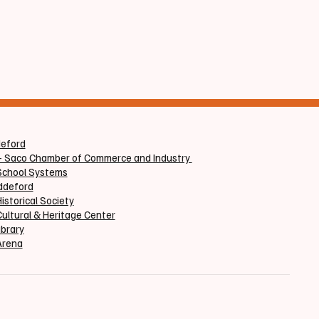
at
deford
+ Saco Chamber of Commerce and Industry
School Systems
iddeford
istorical Society
ultural & Heritage Center
ibrary
Arena