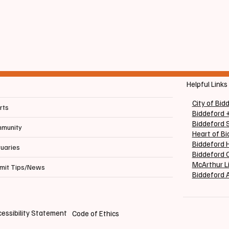
ndum Questions
Large to Fill Vacant Se
Helpful Links
City of Bid
rts
Biddeford 
Biddeford 
munity
Heart of B
Biddeford H
tuaries
Biddeford C
McArthur L
mit Tips/News
Biddeford 
essibility Statement
Code of Ethics