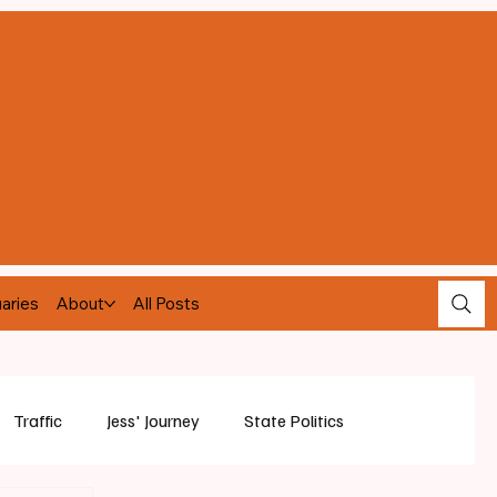
aries
About
All Posts
Traffic
Jess' Journey
State Politics