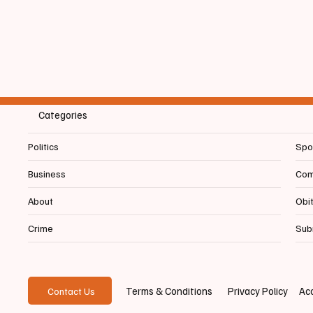
Year Awards
Refere
Categories
Politics
Spo
Business
Com
About
Obi
Crime
Sub
Privacy Policy
Acc
Terms & Conditions
Contact Us