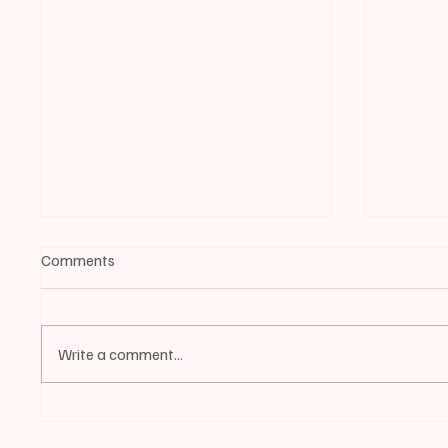
Comments
Write a comment...
📰BIDDEFORD | 2025 City
📰BIDD
Employee and Volunteer of the
EVENT 