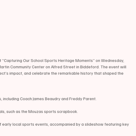
ost “Capturing Our School Sports Heritage Moments” on Wednesday, 
Martin Community Center on Alfred Street in Biddeford. The event will 
roject’s impact, and celebrate the remarkable history that shaped the 
s, including Coach James Beaudry and Freddy Parent.
ials, such as the Mouzas sports scrapbook.
f early local sports events, accompanied by a slideshow featuring key 