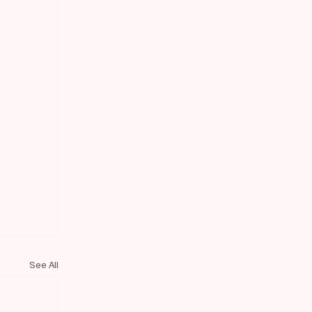
See All