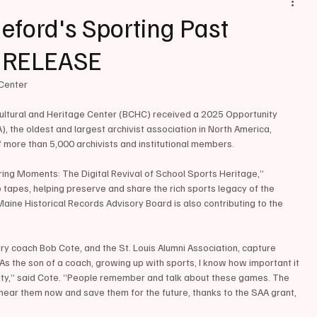
ford's Sporting Past
S RELEASE
Center 
 Cultural and Heritage Center (BCHC) received a 2025 Opportunity 
, the oldest and largest archivist association in North America, 
 more than 5,000 archivists and institutional members.
ing Moments: The Digital Revival of School Sports Heritage,” 
o tapes, helping preserve and share the rich sports legacy of the 
aine Historical Records Advisory Board is also contributing to the 
y coach Bob Cote, and the St. Louis Alumni Association, capture 
As the son of a coach, growing up with sports, I know how important it 
ity,” said Cote. “People remember and talk about these games. The 
 hear them now and save them for the future, thanks to the SAA grant, 