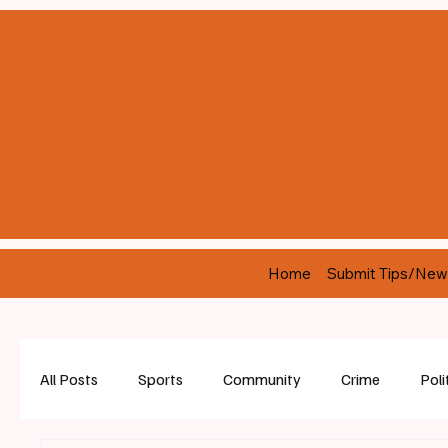
Home
Submit Tips/New
All Posts
Sports
Community
Crime
Poli