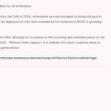
ble for all attendees.
ed by the SAA in 2006, attendees are encouraged to bring old sports 
 be digitized on-site and considered for inclusion in BCHC’s growing 
om SAA, allowing us to preserve this exciting and valuable piece of our 
CHC. “Without their support, it is unlikely this work could be done in 
 generations.”
amily
new business
volunteer
nonprofit
History
Historical
Heritage