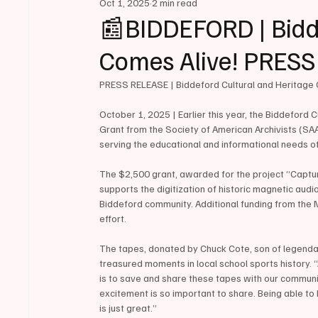
Oct 1, 2025
2 min read
📰BIDDEFORD | Bidde
Comes Alive! PRES
PRESS RELEASE | Biddeford Cultural and Heritage 
October 1, 2025 | Earlier this year, the Biddeford
Grant from the Society of American Archivists (SAA)
serving the educational and informational needs of
The $2,500 grant, awarded for the project “Captur
supports the digitization of historic magnetic audi
Biddeford community. Additional funding from the M
effort.
The tapes, donated by Chuck Cote, son of legendar
treasured moments in local school sports history. “
is to save and share these tapes with our commun
excitement is so important to share. Being able to
is just great.”