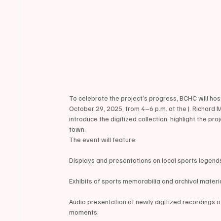
To celebrate the project’s progress, BCHC will h
October 29, 2025, from 4–6 p.m. at the J. Richard 
introduce the digitized collection, highlight the p
town.
The event will feature:
Displays and presentations on local sports legend
Exhibits of sports memorabilia and archival mater
Audio presentation of newly digitized recordings o
moments.