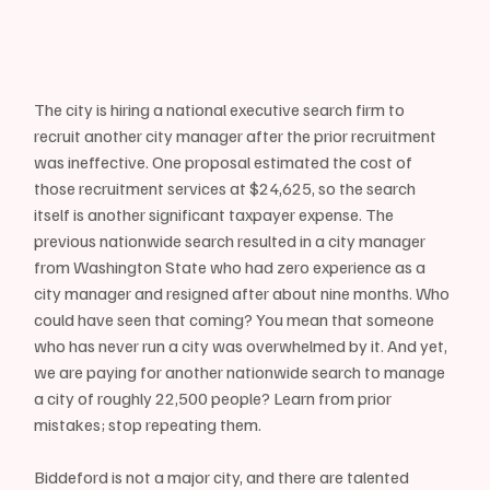
The city is hiring a national executive search firm to 
recruit another city manager after the prior recruitment 
was ineffective. One proposal estimated the cost of 
those recruitment services at $24,625, so the search 
itself is another significant taxpayer expense. The 
previous nationwide search resulted in a city manager 
from Washington State who had zero experience as a 
city manager and resigned after about nine months. Who 
could have seen that coming? You mean that someone 
who has never run a city was overwhelmed by it. And yet, 
we are paying for another nationwide search to manage 
a city of roughly 22,500 people? Learn from prior 
mistakes; stop repeating them.
Biddeford is not a major city, and there are talented 