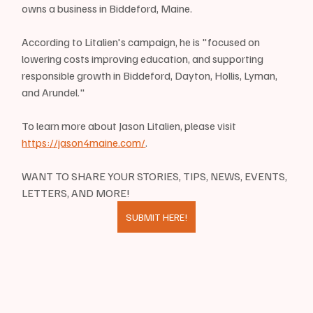
owns a business in Biddeford, Maine.
According to Litalien's campaign, he is "focused on 
lowering costs improving education, and supporting 
responsible growth in Biddeford, Dayton, Hollis, Lyman, 
and Arundel."
To learn more about Jason Litalien, please visit 
https://jason4maine.com/
.
WANT TO SHARE YOUR STORIES, TIPS, NEWS, EVENTS, 
LETTERS, AND MORE!
SUBMIT HERE!