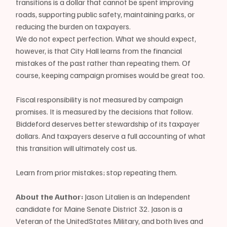
transitions is a dollar that cannot be spent improving 
roads, supporting public safety, maintaining parks, or 
reducing the burden on taxpayers.
We do not expect perfection. What we should expect, 
however, is that City Hall learns from the financial 
mistakes of the past rather than repeating them. Of 
course, keeping campaign promises would be great too.
Fiscal responsibility is not measured by campaign 
promises. It is measured by the decisions that follow. 
Biddeford deserves better stewardship of its taxpayer 
dollars. And taxpayers deserve a full accounting of what 
this transition will ultimately cost us.
Learn from prior mistakes; stop repeating them.
About the Author:
 Jason Litalien is an Independent 
candidate for Maine Senate District 32. Jason is a 
Veteran of the UnitedStates Military, and both lives and 