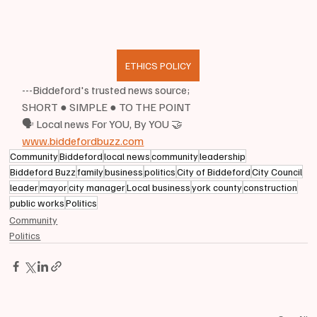
ETHICS POLICY
---Biddeford's trusted news source;
SHORT ● SIMPLE ● TO THE POINT
🗣 Local news For YOU, By YOU 🤝
www.biddefordbuzz.com
Community
Biddeford
local news
community
leadership
Biddeford Buzz
family
business
politics
City of Biddeford
City Council
leader
mayor
city manager
Local business
york county
construction
public works
Politics
Community
Politics