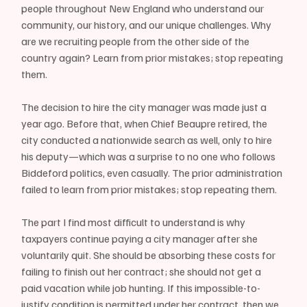
people throughout New England who understand our 
community, our history, and our unique challenges. Why 
are we recruiting people from the other side of the 
country again? Learn from prior mistakes; stop repeating 
them.
The decision to hire the city manager was made just a 
year ago. Before that, when Chief Beaupre retired, the 
city conducted a nationwide search as well, only to hire 
his deputy—which was a surprise to no one who follows 
Biddeford politics, even casually. The prior administration 
failed to learn from prior mistakes; stop repeating them.
The part I find most difficult to understand is why 
taxpayers continue paying a city manager after she 
voluntarily quit. She should be absorbing these costs for 
failing to finish out her contract; she should not get a 
paid vacation while job hunting. If this impossible-to-
justify condition is permitted under her contract, then we 