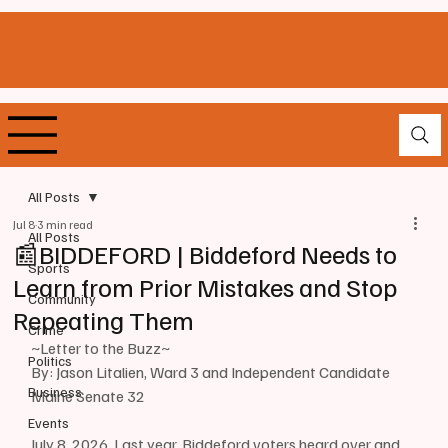
All Posts
Jul 8
3 min read
All Posts
📰BIDDEFORD | Biddeford Needs to
Sports
Learn from Prior Mistakes and Stop
Community
Repeating Them
Crime
~Letter to the Buzz~
Politics
By: Jason Litalien, Ward 3 and Independent Candidate 
Business
Maine Senate 32
Events
July 8, 2026, Last year, Biddeford voters heard over and 