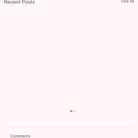
Recent Posts
See All
Comments