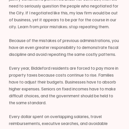
need to seriously question the people who negotiated for 
the City. If I negotiated like this, my law firm would be out 
of business, yet it appears to be par for the course in our 
city. Learn from prior mistakes; stop repeating them.
Because of the mistakes of previous administrations, you 
have an even greater responsibility to demonstrate fiscal 
discipline and avoid repeating the same costly patterns.
Every year, Biddeford residents are forced to pay more in 
property taxes because costs continue to rise. Families 
have to adjust their budgets. Businesses have to absorb 
higher expenses. Seniors on fixed incomes have to make 
difficult choices, and the government should be held to 
the same standard.
Every dollar spent on overlapping salaries, travel 
reimbursements, executive searches, and avoidable 