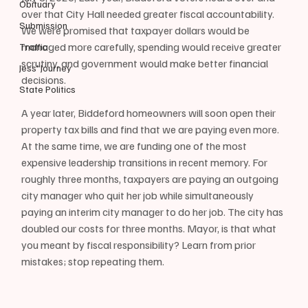
Obituary
over that City Hall needed greater fiscal accountability. 
Submission
We were promised that taxpayer dollars would be 
managed more carefully, spending would receive greater 
Traffic
scrutiny, and government would make better financial 
Jess' Journey
decisions. 
State Politics
A year later, Biddeford homeowners will soon open their 
property tax bills and find that we are paying even more. 
At the same time, we are funding one of the most 
expensive leadership transitions in recent memory. For 
roughly three months, taxpayers are paying an outgoing 
city manager who quit her job while simultaneously 
paying an interim city manager to do her job. The city has 
doubled our costs for three months. Mayor, is that what 
you meant by fiscal responsibility? Learn from prior 
mistakes; stop repeating them.