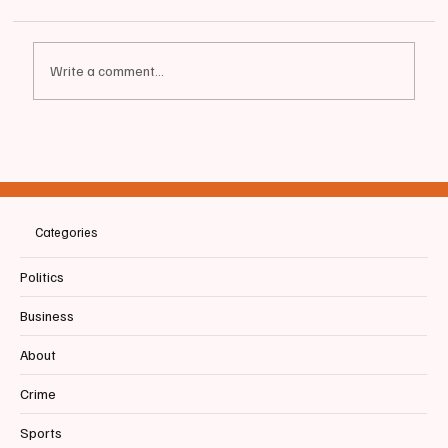
Write a comment...
📰SACO | Saco & Biddeford Savings and
Paquin & Carroll Insurance Earn Gold
Awards in Best of Biddeford + Saco
Community Contest
Categories
Politics
Business
About
Crime
Sports