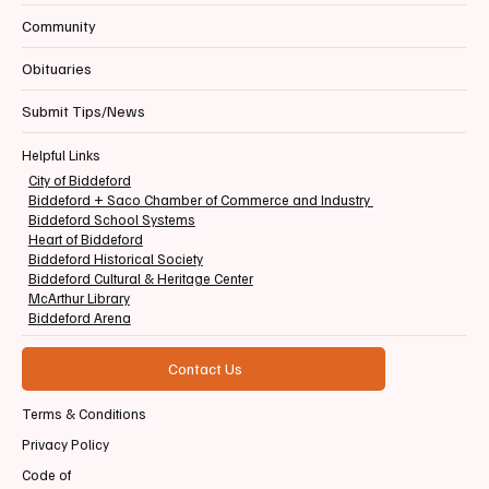
Community
Obituaries
Submit Tips/News
Helpful Links
City of Biddeford
Biddeford + Saco Chamber of Commerce and Industry
Biddeford School Systems
Heart of Biddeford
Biddeford Historical Society
Biddeford Cultural & Heritage Center
McArthur Library
Biddeford Arena
Contact Us
Terms & Conditions
Privacy Policy
Code of