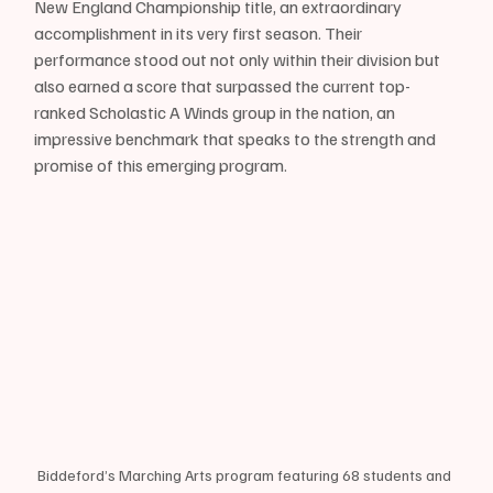
New England Championship title, an extraordinary 
accomplishment in its very first season. Their 
performance stood out not only within their division but 
also earned a score that surpassed the current top-
ranked Scholastic A Winds group in the nation, an 
impressive benchmark that speaks to the strength and 
promise of this emerging program.
Biddeford’s Marching Arts program featuring 68 students and 