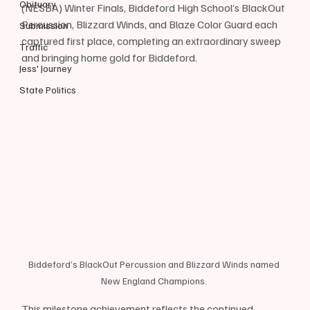
Obituary
(NESBA) Winter Finals, Biddeford High School’s BlackOut 
Percussion, Blizzard Winds, and Blaze Color Guard each 
Submission
captured first place, completing an extraordinary sweep 
Traffic
and bringing home gold for Biddeford. 
Jess' Journey
State Politics
Biddeford’s BlackOut Percussion and Blizzard Winds named 
New England Champions. 
This milestone achievement reflects the continued 