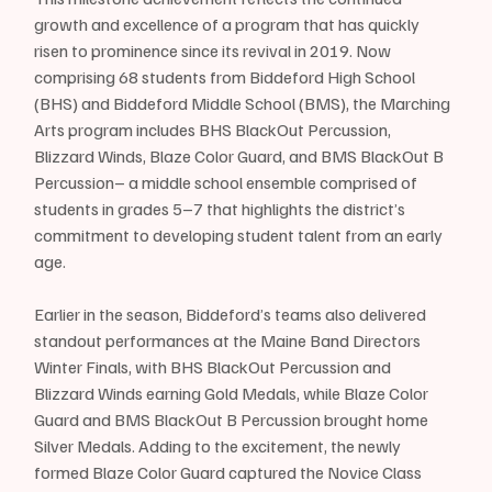
growth and excellence of a program that has quickly 
risen to prominence since its revival in 2019. Now 
comprising 68 students from Biddeford High School 
(BHS) and Biddeford Middle School (BMS), the Marching 
Arts program includes BHS BlackOut Percussion, 
Blizzard Winds, Blaze Color Guard, and BMS BlackOut B 
Percussion– a middle school ensemble comprised of 
students in grades 5–7 that highlights the district’s 
commitment to developing student talent from an early 
age.
Earlier in the season, Biddeford’s teams also delivered 
standout performances at the Maine Band Directors 
Winter Finals, with BHS BlackOut Percussion and 
Blizzard Winds earning Gold Medals, while Blaze Color 
Guard and BMS BlackOut B Percussion brought home 
Silver Medals. Adding to the excitement, the newly 
formed Blaze Color Guard captured the Novice Class 