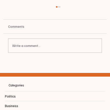
Comments
Write a comment...
📰MAINE | ICYMI | Mills Signs Supplemental
Budget | Promises "financial relief for Maine
people"
Categories
Politics
Business