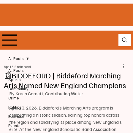
All Posts
Apr 13
2 min read
All Posts
📰BIDDEFORD | Biddeford Marching
Sports
Arts Named New England Champions
Community
By Karen Garnett, Contributing Writer 
Crime
Politics
April 13, 2026, Biddeford’s Marching Arts program is 
celebrating a historic season, earning top honors across 
Business
the region and solidifying its place among New England’s 
Events
elite. At the New England Scholastic Band Association 