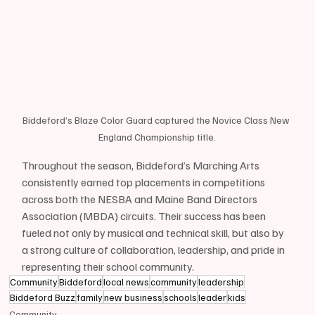
Biddeford’s Blaze Color Guard captured the Novice Class New 
England Championship title.
Throughout the season, Biddeford’s Marching Arts 
consistently earned top placements in competitions 
across both the NESBA and Maine Band Directors 
Association (MBDA) circuits. Their success has been 
fueled not only by musical and technical skill, but also by 
a strong culture of collaboration, leadership, and pride in 
representing their school community.
Community
Biddeford
local news
community
leadership
Biddeford Buzz
family
new business
schools
leader
kids
Community