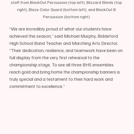
staff from BlackOut Percussion (top left), Blizzard Winds (top 
right), Blaze Color Guard (bottom left), and BlackOut B 
Percussion (bottom right).
“We are incredibly proud of what our students have 
achieved this season,” said Michael Murphy, Biddeford 
High School Band Teacher and Marching Arts Director. 
“Their dedication, resilience, and teamwork have been on 
full display from the very first rehearsal to the 
championship stage. To see all three BHS ensembles 
reach gold and bring home the championship banners is 
truly special and a testament to their hard work and 
commitment to excellence.”