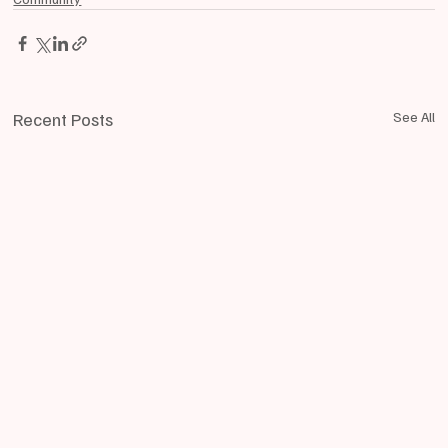
Recent Posts
See All