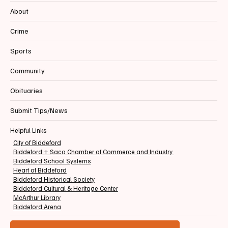
About
Crime
Sports
Community
Obituaries
Submit Tips/News
Helpful Links
City of Biddeford
Biddeford + Saco Chamber of Commerce and Industry
Biddeford School Systems
Heart of Biddeford
Biddeford Historical Society
Biddeford Cultural & Heritage Center
McArthur Library
Biddeford Arena