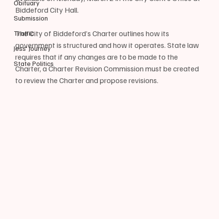
Obituary
Biddeford City Hall.
Submission
The City of Biddeford’s Charter outlines how its 
Traffic
government is structured and how it operates. State law 
Jess' Journey
requires that if any changes are to be made to the 
State Politics
Charter, a Charter Revision Commission must be created 
to review the Charter and propose revisions.