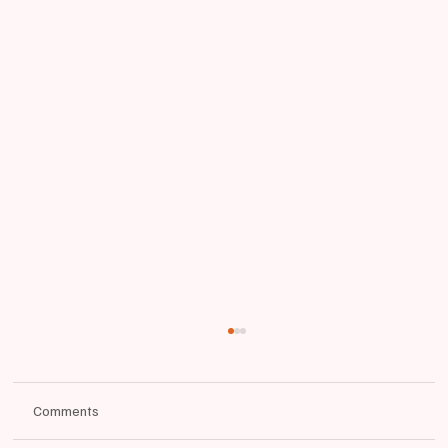
Comments