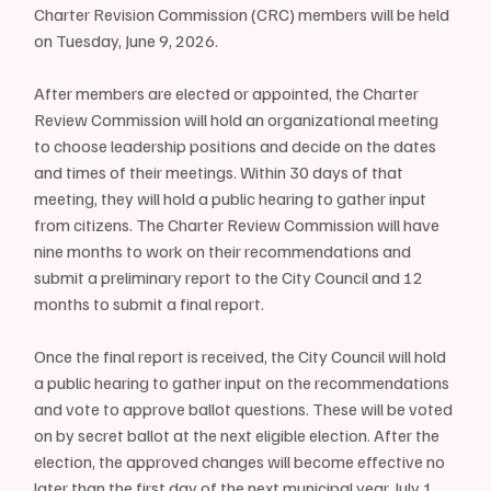
Charter Revision Commission (CRC) members will be held 
on Tuesday, June 9, 2026.
After members are elected or appointed, the Charter 
Review Commission will hold an organizational meeting 
to choose leadership positions and decide on the dates 
and times of their meetings. Within 30 days of that 
meeting, they will hold a public hearing to gather input 
from citizens. The Charter Review Commission will have 
nine months to work on their recommendations and 
submit a preliminary report to the City Council and 12 
months to submit a final report.
Once the final report is received, the City Council will hold 
a public hearing to gather input on the recommendations 
and vote to approve ballot questions. These will be voted 
on by secret ballot at the next eligible election. After the 
election, the approved changes will become effective no 
later than the first day of the next municipal year, July 1.  