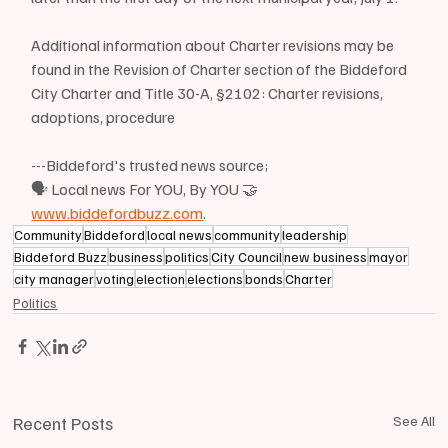
Additional information about Charter revisions may be 
found in the Revision of Charter section of the Biddeford 
City Charter and Title 30-A, §2102: Charter revisions, 
adoptions, procedure
---Biddeford's trusted news source;
🗣 Local news For YOU, By YOU 🤝
www.biddefordbuzz.com
.
Community
Biddeford
local news
community
leadership
Biddeford Buzz
business
politics
City Council
new business
mayor
city manager
voting
election
elections
bonds
Charter
Politics
Recent Posts
See All