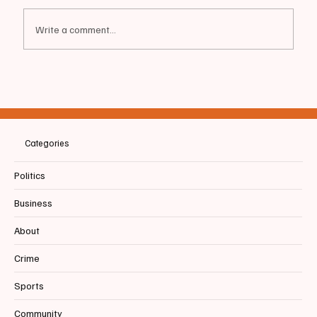
Write a comment...
MAINE | Gubernatorial Candidate Dr. Nirav
Shah releases plan to “Safeguard Maine
From Trump”
Categories
Politics
Business
About
Crime
Sports
Community