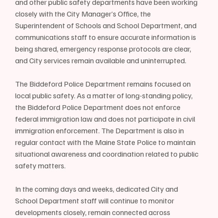
and other public safety departments have been working 
closely with the City Manager’s Office, the 
Superintendent of Schools and School Department, and 
communications staff to ensure accurate information is 
being shared, emergency response protocols are clear, 
and City services remain available and uninterrupted.
The Biddeford Police Department remains focused on 
local public safety. As a matter of long-standing policy, 
the Biddeford Police Department does not enforce 
federal immigration law and does not participate in civil 
immigration enforcement. The Department is also in 
regular contact with the Maine State Police to maintain 
situational awareness and coordination related to public 
safety matters.
In the coming days and weeks, dedicated City and 
School Department staff will continue to monitor 
developments closely, remain connected across 