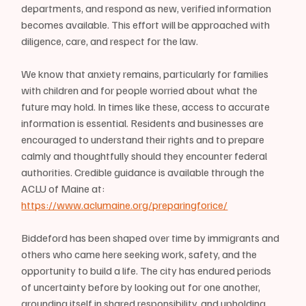
departments, and respond as new, verified information 
becomes available. This effort will be approached with 
diligence, care, and respect for the law.
We know that anxiety remains, particularly for families 
with children and for people worried about what the 
future may hold. In times like these, access to accurate 
information is essential. Residents and businesses are 
encouraged to understand their rights and to prepare 
calmly and thoughtfully should they encounter federal 
authorities. Credible guidance is available through the 
ACLU of Maine at: 
https://www.aclumaine.org/preparingforice/
Biddeford has been shaped over time by immigrants and 
others who came here seeking work, safety, and the 
opportunity to build a life. The city has endured periods 
of uncertainty before by looking out for one another, 
grounding itself in shared responsibility, and upholding 