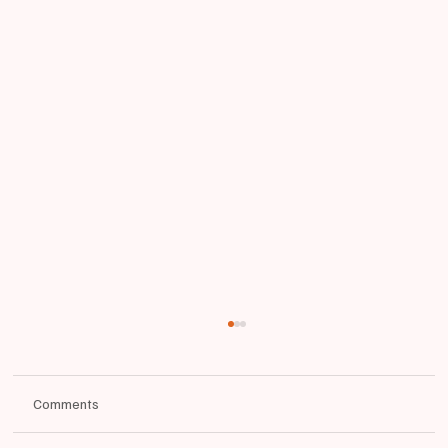
Comments