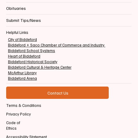
Obituaries
Submit Tips/News
Helpful Links
City of Biddeford
Biddeford + Saco Chamber of Commerce and Industry
Biddeford School Systems
Heart of Biddeford
Biddeford Historical Society
Biddeford Cultural & Heritage Center
McArthur Library
Biddeford Arena
Contact Us
Terms & Conditions
Privacy Policy
Code of
Ethics
Accessibility Statement