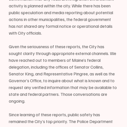
activity is planned within the city. While there has been 
public speculation and media reporting about potential 
actions in other municipalities, the federal government 
has not shared any formal notice or operational details 
with City officials.
Given the seriousness of these reports, the City has 
sought clarity through appropriate external channels. We 
have reached out to members of Maine’s federal 
delegation, including the offices of Senator Collins, 
Senator King, and Representative Pingree, as well as the 
Governor’s Office, to inquire about what is known and to 
request any verified information that may be available to 
state and federal partners. Those conversations are 
ongoing.
Since learning of these reports, public safety has 
remained the City’s top priority. The Police Department 