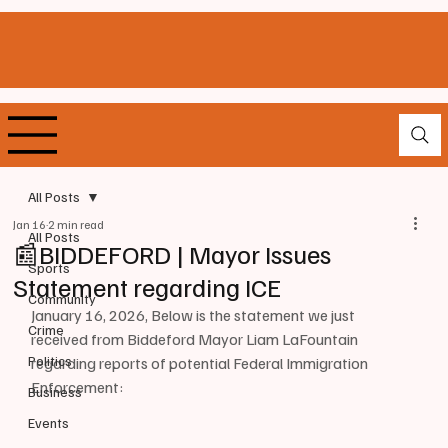
All Posts
Jan 16
2 min read
All Posts
📰BIDDEFORD | Mayor Issues
Sports
Statement regarding ICE
Community
January 16, 2026, Below is the statement we just 
Crime
received from Biddeford Mayor Liam LaFountain 
Politics
regarding reports of potential Federal Immigration 
Enforcement:
Business
Events