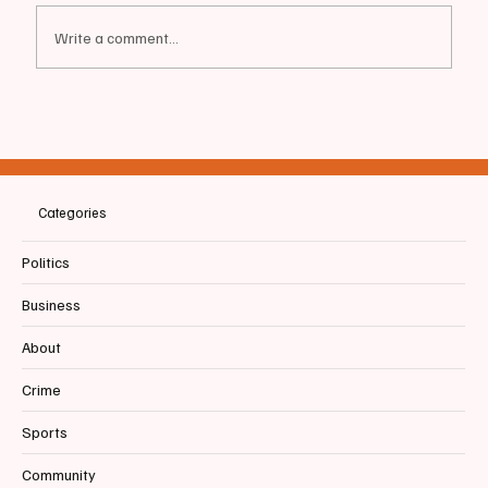
Write a comment...
📰BIDDEFORD | Mayor moves to limit UNE
Development
Categories
Politics
Business
About
Crime
Sports
Community