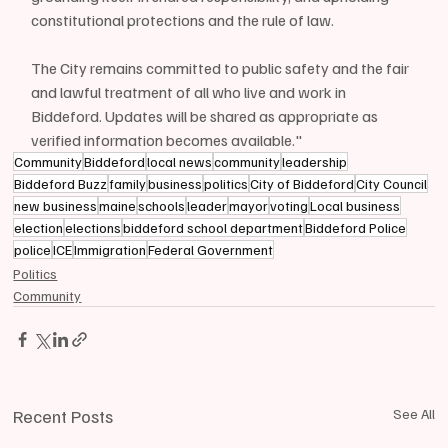
constitutional protections and the rule of law.
The City remains committed to public safety and the fair 
and lawful treatment of all who live and work in 
Biddeford. Updates will be shared as appropriate as 
verified information becomes available."
Community
Biddeford
local news
community
leadership
Biddeford Buzz
family
business
politics
City of Biddeford
City Council
new business
maine
schools
leader
mayor
voting
Local business
election
elections
biddeford school department
Biddeford Police
police
ICE
Immigration
Federal Government
Politics
Community
Recent Posts
See All