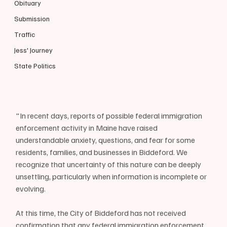
Obituary
Submission
Traffic
Jess' Journey
State Politics
"In recent days, reports of possible federal immigration 
enforcement activity in Maine have raised 
understandable anxiety, questions, and fear for some 
residents, families, and businesses in Biddeford. We 
recognize that uncertainty of this nature can be deeply 
unsettling, particularly when information is incomplete or 
evolving.
At this time, the City of Biddeford has not received 
confirmation that any federal immigration enforcement 