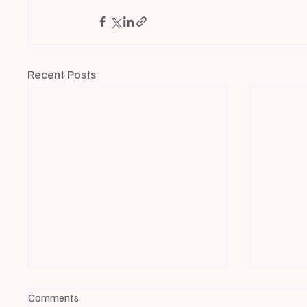
Recent Posts
Comments