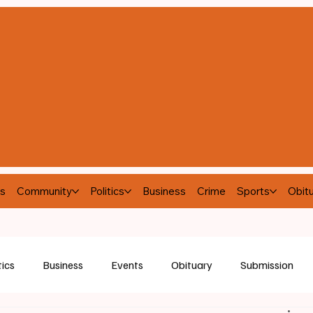
s
Community
Politics
Business
Crime
Sports
Obitu
tics
Business
Events
Obituary
Submission