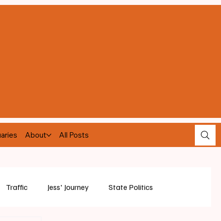
aries
About
All Posts
Traffic
Jess' Journey
State Politics