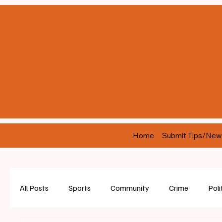
Home
Submit Tips/New
All Posts
Sports
Community
Crime
Poli