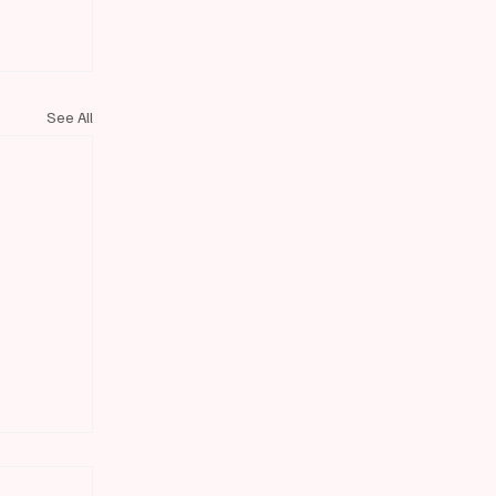
See All