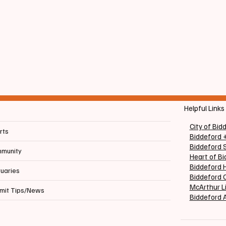
Helpful Links
City of Bid
rts
Biddeford 
Biddeford 
munity
Heart of B
Biddeford H
tuaries
Biddeford C
McArthur L
mit Tips/News
Biddeford 