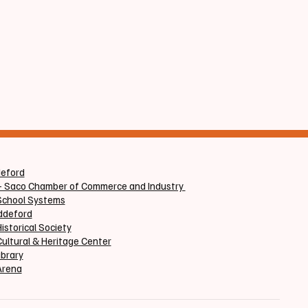
deford
+ Saco Chamber of Commerce and Industry
School Systems
iddeford
istorical Society
ultural & Heritage Center
ibrary
Arena