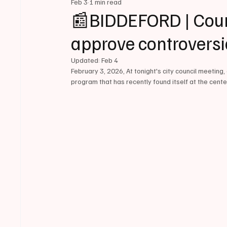
Feb 3
1 min read
📰BIDDEFORD | Counc
approve controversi
Updated:
Feb 4
February 3, 2026, At tonight's city council meeting,
program that has recently found itself at the cente