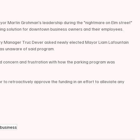
yor Martin Grohman's leadership during the "nightmare on Elm street" 
rking solution for downtown business owners and their employees.
ty Manager Truc Dever asked newly elected Mayor Liam Lafountain 
as unaware of said program.
ed concern and frustration with how the parking program was 
r to retroactively approve the funding in an effort to alleviate any 
business