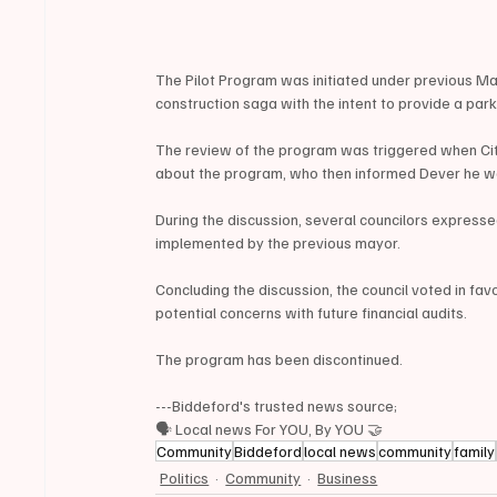
The Pilot Program was initiated under previous Ma
construction saga with the intent to provide a pa
The review of the program was triggered when Ci
about the program, who then informed Dever he w
During the discussion, several councilors express
implemented by the previous mayor.
Concluding the discussion, the council voted in favo
potential concerns with future financial audits.
The program has been discontinued.
---Biddeford's trusted news source;
🗣 Local news For YOU, By YOU 🤝
Community
Biddeford
local news
community
family
Politics
Community
Business