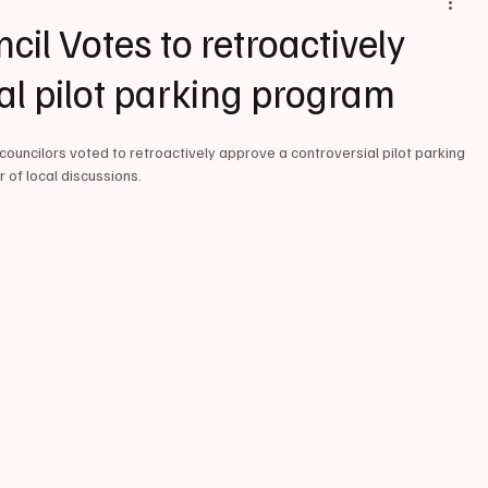
il Votes to retroactively
al pilot parking program
 councilors voted to retroactively approve a controversial pilot parking 
r of local discussions.