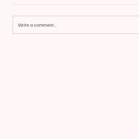
Write a comment...
📰BIDDEFORD | Mayor
📰BIDD
LaFountain Invites Ward 4
Continu
Residents to Apply for City
Council Vacancy