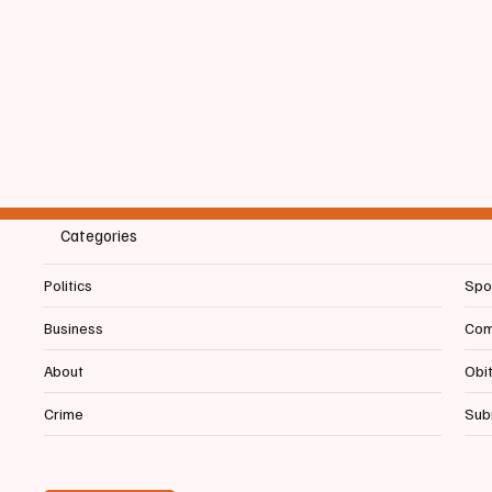
Categories
Politics
Spo
Business
Com
About
Obi
Crime
Sub