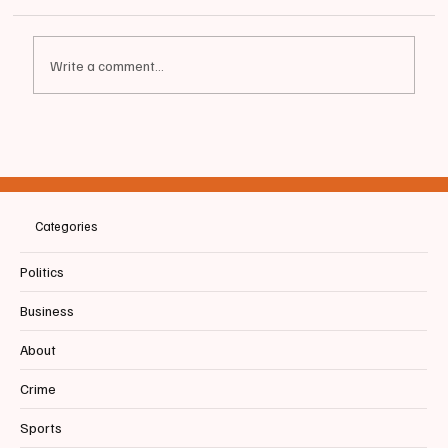
Write a comment...
📰BIDDEFORD | Bobby Mills, Let's Talk About
the Budget
Categories
Politics
Business
About
Crime
Sports