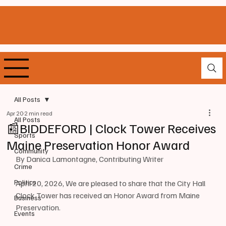
All Posts
Apr 20
2 min read
All Posts
📰BIDDEFORD | Clock Tower Receives
Sports
Maine Preservation Honor Award
Community
By Danica Lamontagne, Contributing Writer
Crime
Politics
April 20, 2026, We are pleased to share that the City Hall 
Clock Tower has received an Honor Award from Maine 
Business
Preservation.
Events