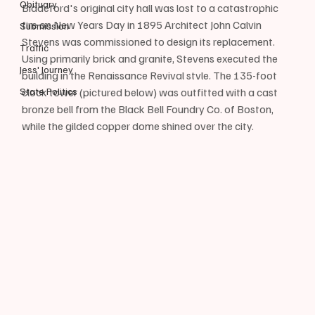
Obituary
Biddeford's original city hall was lost to a catastrophic 
fire on New Years Day in 1895 Architect John Calvin 
Submission
Stevens was commissioned to design its replacement. 
Traffic
Using primarily brick and granite, Stevens executed the 
Jess' Journey
building in the Renaissance Revival stvle. The 135-foot 
State Politics
clock tower (pictured below) was outfitted with a cast 
bronze bell from the Black Bell Foundry Co. of Boston, 
while the gilded copper dome shined over the city.