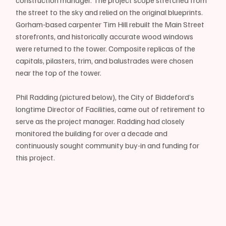
the street to the sky and relied on the original blueprints. 
Gorham-based carpenter Tim Hill rebuilt the Main Street 
storefronts, and historically accurate wood windows 
were returned to the tower. Composite replicas of the 
capitals, pilasters, trim, and balustrades were chosen 
near the top of the tower.
Phil Radding (pictured below), the City of Biddeford’s 
longtime Director of Facilities, came out of retirement to 
serve as the project manager. Radding had closely 
monitored the building for over a decade and 
continuously sought community buy-in and funding for 
this project. 