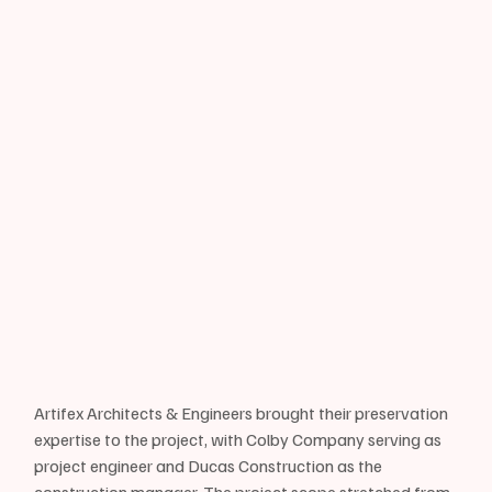
Artifex Architects & Engineers brought their preservation 
expertise to the project, with Colby Company serving as 
project engineer and Ducas Construction as the 
construction manager. The project scope stretched from 