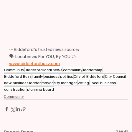
---Biddeford's trusted news source;
🗣 Local news For YOU, By YOU 🤝
www.biddefordbuzz.com
Community
Biddeford
local news
community
leadership
Biddeford Buzz
family
business
politics
City of Biddeford
City Council
new business
leader
mayor
city manager
voting
Local business
construction
planning board
Community
Recent Posts
See All