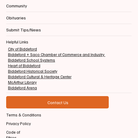
Community
Obituaries
Submit Tips/News
Helpful Links
City of Biddeford
Biddeford + Saco Chamber of Commerce and Industry
Biddeford School Systems
Heart of Biddeford
Biddeford Historical Society
Biddeford Cultural & Heritage Center
McArthur Library
Biddeford Arena
Contact Us
Terms & Conditions
Privacy Policy
Code of
Ethics