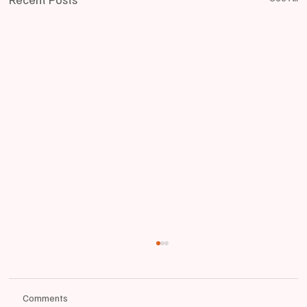
Comments