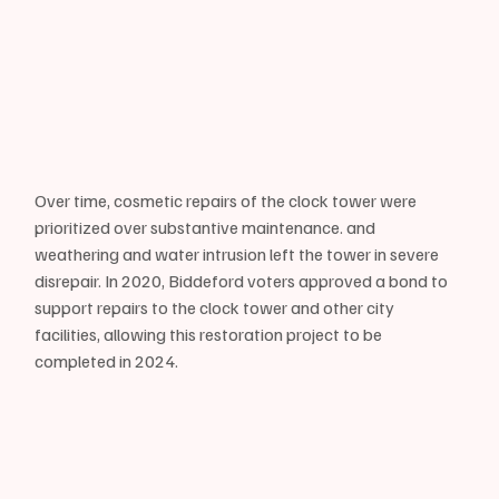
Over time, cosmetic repairs of the clock tower were 
prioritized over substantive maintenance. and 
weathering and water intrusion left the tower in severe 
disrepair. In 2020, Biddeford voters approved a bond to 
support repairs to the clock tower and other city 
facilities, allowing this restoration project to be 
completed in 2024.