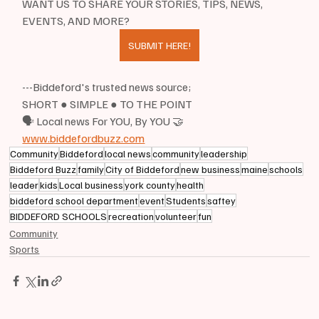
WANT US TO SHARE YOUR STORIES, TIPS, NEWS, 
EVENTS, AND MORE?
SUBMIT HERE!
---Biddeford's trusted news source;
SHORT ● SIMPLE ● TO THE POINT
🗣 Local news For YOU, By YOU 🤝
www.biddefordbuzz.com
Community
Biddeford
local news
community
leadership
Biddeford Buzz
family
City of Biddeford
new business
maine
schools
leader
kids
Local business
york county
health
biddeford school department
event
Students
saftey
BIDDEFORD SCHOOLS
recreation
volunteer
fun
Community
Sports