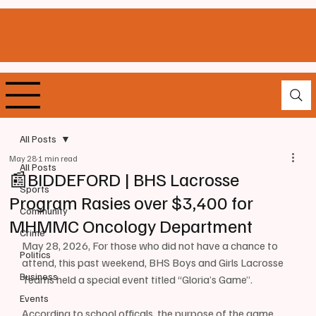
All Posts
May 28
1 min read
All Posts
📰BIDDEFORD | BHS Lacrosse
Sports
Program Rasies over $3,400 for
Community
MHMMC Oncology Department
Crime
May 28, 2026, For those who did not have a chance to 
Politics
attend, this past weekend, BHS Boys and Girls Lacrosse 
Business
Teams held a special event titled “Gloria’s Game”.
Events
According to school officals, the purpose of the game 