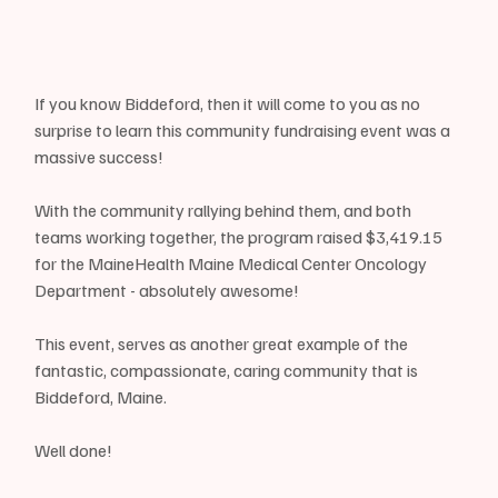
If you know Biddeford, then it will come to you as no 
surprise to learn this community fundraising event was a 
massive success!
With the community rallying behind them, and both 
teams working together, the program raised $3,419.15 
for the MaineHealth Maine Medical Center Oncology 
Department - absolutely awesome!
This event, serves as another great example of the 
fantastic, compassionate, caring community that is 
Biddeford, Maine.
Well done!