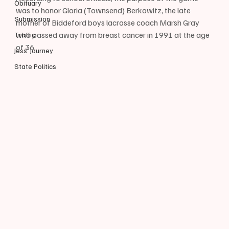
Obituary
was to honor Gloria (Townsend) Berkowitz, the late 
Submission
mother of Biddeford boys lacrosse coach Marsh Gray 
who passed away from breast cancer in 1991 at the age 
Traffic
of 36.
Jess' Journey
State Politics