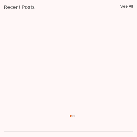
Recent Posts
See All