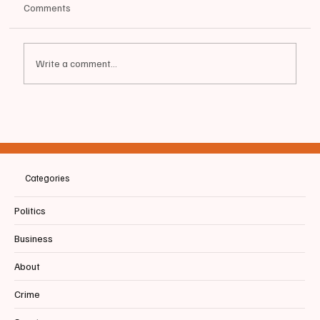
Comments
Write a comment...
📰BIDDEFORD | UNE art exhibit ‘Another
Shore: Migration in Our Time” examines
different experiences of modern migration
Categories
Politics
Business
About
Crime