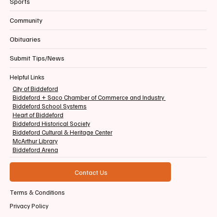
Sports
Community
Obituaries
Submit Tips/News
Helpful Links
City of Biddeford
Biddeford + Saco Chamber of Commerce and Industry
Biddeford School Systems
Heart of Biddeford
Biddeford Historical Society
Biddeford Cultural & Heritage Center
McArthur Library
Biddeford Arena
Contact Us
Terms & Conditions
Privacy Policy