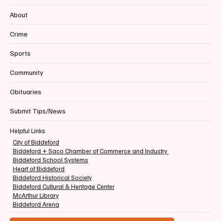
About
Crime
Sports
Community
Obituaries
Submit Tips/News
Helpful Links
City of Biddeford
Biddeford + Saco Chamber of Commerce and Industry
Biddeford School Systems
Heart of Biddeford
Biddeford Historical Society
Biddeford Cultural & Heritage Center
McArthur Library
Biddeford Arena