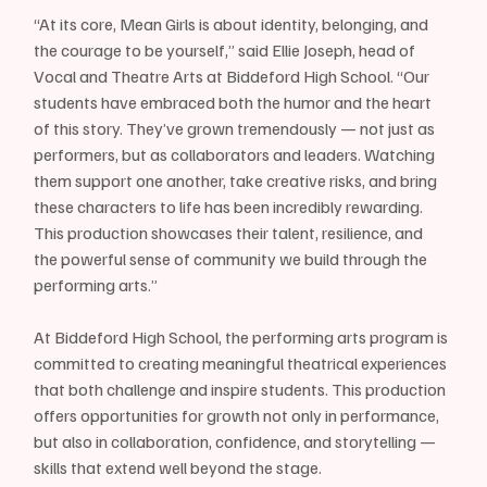
“At its core, Mean Girls is about identity, belonging, and 
the courage to be yourself,” said Ellie Joseph, head of 
Vocal and Theatre Arts at Biddeford High School. “Our 
students have embraced both the humor and the heart 
of this story. They’ve grown tremendously — not just as 
performers, but as collaborators and leaders. Watching 
them support one another, take creative risks, and bring 
these characters to life has been incredibly rewarding. 
This production showcases their talent, resilience, and 
the powerful sense of community we build through the 
performing arts.”
At Biddeford High School, the performing arts program is 
committed to creating meaningful theatrical experiences 
that both challenge and inspire students. This production 
offers opportunities for growth not only in performance, 
but also in collaboration, confidence, and storytelling — 
skills that extend well beyond the stage.