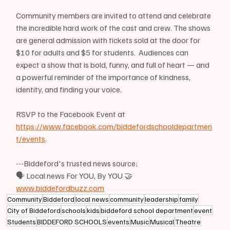
Community members are invited to attend and celebrate 
the incredible hard work of the cast and crew. The shows 
are general admission with tickets sold at the door for 
$10 for adults and $5 for students.  Audiences can 
expect a show that is bold, funny, and full of heart — and 
a powerful reminder of the importance of kindness, 
identity, and finding your voice.
RSVP to the Facebook Event at 
https://www.facebook.com/biddefordschooldepartmen
t/events
.
---Biddeford's trusted news source;
🗣 Local news For YOU, By YOU 🤝
www.biddefordbuzz.com
Community
Biddeford
local news
community
leadership
family
City of Biddeford
schools
kids
biddeford school department
event
Students
BIDDEFORD SCHOOLS
events
Music
Musical
Theatre