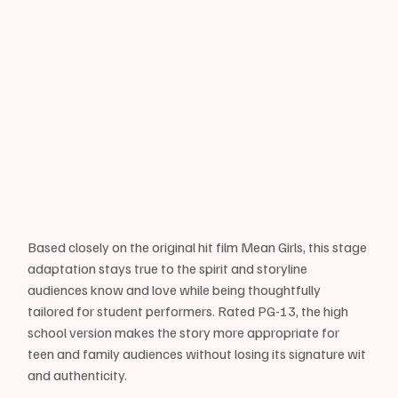
Based closely on the original hit film Mean Girls, this stage 
adaptation stays true to the spirit and storyline 
audiences know and love while being thoughtfully 
tailored for student performers. Rated PG-13, the high 
school version makes the story more appropriate for 
teen and family audiences without losing its signature wit 
and authenticity.