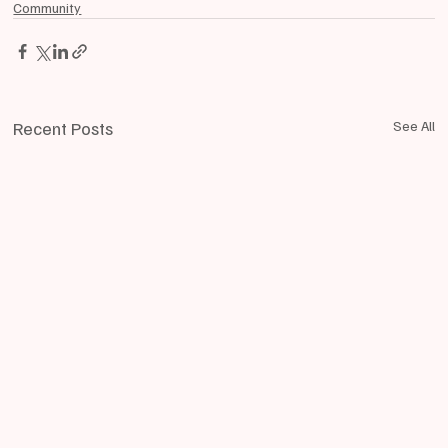
Community
Recent Posts
See All