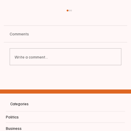
Comments
Write a comment...
📰YORK COUNTY | York County Jail earns
100% rating in state inspection
Categories
Politics
Business