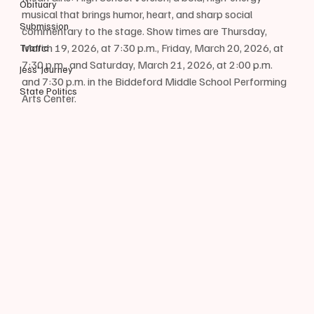
Obituary
musical that brings humor, heart, and sharp social 
Submission
commentary to the stage. Show times are Thursday, 
March 19, 2026, at 7:30 p.m., Friday, March 20, 2026, at 
Traffic
7:30 p.m., and Saturday, March 21, 2026, at 2:00 p.m. 
Jess' Journey
and 7:30 p.m. in the Biddeford Middle School Performing 
State Politics
Arts Center. 