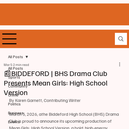
All Posts
Mar 5
2 min read
All Posts
📰BIDDEFORD | BHS Drama Club
Sports
Presents Mean Girls: High School
Community
Version
Crime
By Karen Garnett, Contributing Writer 
Politics
Business
March 5, 2026, athe Biddeford High School (BHS) Drama 
Club is proud to announce its upcoming production of 
Events
Mean Girls: High School Version, a bold, high-energy 