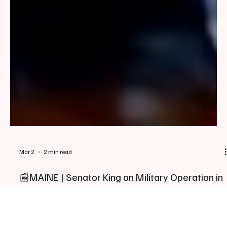
Mar 2
2 min read
📰MAINE | Senator King on Military Operation in
Middle East