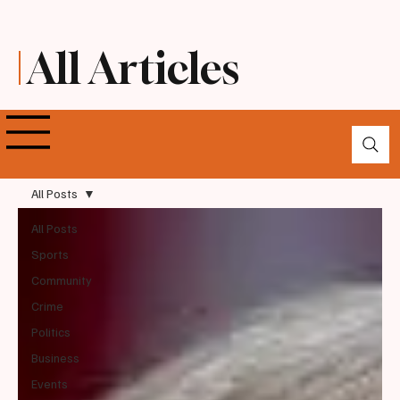
All Articles
All Posts
All Posts
Sports
Community
Crime
Politics
Business
Events