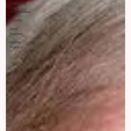
Obituary
Submission
Traffic
Jess'
Journey
State
Politics