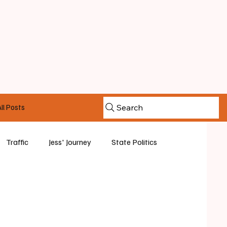
ll Posts
Search
Traffic
Jess' Journey
State Politics