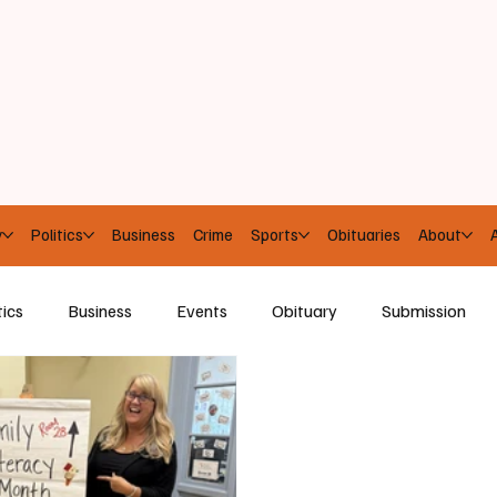
y
Politics
Business
Crime
Sports
Obituaries
About
A
tics
Business
Events
Obituary
Submission