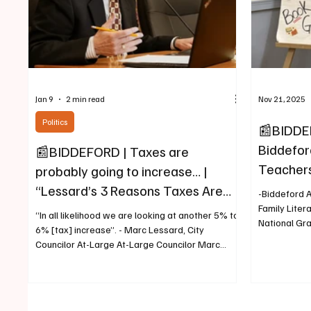
Jan 9
2 min read
Nov 21, 2025
Politics
📰BIDDE
Biddeford
📰BIDDEFORD | Taxes are
Teachers
probably going to increase… |
Selected
“Lessard’s 3 Reasons Taxes Are
-Biddeford A
Grant
Going Up for Biddeford Residents”
Family Liter
“In all likelihood we are looking at another 5% to
National Gr
6% [tax] increase”. - Marc Lessard, City
to a press r
Councilor At-Large At-Large Councilor Marc
Department, 
Lessard (Biddeford) January 9, 2026, City
Teachers Fa
Councilor At-Large Marc Lessard was first
selected as 
elected to the Biddeford City Council in 1993 and
entire natio
has since been reelected for 11 terms. With his
the newly la