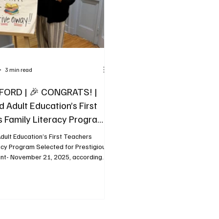
3 min read
FORD | 🎉 CONGRATS! |
 Adult Education’s First
 Family Literacy Program
 for Prestigious National
dult Education’s First Teachers
acy Program Selected for Prestigious
ant- November 21, 2025, according
elease from the Biddeford Dchool
Biddeford Adult Education’s First
mily Literacy Program has been
one of only three programs in the
n to receive a $10,000 grant through
unched Barbara Bush Fund for Family