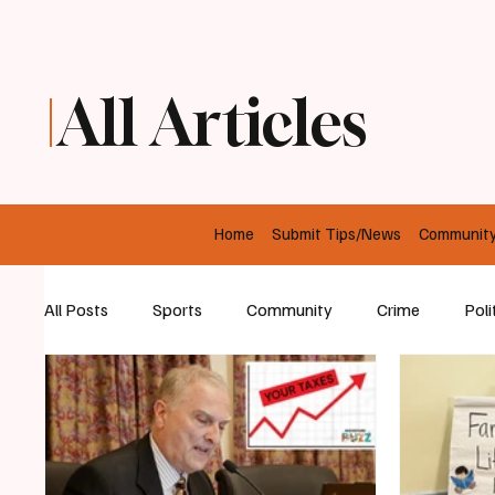
All Articles
Home
Submit Tips/News
Communit
All Posts
Sports
Community
Crime
Poli