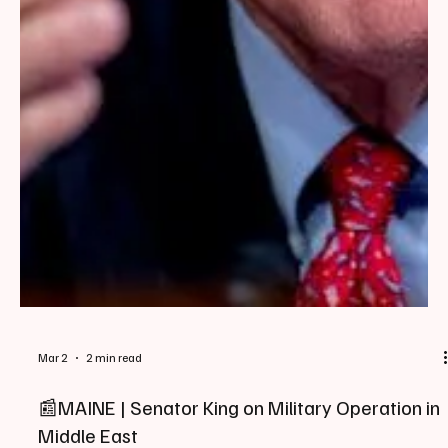
Mar 2
2 min read