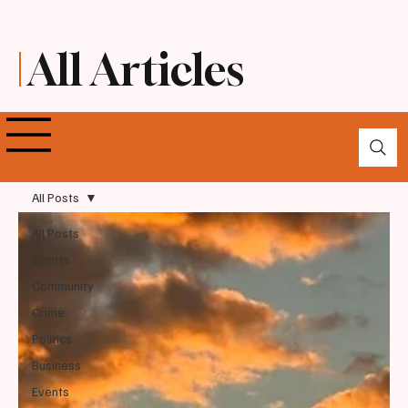
All Articles
All Posts
All Posts
Sports
Community
Crime
Politics
Business
Events