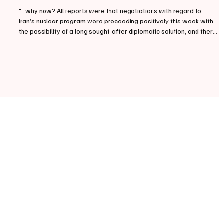
📰MAINE | Senator King on Military Operation in
Middle East
". .why now? All reports were that negotiations with regard to
Iran’s nuclear program were proceeding positively this week with
the possibility of a long sought-after diplomatic solution, and there
is no indication that new malign actions by the regime were
imminent." March 2, 2026, This morning, Maine Independent
Senator Angus King released the following statement regarding
the current Military Operation in the Middle East. Senator Angus
King (photo by Andrew Harnik/AP) Sena
Categories
Politics