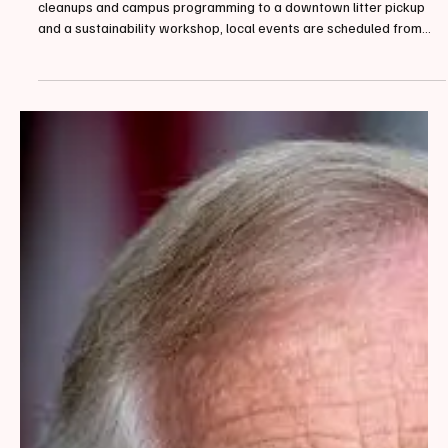
By Loren McCready, Contributing Writer April 20, 2026, From park
cleanups and campus programming to a downtown litter pickup
and a sustainability workshop, local events are scheduled from
April 22 through April 28. The Biddeford-Saco Climate Action Team
has compiled a full list of events to help residents find ways to get
involved throughout the week. Earth Day programming in Biddeford
and Saco will stretch across nearly a full week this year. On
Wednesday, April 22, the Uni