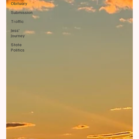
Obituary
Submission
Traffic
Jess'
Journey
State
Politics