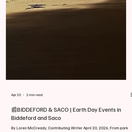
Apr 20
2 min read
📰BIDDEFORD & SACO | Earth Day Events in
Biddeford and Saco